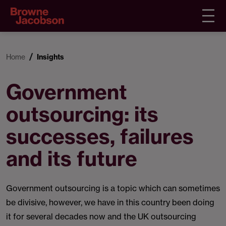
Home
Insights
Government
outsourcing: its
successes, failures
and its future
Government outsourcing is a topic which can sometimes
be divisive, however, we have in this country been doing
it for several decades now and the UK outsourcing