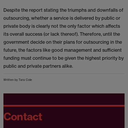
Despite the report stating the triumphs and downfalls of
outsourcing, whether a service is delivered by public or
private body is clearly not the only factor which affects
its overall success (or lack thereof). Therefore, until the
government decide on their plans for outsourcing in the
future, the factors like good management and sufficient
funding must continue to be given the highest priority by
public and private partners alike.
Written by Tara Cole
Contact