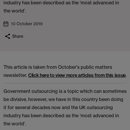
industry has been described as the ‘most advanced in
the world’.
10 October 2019
Share
This article is taken from October's public matters
newsletter.
Click here to view more articles from this issue
.
Government outsourcing is a topic which can sometimes
be divisive, however, we have in this country been doing
it for several decades now and the UK outsourcing
industry has been described as the ‘most advanced in
the world’.