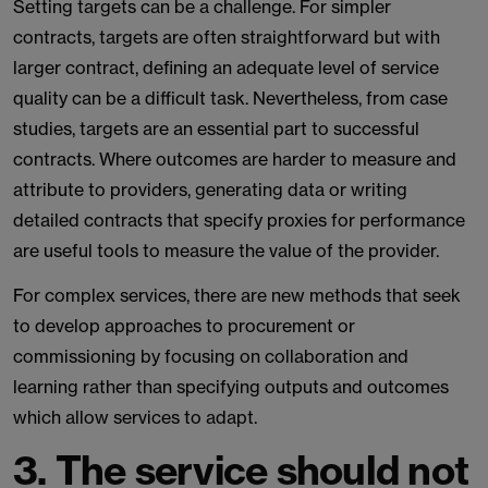
Setting targets can be a challenge. For simpler
contracts, targets are often straightforward but with
larger contract, defining an adequate level of service
quality can be a difficult task. Nevertheless, from case
studies, targets are an essential part to successful
contracts. Where outcomes are harder to measure and
attribute to providers, generating data or writing
detailed contracts that specify proxies for performance
are useful tools to measure the value of the provider.
For complex services, there are new methods that seek
to develop approaches to procurement or
commissioning by focusing on collaboration and
learning rather than specifying outputs and outcomes
which allow services to adapt.
3.
The service should not