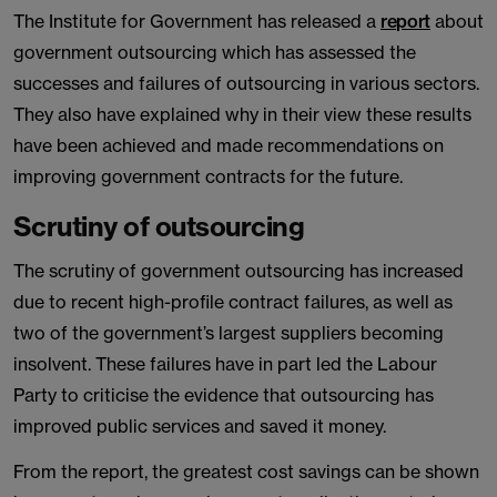
The Institute for Government has released a
report
about
government outsourcing which has assessed the
successes and failures of outsourcing in various sectors.
They also have explained why in their view these results
have been achieved and made recommendations on
improving government contracts for the future.
Scrutiny of outsourcing
The scrutiny of government outsourcing has increased
due to recent high-profile contract failures, as well as
two of the government’s largest suppliers becoming
insolvent. These failures have in part led the Labour
Party to criticise the evidence that outsourcing has
improved public services and saved it money.
From the report, the greatest cost savings can be shown