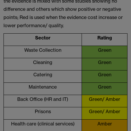
the evidence is mixed with some studies showing no
difference and others which show positive or negative
points; Red is used when the evidence cost increase or
lower performance/ quality.
Sector
Rating
Waste Collection
Green
Cleaning
Green
Catering
Green
Maintenance
Green
Back Office (HR and IT)
Green/ Amber
Prisons
Green/ Amber
Health care (clinical services)
Amber