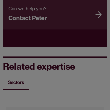
Can we help you?
Contact Peter
Related expertise
Sectors