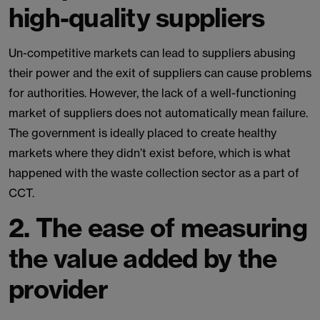
high-quality suppliers
Un-competitive markets can lead to suppliers abusing
their power and the exit of suppliers can cause problems
for authorities. However, the lack of a well-functioning
market of suppliers does not automatically mean failure.
The government is ideally placed to create healthy
markets where they didn’t exist before, which is what
happened with the waste collection sector as a part of
CCT.
2.
The ease of measuring
the value added by the
provider