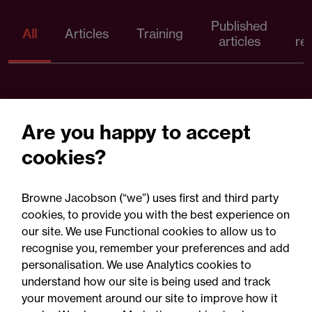
Published
P
All
Articles
Training
articles
re
Are you happy to accept
cookies?
Browne Jacobson (“we”) uses first and third party
cookies, to provide you with the best experience on
our site. We use Functional cookies to allow us to
05 August 2026
recognise you, remember your preferences and add
personalisation. We use Analytics cookies to
understand how our site is being used and track
Legal Update
your movement around our site to improve how it
Recent developments and