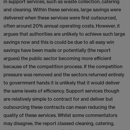
in support services, such as waste collection, catering
and cleaning. Within these services, large savings were
delivered when these services were first outsourced,
often around 20% annual operating costs. However, it
argues that authorities are unlikely to achieve such large
savings now and this is could be due to all easy win
savings have been made or potentially (the report
argues) the public sector becoming more efficient
because of the competition process. If the competition
pressure was removed and the sectors returned entirely
to government hands it is unlikely that it would deliver
the same levels of efficiency. Support services though
are relatively simple to contract for and deliver but
outsourcing these contracts can mean reducing the
quality of these services. Whilst some commentators
may disagree, the report classed cleaning, catering,