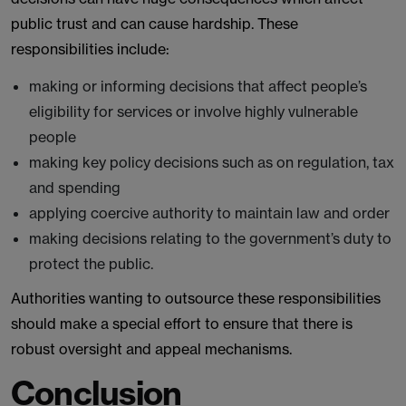
public trust and can cause hardship. These
responsibilities include:
making or informing decisions that affect people’s
eligibility for services or involve highly vulnerable
people
making key policy decisions such as on regulation, tax
and spending
applying coercive authority to maintain law and order
making decisions relating to the government’s duty to
protect the public.
Authorities wanting to outsource these responsibilities
should make a special effort to ensure that there is
robust oversight and appeal mechanisms.
Conclusion