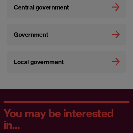
Central government
Government
Local government
You may be interested
in...