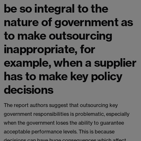
be so integral to the
nature of government as
to make outsourcing
inappropriate, for
example, when a supplier
has to make key policy
decisions
The report authors suggest that outsourcing key
government responsibilities is problematic, especially
when the government loses the ability to guarantee
acceptable performance levels. This is because
decisions can have huge consequences which affect