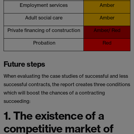
Employment services
Amber
Adult social care
Amber
Private financing of construction
Amber/ Red
Probation
Red
Future steps
When evaluating the case studies of successful and less
successful contracts, the report creates three conditions
which will boost the chances of a contracting
succeeding:
1.
The existence of a
competitive market of