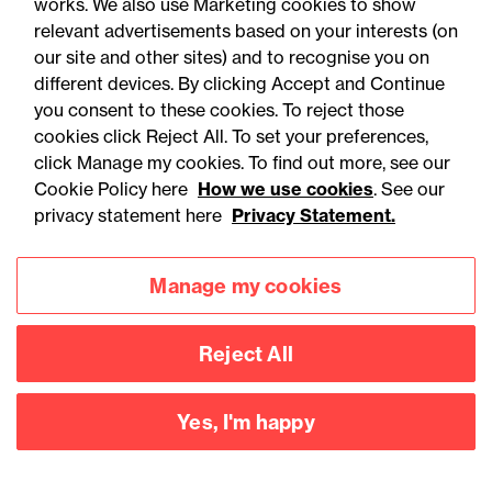
works. We also use Marketing cookies to show
relevant advertisements based on your interests (on
social public works clauses
our site and other sites) and to recognise you on
for Welsh construction
different devices. By clicking Accept and Continue
contracts over £2m
you consent to these cookies. To reject those
cookies click Reject All. To set your preferences,
click Manage my cookies. To find out more, see our
Cookie Policy here
How we use cookies
. See our
privacy statement here
Privacy Statement.
Manage my cookies
Reject All
Yes, I'm happy
Accessibility
Legal notices