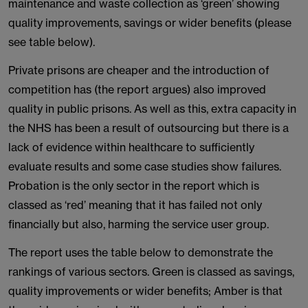
maintenance and waste collection as ‘green’ showing
quality improvements, savings or wider benefits (please
see table below).
Private prisons are cheaper and the introduction of
competition has (the report argues) also improved
quality in public prisons. As well as this, extra capacity in
the NHS has been a result of outsourcing but there is a
lack of evidence within healthcare to sufficiently
evaluate results and some case studies show failures.
Probation is the only sector in the report which is
classed as ‘red’ meaning that it has failed not only
financially but also, harming the service user group.
The report uses the table below to demonstrate the
rankings of various sectors. Green is classed as savings,
quality improvements or wider benefits; Amber is that