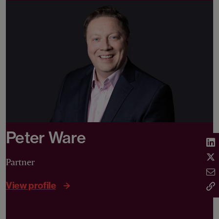
Peter Ware
Partner
View profile