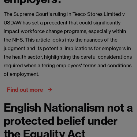
The Supreme Court's ruling in Tesco Stores Limited v
USDAW has set a precedent that could significantly
impact workforce change programs, especially within
the NHS. This article looks into the nuances of the
judgment and its potential implications for employers in
the health sector, highlighting the careful considerations
required when altering employees' terms and conditions
of employment.
Find out more
English Nationalism not a
protected belief under
the Equality Act