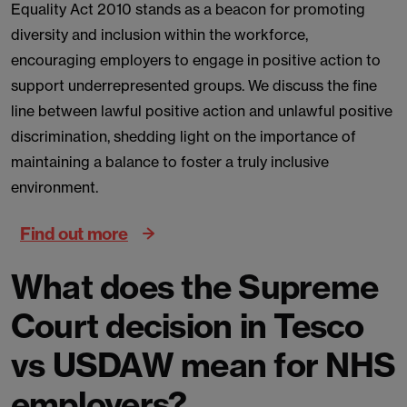
Equality Act 2010 stands as a beacon for promoting
diversity and inclusion within the workforce,
encouraging employers to engage in positive action to
support underrepresented groups. We discuss the fine
line between lawful positive action and unlawful positive
discrimination, shedding light on the importance of
maintaining a balance to foster a truly inclusive
environment.
Find out more
What does the Supreme
Court decision in Tesco
vs USDAW mean for NHS
employers?