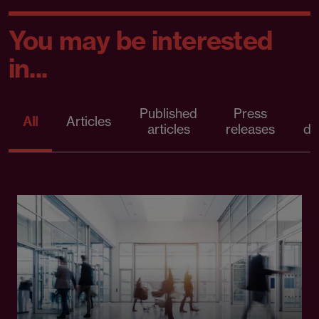
You may be interested
in...
Published
Press
All
Articles
articles
releases
d