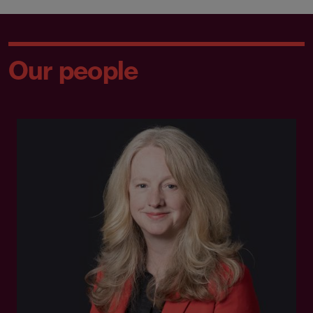
Our people