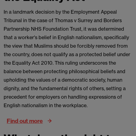
In a landmark decision by the Employment Appeal
Tribunal in the case of Thomas v Surrey and Borders
Partnership NHS Foundation Trust, it was determined
that a worker's belief in English nationalism, specifically
the view that Muslims should be forcibly removed from
the country, does not qualify as a protected belief under
the Equality Act 2010. This ruling underscores the
balance between protecting philosophical beliefs and
upholding the values of a democratic society, human
dignity, and the fundamental rights of others, setting a
precedent for employers on handling expressions of
English nationalism in the workplace.
Find out more