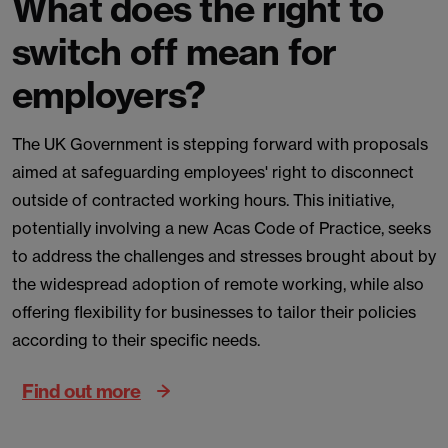
What does the right to
switch off mean for
employers?
The UK Government is stepping forward with proposals
aimed at safeguarding employees' right to disconnect
outside of contracted working hours. This initiative,
potentially involving a new Acas Code of Practice, seeks
to address the challenges and stresses brought about by
the widespread adoption of remote working, while also
offering flexibility for businesses to tailor their policies
according to their specific needs.
Find out more