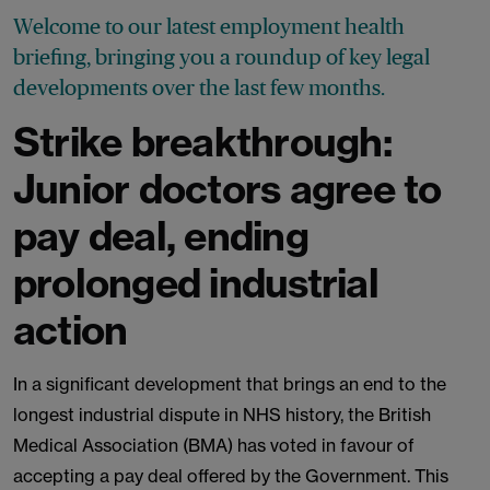
Welcome to our latest employment health
briefing, bringing you a roundup of key legal
developments over the last few months.
Strike breakthrough:
Junior doctors agree to
pay deal, ending
prolonged industrial
action
In a significant development that brings an end to the
longest industrial dispute in NHS history, the British
Medical Association (BMA) has voted in favour of
accepting a pay deal offered by the Government. This