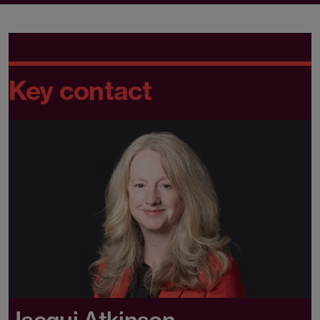
Key contact