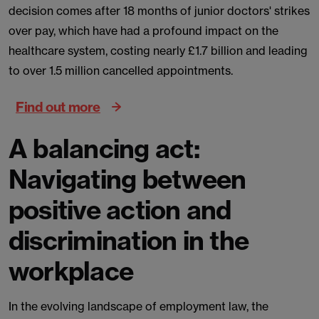
decision comes after 18 months of junior doctors' strikes
over pay, which have had a profound impact on the
healthcare system, costing nearly £1.7 billion and leading
to over 1.5 million cancelled appointments.
Find out more
A balancing act:
Navigating between
positive action and
discrimination in the
workplace
In the evolving landscape of employment law, the