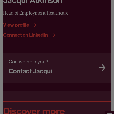
Jacqui Atkinson
Head of Employment Healthcare
View profile
Connect on LinkedIn
Can we help you?
Contact Jacqui
Discover more