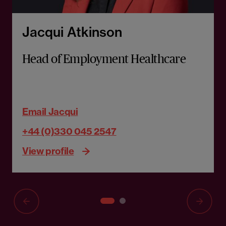
Jacqui Atkinson
Head of Employment Healthcare
Email Jacqui
+44 (0)330 045 2547
View profile