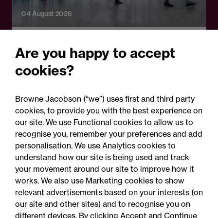
04 August 2026
Legal Update
Are you happy to accept
Watching the workforce:
cookies?
What employers need to
know about the new
Browne Jacobson (“we”) uses first and third party
workplace monitoring
cookies, to provide you with the best experience on
our site. We use Functional cookies to allow us to
consultation
recognise you, remember your preferences and add
personalisation. We use Analytics cookies to
understand how our site is being used and track
your movement around our site to improve how it
works. We also use Marketing cookies to show
relevant advertisements based on your interests (on
our site and other sites) and to recognise you on
different devices. By clicking Accept and Continue