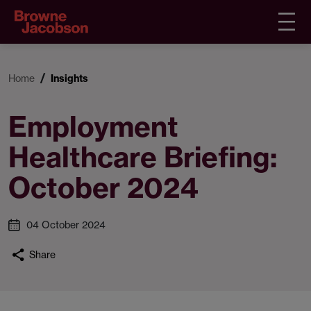
Home
Insights
Employment
Healthcare Briefing:
October 2024
04 October 2024
Share