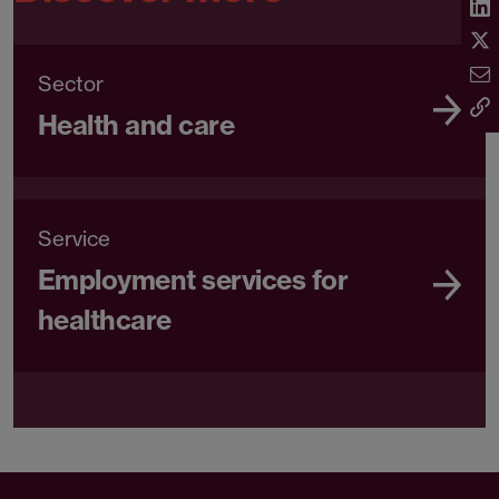
Sector
Health and care
Service
Employment services for
healthcare