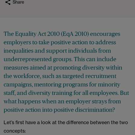
Share
The Equality Act 2010 (EqA 2010) encourages
employers to take positive action to address
inequalities and support individuals from
underrepresented groups. This can include
measures aimed at promoting diversity within
the workforce, such as targeted recruitment
campaigns, mentoring programs for minority
staff, and diversity training for all employees. But
what happens when an employer strays from
positive action into positive discrimination?
Let’s first have a look at the difference between the two
concepts: