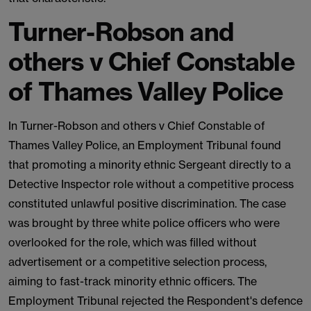
Turner-Robson and
others v Chief Constable
of Thames Valley Police
In Turner-Robson and others v Chief Constable of
Thames Valley Police, an Employment Tribunal found
that promoting a minority ethnic Sergeant directly to a
Detective Inspector role without a competitive process
constituted unlawful positive discrimination. The case
was brought by three white police officers who were
overlooked for the role, which was filled without
advertisement or a competitive selection process,
aiming to fast-track minority ethnic officers. The
Employment Tribunal rejected the Respondent's defence