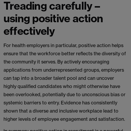
Treading carefully –
using positive action
effectively
For health employers in particular, positive action helps
ensure that the workforce better reflects the diversity of
the community it serves. By actively encouraging
applications from underrepresented groups, employers
can tap into a broader talent pool and can uncover
highly qualified candidates who might otherwise have
been overlooked, potentially due to unconscious bias or
systemic barriers to entry. Evidence has consistently
shown that a diverse and inclusive workplace lead to
higher levels of employee engagement and satisfaction.