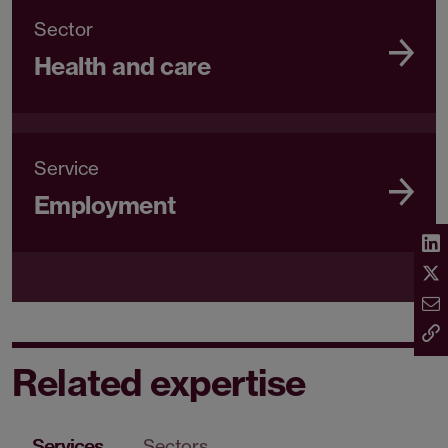
Sector
Health and care
Service
Employment
Related expertise
Services
Sectors