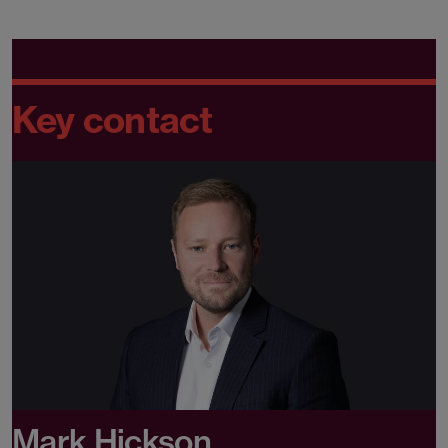
Key contact
Mark Hickson