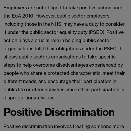
Employers are not obliged to take positive action under
the EqA 2010. However, public sector employers,
including those in the NHS, may have a duty to consider
it under the public sector equality duty (PSED). Positive
action plays a crucial role in helping public sector
organisations fulfil their obligations under the PSED. It
allows public sectors organisations to take specific
steps to help overcome disadvantages experienced by
people who share a protected characteristic, meet their
different needs, and encourage their participation in
public life or other activities where their participation is
disproportionately low.
Positive Discrimination
Positive discrimination involves treating someone more