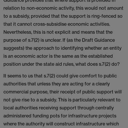
Guidance provides that where support is provided in
relation to non-economic activity, this would not amount
to a subsidy, provided that the support is ring-fenced so
that it cannot cross-subsidise economic activities.
Nevertheless, this is not explicit and means that the
purpose of s.7(2) is unclear. If (as the Draft Guidance
suggests) the approach to identifying whether an entity
is an economic actor is the same as the established
position under the state aid rules, what does s.7(2) do?
It seems to us that s.7(2) could give comfort to public
authorities that unless they are acting for a clearly
commercial purpose, their receipt of public support will
not give rise to a subsidy. This is particularly relevant to
local authorities receiving support through centrally
administered funding pots for infrastructure projects
where the authority will construct infrastructure which