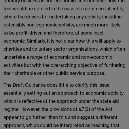
primary business is not ‘economic’. It is not clear how the
test would be applied in the case of a commercial entity
where the drivers for undertaking any activity, including
ostensibly non-economic activity, are much more likely
to be profit-driven and therefore, at some level,
economic. Similarly, it is not clear how this will apply to
charities and voluntary sector organisations, which often
undertake a range of economic and non-economic
activities but with the overarching objective of furthering
their charitable or other public service purpose.
The Draft Guidance does little to clarify this issue,
essentially setting out an approach to economic activity
which is reflective of the approach under the state aid
regime. However, the provisions of s.7(2) of the Act
appear to go further than this and suggest a different
approach, which could be interpreted as meaning that