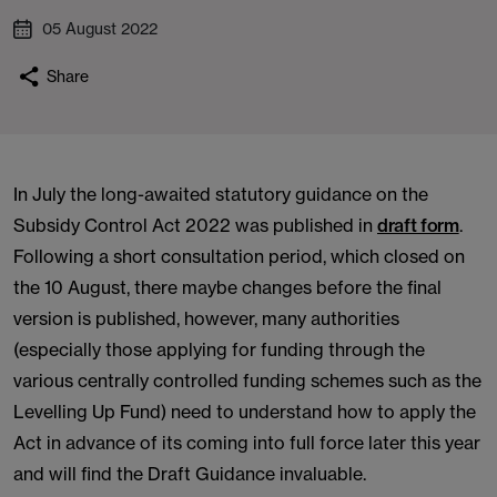
05 August 2022
Share
In July the long-awaited statutory guidance on the
Subsidy Control Act 2022 was published in
draft form
.
Following a short consultation period, which closed on
the 10 August, there maybe changes before the final
version is published, however, many authorities
(especially those applying for funding through the
various centrally controlled funding schemes such as the
Levelling Up Fund) need to understand how to apply the
Act in advance of its coming into full force later this year
and will find the Draft Guidance invaluable.