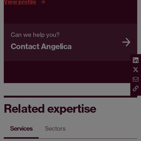
View profile
Can we help you?
Contact Angelica
Related expertise
Services
Sectors