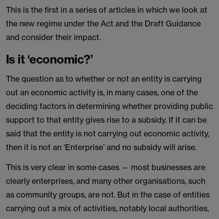
This is the first in a series of articles in which we look at
the new regime under the Act and the Draft Guidance
and consider their impact.
Is it ‘economic?’
The question as to whether or not an entity is carrying
out an economic activity is, in many cases, one of the
deciding factors in determining whether providing public
support to that entity gives rise to a subsidy. If it can be
said that the entity is not carrying out economic activity,
then it is not an ‘Enterprise’ and no subsidy will arise.
This is very clear in some cases — most businesses are
clearly enterprises, and many other organisations, such
as community groups, are not. But in the case of entities
carrying out a mix of activities, notably local authorities,