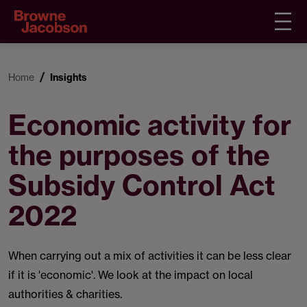
Home
Insights
Economic activity for
the purposes of the
Subsidy Control Act
2022
When carrying out a mix of activities it can be less clear
if it is 'economic'. We look at the impact on local
authorities & charities.