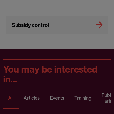
Subsidy control
You may be interested
in...
Publi
All
Articles
Events
Training
artic