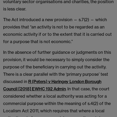
voluntary sector organisations and charities, the position
is less clear.
The Act introduced a new provision — s.7(2) — which
provides that “an activity is not to be regarded as an
economic activity if or to the extent that it is carried out
for a purpose that is not economic.”
In the absence of further guidance or judgments on this
provision, it would be necessary to simply consider the
purpose of the beneficiary in carrying out the activity.
There is a clear parallel with the ‘primary purpose’ test
discussed in
R (Peters) v Haringey London Borough
Council [2018] EWHC 192 Admin
. In that case, the court
considered whether a local authority was acting for a
commercial purpose within the meaning of s.4(2) of the
Localism Act 2011, which requires that where a local