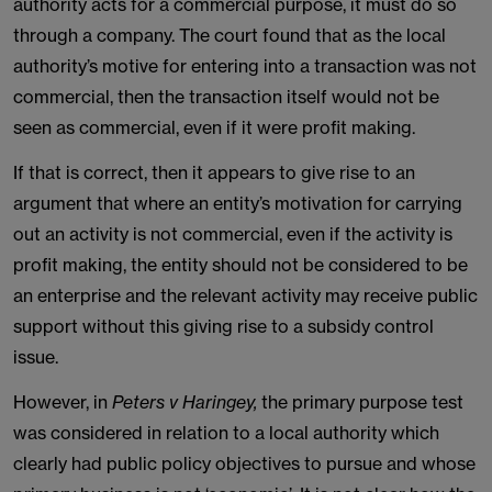
authority acts for a commercial purpose, it must do so
through a company. The court found that as the local
authority’s motive for entering into a transaction was not
commercial, then the transaction itself would not be
seen as commercial, even if it were profit making.
If that is correct, then it appears to give rise to an
argument that where an entity’s motivation for carrying
out an activity is not commercial, even if the activity is
profit making, the entity should not be considered to be
an enterprise and the relevant activity may receive public
support without this giving rise to a subsidy control
issue.
However, in
Peters v Haringey,
the primary purpose test
was considered in relation to a local authority which
clearly had public policy objectives to pursue and whose