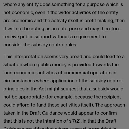
where any entity does something for a purpose which is
not economic, even if the wider activities of the entity
are economic and the activity itself is profit making, then
it will not be acting as an enterprise and may therefore
receive public support without a requirement to
consider the subsidy control rules.
This interpretation seems very broad and could lead to a
situation where public money is provided towards the
‘non-economic’ activities of commercial operators in
circumstances where application of the subsidy control
principles in the Act might suggest that a subsidy would
not be appropriate (for example, because the recipient
could afford to fund these activities itself). The approach
taken in the Draft Guidance would appear to confirm
that this is not the intention of s.7(2), in that the Draft