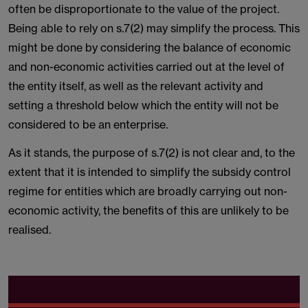
often be disproportionate to the value of the project.
Being able to rely on s.7(2) may simplify the process. This
might be done by considering the balance of economic
and non-economic activities carried out at the level of
the entity itself, as well as the relevant activity and
setting a threshold below which the entity will not be
considered to be an enterprise.
As it stands, the purpose of s.7(2) is not clear and, to the
extent that it is intended to simplify the subsidy control
regime for entities which are broadly carrying out non-
economic activity, the benefits of this are unlikely to be
realised.