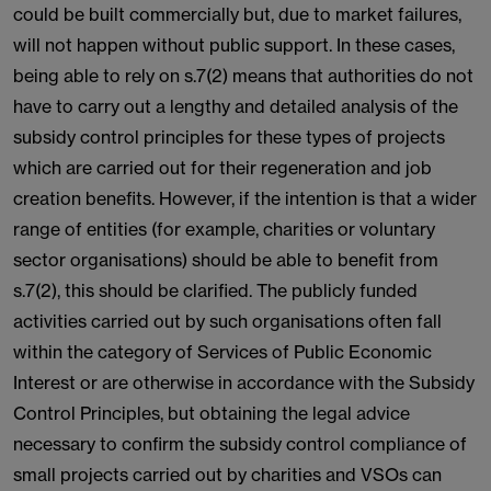
could be built commercially but, due to market failures,
will not happen without public support. In these cases,
being able to rely on s.7(2) means that authorities do not
have to carry out a lengthy and detailed analysis of the
subsidy control principles for these types of projects
which are carried out for their regeneration and job
creation benefits. However, if the intention is that a wider
range of entities (for example, charities or voluntary
sector organisations) should be able to benefit from
s.7(2), this should be clarified. The publicly funded
activities carried out by such organisations often fall
within the category of Services of Public Economic
Interest or are otherwise in accordance with the Subsidy
Control Principles, but obtaining the legal advice
necessary to confirm the subsidy control compliance of
small projects carried out by charities and VSOs can