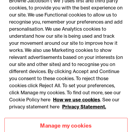
Browne Jacobson (“we”) uses first and third party
cookies, to provide you with the best experience on
our site. We use Functional cookies to allow us to
recognise you, remember your preferences and add
personalisation. We use Analytics cookies to
understand how our site is being used and track
your movement around our site to improve how it
works. We also use Marketing cookies to show
relevant advertisements based on your interests (on
our site and other sites) and to recognise you on
different devices. By clicking Accept and Continue
you consent to these cookies. To reject those
cookies click Reject All. To set your preferences,
Accessibility
Legal notices
click Manage my cookies. To find out more, see our
Cookie Policy here
How we use cookies
. See our
Privacy
Modern slavery statement
privacy statement here
Privacy Statement.
Cookies
Mailing list sign up
Manage my cookies