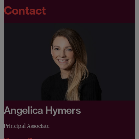
Contact
Angelica Hymers
Principal Associate