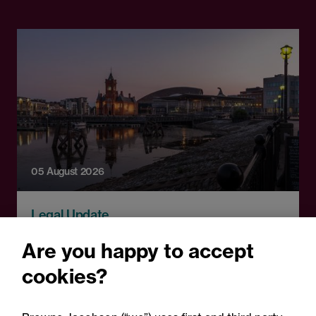
05 August 2026
Legal Update
Recent developments and
Are you happy to accept
social public works clauses
cookies?
for Welsh construction
contracts over £2m