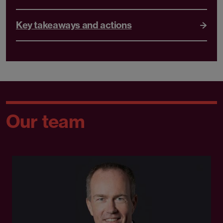
Key takeaways and actions
Our team