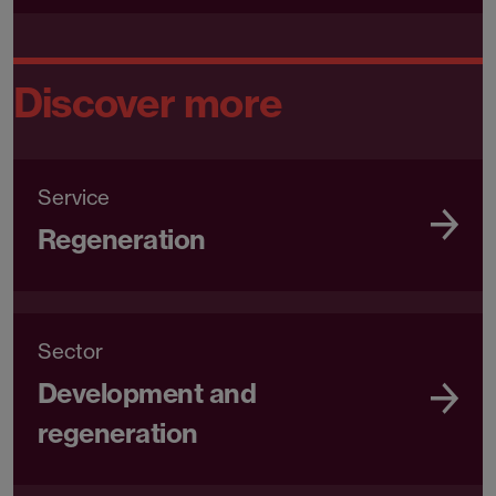
Discover more
Service
Regeneration
Sector
Development and
regeneration