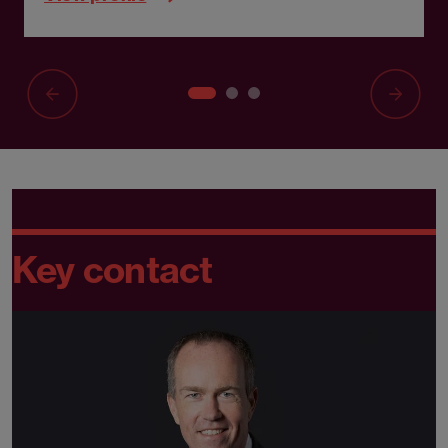
Key contact