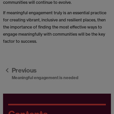
communities will continue to evolve.
If meaningful engagement truly is an essential practice
for creating vibrant, inclusive and resilient places, then
the importance of finding the most effective ways to
engage meaningfully with communities will be the key
factor to success.
Previous
Meaningful engagement is needed