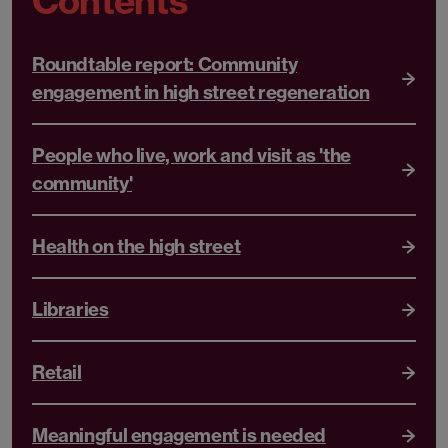
Contents
Roundtable report: Community
engagement in high street regeneration
People who live, work and visit as 'the
community'
Health on the high street
Libraries
Retail
Meaningful engagement is needed