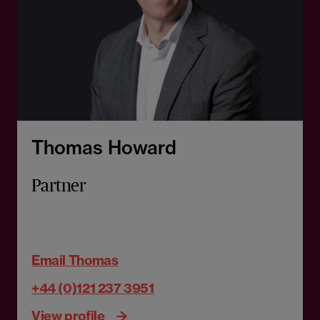
Thomas Howard
Partner
Email Thomas
+44 (0)121 237 3951
View profile