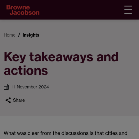
Home
Insights
Key takeaways and
actions
11 November 2024
Share
What was clear from the discussions is that cities and