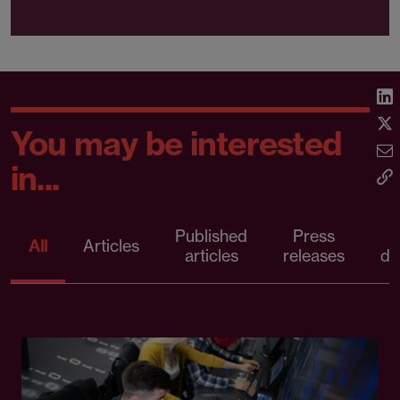
You may be interested
in...
Published
Press
All
Articles
articles
releases
d