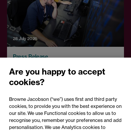
28 July 2026
Press Release
Technical education
Are you happy to accept
pathways announcement:
cookies?
Legal comment
Browne Jacobson (“we”) uses first and third party
cookies, to provide you with the best experience on
our site. We use Functional cookies to allow us to
recognise you, remember your preferences and add
personalisation. We use Analytics cookies to