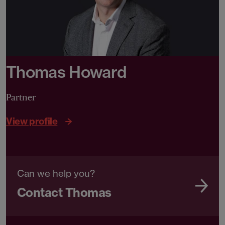
Thomas Howard
Partner
View profile
Can we help you?
Contact Thomas