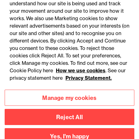
understand how our site is being used and track
your movement around our site to improve how it
works. We also use Marketing cookies to show
relevant advertisements based on your interests (on
our site and other sites) and to recognise you on
different devices. By clicking Accept and Continue
you consent to these cookies. To reject those
cookies click Reject All. To set your preferences,
Accessibility
Legal notices
click Manage my cookies. To find out more, see our
Cookie Policy here
How we use cookies
. See our
Privacy
Modern slavery statement
privacy statement here
Privacy Statement.
Cookies
Mailing list sign up
Manage my cookies
Connect with
Reject All
us
Yes, I'm happy