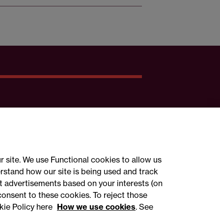
r site. We use Functional cookies to allow us
rstand how our site is being used and track
 advertisements based on your interests (on
ct with us
consent to these cookies. To reject those
kie Policy here
How we use cookies
. See