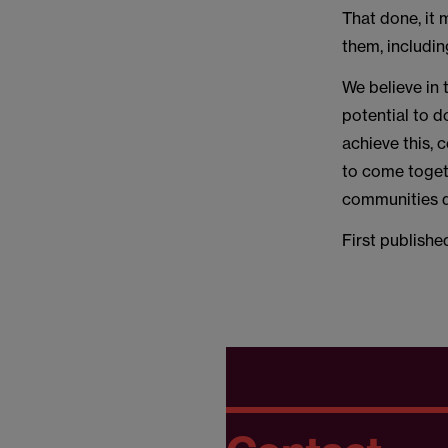
That done, it
them, includin
We believe in 
potential to 
achieve this,
to come togeth
communities d
First publishe