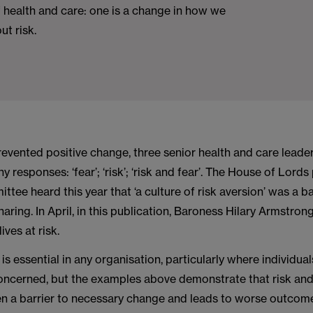
 health and care: one is a change in how we
ut risk.
evented positive change, three senior health and care leader
y responses: ‘fear’; ‘risk’; ‘risk and fear’. The House of Lords
ttee heard this year that ‘a culture of risk aversion’ was a ba
haring. In April, in this publication, Baroness Hilary Armstron
lives at risk.
is essential in any organisation, particularly where individual
concerned, but the examples above demonstrate that risk an
ten a barrier to necessary change and leads to worse outcom