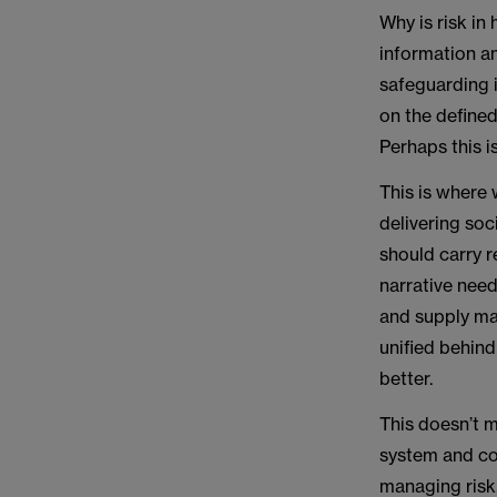
Why is risk in
information an
safeguarding i
on the defined
Perhaps this i
This is where 
delivering soc
should carry 
narrative nee
and supply ma
unified behin
better.
This doesn’t m
system and co
managing risk