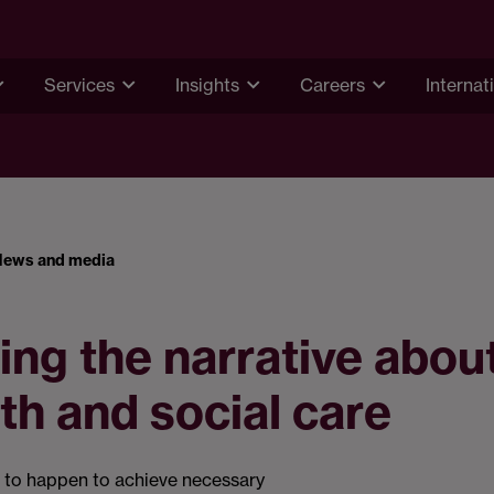
Services
Insights
Careers
Internat
News and media
ng the narrative about
lth and social care
 to happen to achieve necessary