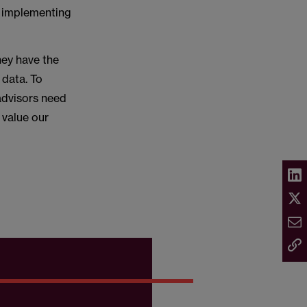
h implementing
hey have the
 data. To
advisors need
 value our