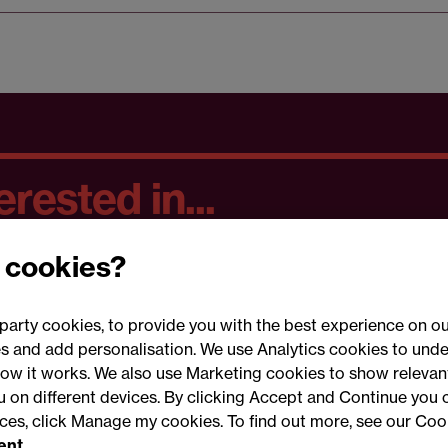
rested in...
 cookies?
party cookies, to provide you with the best experience on ou
 and add personalisation. We use Analytics cookies to unde
ow it works. We also use Marketing cookies to show relevant
Conne
ou on different devices. By clicking Accept and Continue you 
ences, click Manage my cookies. To find out more, see our Coo
ent.