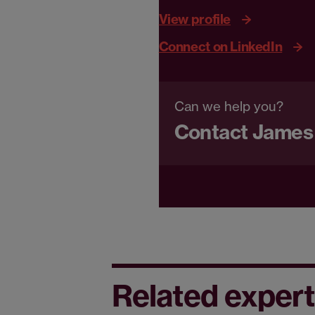
View profile
Connect on LinkedIn
Can we help you?
Contact James
Related expert