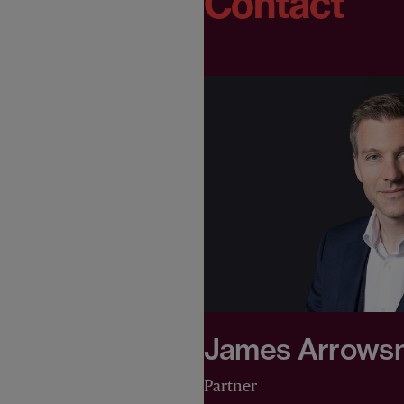
Contact
James Arrows
Partner