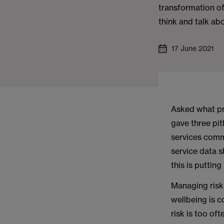
transformation of
think and talk abo
17 June 2021
Asked what pr
gave three pith
services commi
service data s
this is putting 
Managing risk 
wellbeing is 
risk is too of