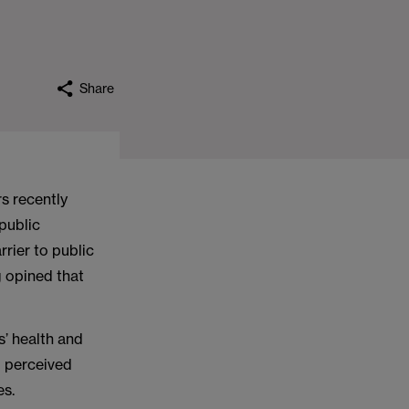
Share
s recently
 public
rrier to public
g opined that
s’ health and
d perceived
es.