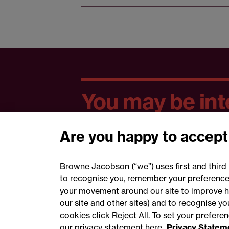
You may be inte
Are you happy to accept
Browne Jacobson (“we”) uses first and third 
to recognise you, remember your preferences
your movement around our site to improve h
our site and other sites) and to recognise y
cookies click Reject All. To set your prefer
our privacy statement here
Privacy Statem