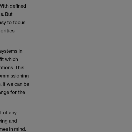
 With defined
ks. But
asy to focus
orities.
 systems in
fit which
tions. This
commissioning
 If we can be
ange for the
t of any
cing and
mes in mind.