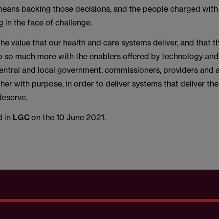
 means backing those decisions, and the people charged wit
g in the face of challenge.
the value that our health and care systems deliver, and that t
do so much more with the enablers offered by technology and
 central and local government, commissioners, providers and 
er with purpose, in order to deliver systems that deliver the
eserve.
d in
LGC
on the 10 June 2021.