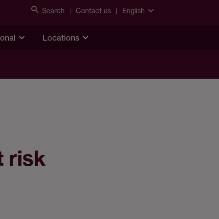
Search
Contact us
English
ional
Locations
 risk