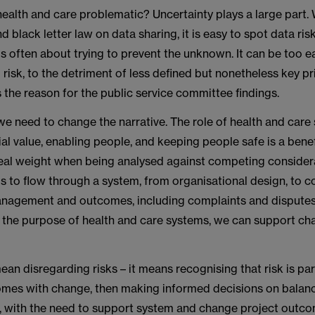
 health and care problematic? Uncertainty plays a large part.
d black letter law on data sharing, it is easy to spot data ris
s often about trying to prevent the unknown. It can be too e
 risk, to the detriment of less defined but nonetheless key pri
s the reason for the public service committee findings.
we need to change the narrative. The role of health and care
ial value, enabling people, and keeping people safe is a bene
real weight when being analysed against competing considera
ds to flow through a system, from organisational design, to 
nagement and outcomes, including complaints and disputes.
d the purpose of health and care systems, we can support ch
ean disregarding risks – it means recognising that risk is par
mes with change, then making informed decisions on balan
, with the need to support system and change project outco