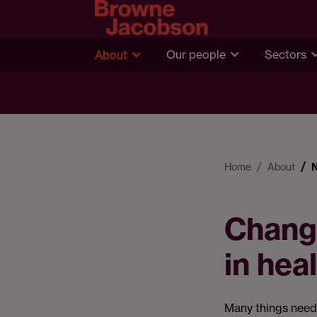
About
Our people
Sectors
Home
About
Changi
in hea
Many things need