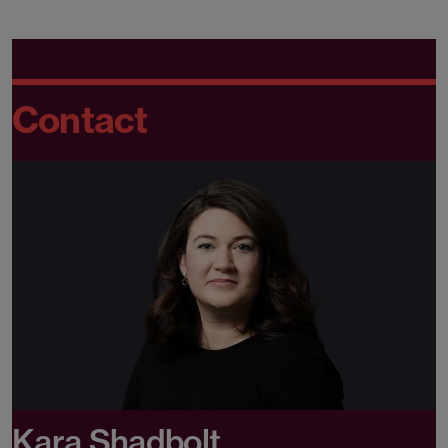
Contact
Kara Shadbolt