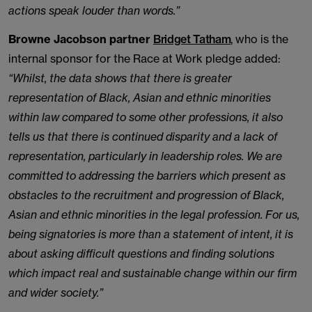
actions speak louder than words.”
Browne Jacobson partner
Bridget Tatham
, who is the
internal sponsor for the Race at Work pledge added:
“Whilst, the data shows that there is greater
representation of Black, Asian and ethnic minorities
within law compared to some other professions, it also
tells us that there is continued disparity and a lack of
representation, particularly in leadership roles. We are
committed to addressing the barriers which present as
obstacles to the recruitment and progression of Black,
Asian and ethnic minorities in the legal profession. For us,
being signatories is more than a statement of intent, it is
about asking difficult questions and finding solutions
which impact real and sustainable change within our firm
and wider society.”