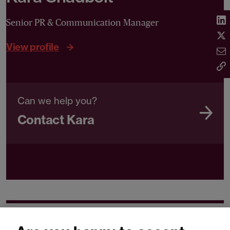
Senior PR & Communication Manager
View profile
Can we help you?
Contact Kara
Related expertise