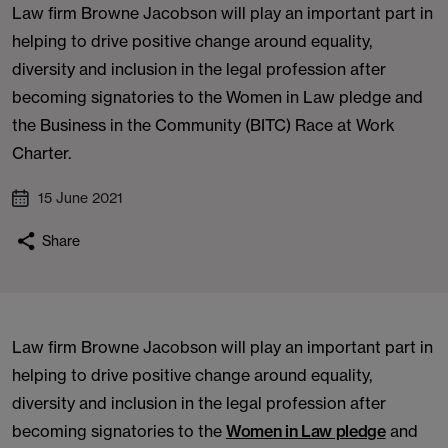
Law firm Browne Jacobson will play an important part in
helping to drive positive change around equality,
diversity and inclusion in the legal profession after
becoming signatories to the Women in Law pledge and
the Business in the Community (BITC) Race at Work
Charter.
15 June 2021
Share
Law firm Browne Jacobson will play an important part in
helping to drive positive change around equality,
diversity and inclusion in the legal profession after
becoming signatories to the
Women in Law pledge
and