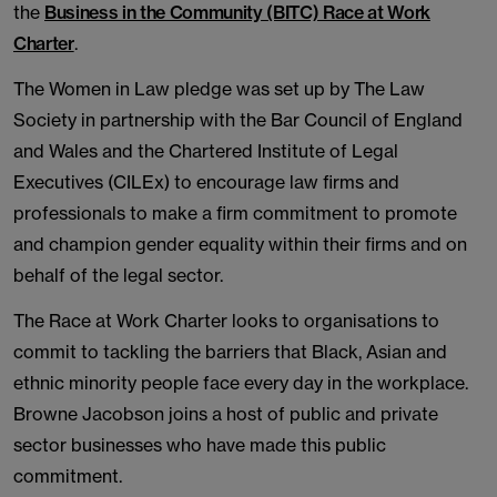
the
Business in the Community (BITC) Race at Work
Charter
.
The Women in Law pledge was set up by The Law
Society in partnership with the Bar Council of England
and Wales and the Chartered Institute of Legal
Executives (CILEx) to encourage law firms and
professionals to make a firm commitment to promote
and champion gender equality within their firms and on
behalf of the legal sector.
The Race at Work Charter looks to organisations to
commit to tackling the barriers that Black, Asian and
ethnic minority people face every day in the workplace.
Browne Jacobson joins a host of public and private
sector businesses who have made this public
commitment.