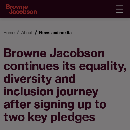
Home
About
News and media
Browne Jacobson
continues its equality,
diversity and
inclusion journey
after signing up to
two key pledges