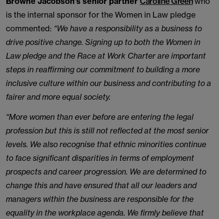
Browne Jacobson’s senior partner
Caroline Green
who
is the internal sponsor for the Women in Law pledge
commented:
“We have a responsibility as a business to
drive positive change. Signing up to both the Women in
Law pledge and the Race at Work Charter are important
steps in reaffirming our commitment to building a more
inclusive culture within our business and contributing to a
fairer and more equal society.
“More women than ever before are entering the legal
profession but this is still not reflected at the most senior
levels. We also recognise that ethnic minorities continue
to face significant disparities in terms of employment
prospects and career progression. We are determined to
change this and have ensured that all our leaders and
managers within the business are responsible for the
equality in the workplace agenda. We firmly believe that