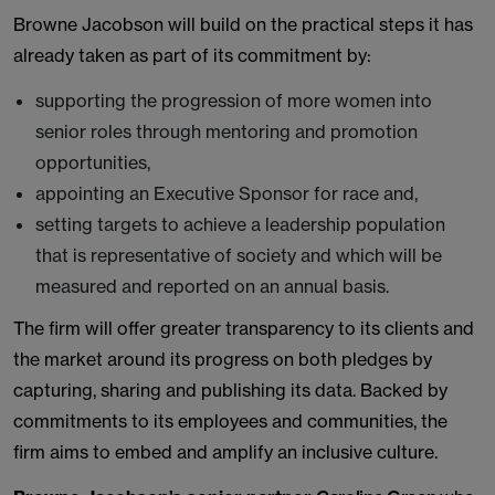
Browne Jacobson will build on the practical steps it has
already taken as part of its commitment by:
supporting the progression of more women into
senior roles through mentoring and promotion
opportunities,
appointing an Executive Sponsor for race and,
setting targets to achieve a leadership population
that is representative of society and which will be
measured and reported on an annual basis.
The firm will offer greater transparency to its clients and
the market around its progress on both pledges by
capturing, sharing and publishing its data. Backed by
commitments to its employees and communities, the
firm aims to embed and amplify an inclusive culture.