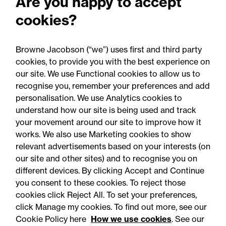
Are you happy to accept
cookies?
Browne Jacobson (“we”) uses first and third party
cookies, to provide you with the best experience on
You may be interested
our site. We use Functional cookies to allow us to
in...
recognise you, remember your preferences and add
personalisation. We use Analytics cookies to
understand how our site is being used and track
your movement around our site to improve how it
works. We also use Marketing cookies to show
relevant advertisements based on your interests (on
our site and other sites) and to recognise you on
different devices. By clicking Accept and Continue
you consent to these cookies. To reject those
cookies click Reject All. To set your preferences,
Accessibility
Legal notices
click Manage my cookies. To find out more, see our
Cookie Policy here
How we use cookies
. See our
Privacy
Modern slavery statement