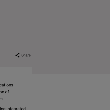
Share
cations
on of
m.
ding integrated