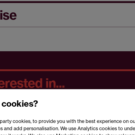
ise
rested in...
 cookies?
party cookies, to provide you with the best experience on ou
 and add personalisation. We use Analytics cookies to unde