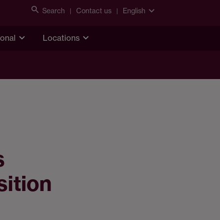
Search
Contact us
English
ional
Locations
s
sition