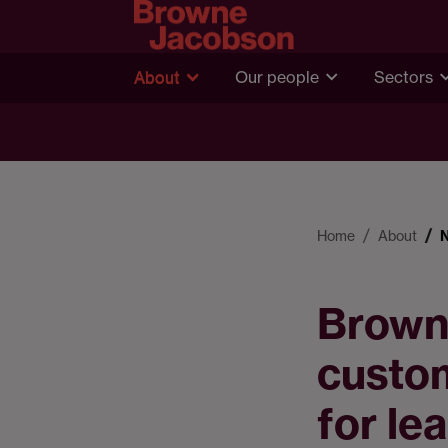
About
Our people
Sectors
Home
About
Brown
custom
for le