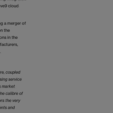
ive9 cloud
ng a merger of
n the
ons in the
facturers,
.
re, coupled
sing service
is market
he calibre of
ers the very
ents and