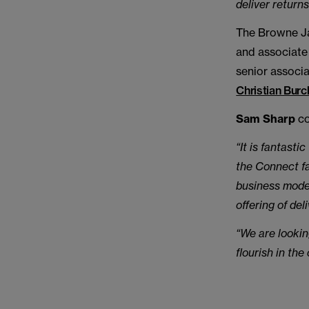
deliver returns
The Browne Ja
and associat
senior associ
Christian Burc
Sam Sharp
co
“It is fantast
the Connect fa
business model
offering of de
“We are lookin
flourish in th