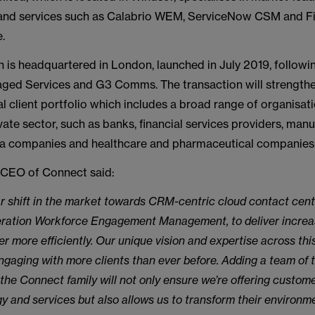
and services such as Calabrio WEM, ServiceNow CSM and F
.
 is headquartered in London, launched in July 2019, followi
ed Services and G3 Comms. The transaction will strengthe
 client portfolio which includes a broad range of organisati
vate sector, such as banks, financial services providers, manu
dia companies and healthcare and pharmaceutical companies
, CEO of Connect said:
ar shift in the market towards CRM-centric cloud contact cent
eration Workforce Engagement Management, to deliver increa
er more efficiently. Our unique vision and expertise across th
gaging with more clients than ever before. Adding a team of t
the Connect family will not only ensure we’re offering custom
y and services but also allows us to transform their environm