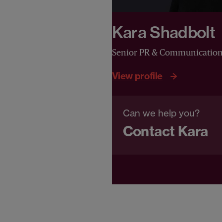
Kara Shadbolt
Senior PR & Communicatio
View profile
Can we help you?
Contact Kara