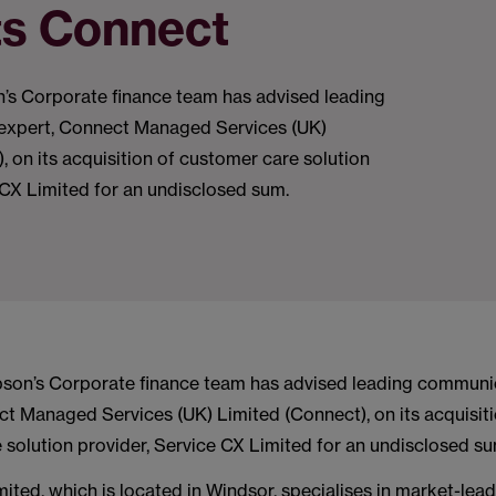
ts Connect
s Corporate finance team has advised leading
expert, Connect Managed Services (UK)
, on its acquisition of customer care solution
 CX Limited for an undisclosed sum.
on’s Corporate finance team has advised leading communi
ct Managed Services (UK) Limited (Connect), on its acquisiti
 solution provider, Service CX Limited for an undisclosed su
ited, which is located in Windsor, specialises in market-lea