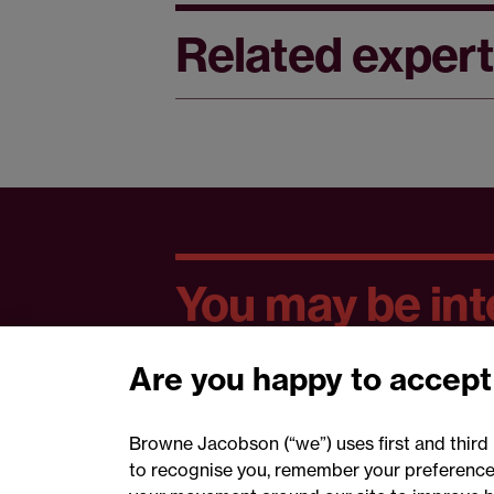
Related expert
You may be inte
Are you happy to accept
Browne Jacobson (“we”) uses first and third 
to recognise you, remember your preferences