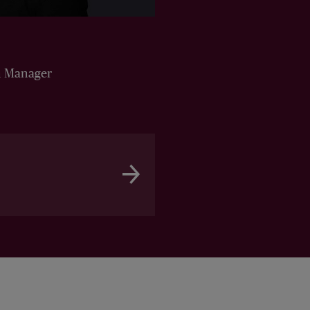
n Manager