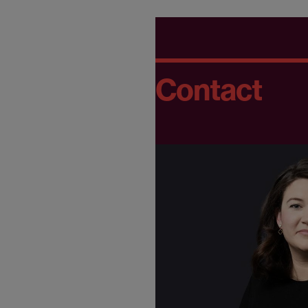
Contact