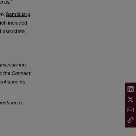
n us.”
te,
Sam Sharp
ich included
t associate,
amlessly into
nt the Connect
 enhance its
continue to