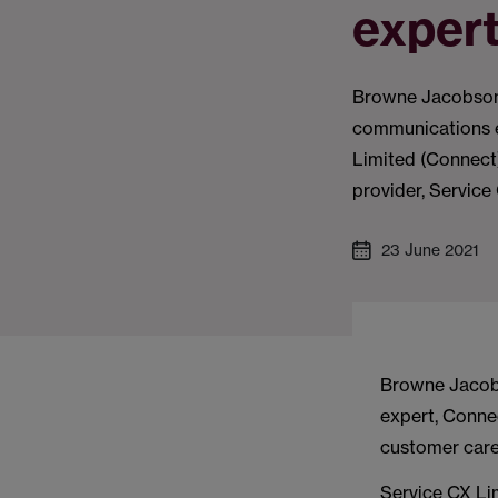
exper
Browne Jacobson’
communications 
Limited (Connect)
provider, Service
23 June 2021
Browne Jacobs
expert, Conne
customer care
Service CX Lim