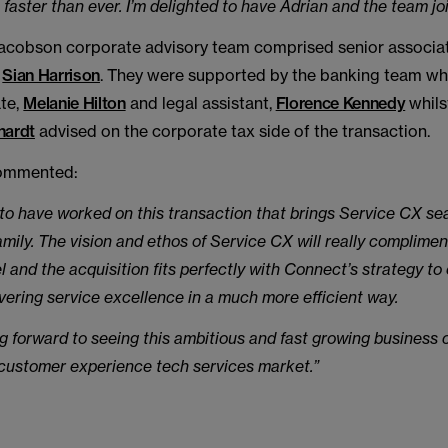
 faster than ever. I’m delighted to have Adrian and the team joi
cobson corporate advisory team comprised senior associa
e
Sian Harrison
. They were supported by the banking team wh
ate,
Melanie Hilton
and legal assistant,
Florence Kennedy
whils
hardt
advised on the corporate tax side of the transaction.
mmented:
ic to have worked on this transaction that brings Service CX se
mily. The vision and ethos of Service CX will really complime
 and the acquisition fits perfectly with Connect’s strategy to
livering service excellence in a much more efficient way.
g forward to seeing this ambitious and fast growing business 
e customer experience tech services market.”