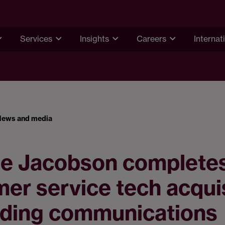
Services
Insights
Careers
Internat
News and media
e Jacobson complete
er service tech acqui
ading communications