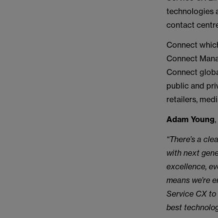
technologies 
contact centre
Connect which
Connect Manag
Connect global
public and pri
retailers, me
Adam Young
“There’s a cle
with next gen
excellence, ev
means we’re en
Service CX to 
best technolog