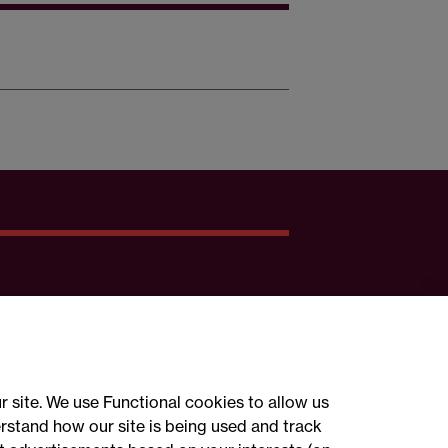
r site. We use Functional cookies to allow us
rstand how our site is being used and track