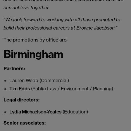
can achieve together.
“We look forward to working with all those promoted to
build their professional careers at Browne Jacobson.”
The promotions by office are:
Birmingham
Partners:
Lauren Webb (Commercial)
Tim Edds
(Public Law / Environment / Planning)
Legal directors:
Lydia Michaelson-Yeates
(Education)
Senior associates: