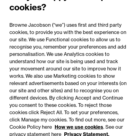
cookies?
Browne Jacobson (“we”) uses first and third party
cookies, to provide you with the best experience on
You may be interested
our site. We use Functional cookies to allow us to
in...
recognise you, remember your preferences and add
personalisation. We use Analytics cookies to
understand how our site is being used and track
your movement around our site to improve how it
works. We also use Marketing cookies to show
relevant advertisements based on your interests (on
our site and other sites) and to recognise you on
different devices. By clicking Accept and Continue
you consent to these cookies. To reject those
cookies click Reject All. To set your preferences,
Accessibility
Legal notices
click Manage my cookies. To find out more, see our
Cookie Policy here
How we use cookies
. See our
Privacy
Modern slavery statement
privacy statement here
Privacy Statement.