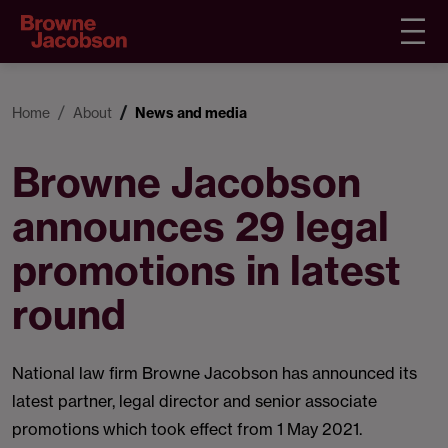
Home
About
News and media
Browne Jacobson
announces 29 legal
promotions in latest
round
National law firm Browne Jacobson has announced its
latest partner, legal director and senior associate
promotions which took effect from 1 May 2021.