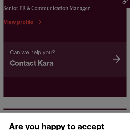
Senior PR & Communication Manager
View profile
Can we help you?
Contact Kara
Related expertise
Are you happy to accept