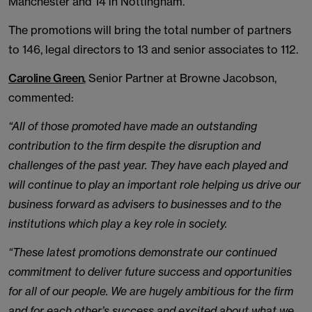
Manchester and 14 in Nottingham.
The promotions will bring the total number of partners
to 146, legal directors to 13 and senior associates to 112.
Caroline Green
, Senior Partner at Browne Jacobson,
commented:
“All of those promoted have made an outstanding
contribution to the firm despite the disruption and
challenges of the past year. They have each played and
will continue to play an important role helping us drive our
business forward as advisers to businesses and to the
institutions which play a key role in society.
“These latest promotions demonstrate our continued
commitment to deliver future success and opportunities
for all of our people. We are hugely ambitious for the firm
and for each other’s success and excited about what we