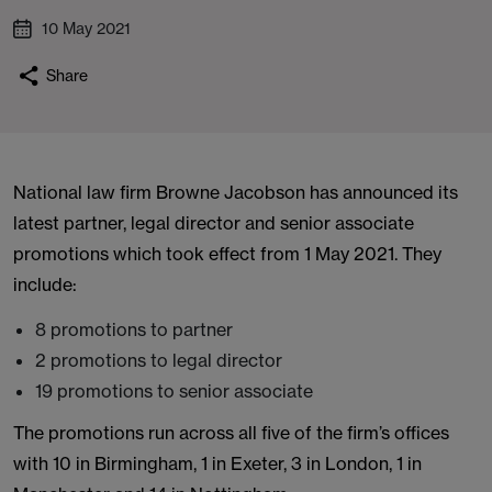
10 May 2021
Share
National law firm Browne Jacobson has announced its
latest partner, legal director and senior associate
promotions which took effect from 1 May 2021. They
include:
8 promotions to partner
2 promotions to legal director
19 promotions to senior associate
The promotions run across all five of the firm’s offices
with 10 in Birmingham, 1 in Exeter, 3 in London, 1 in