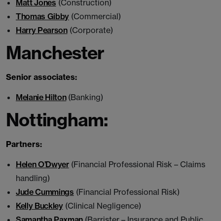
Matt Jones
(Construction)
Thomas Gibby
(Commercial)
Harry Pearson
(Corporate)
Manchester
Senior associates:
Melanie Hilton
(Banking)
Nottingham:
Partners:
Helen O’Dwyer
(Financial Professional Risk – Claims
handling)
Jude Cummings
(Financial Professional Risk)
Kelly Buckley
(Clinical Negligence)
Samantha Paxman
(Barrister – Insurance and Public