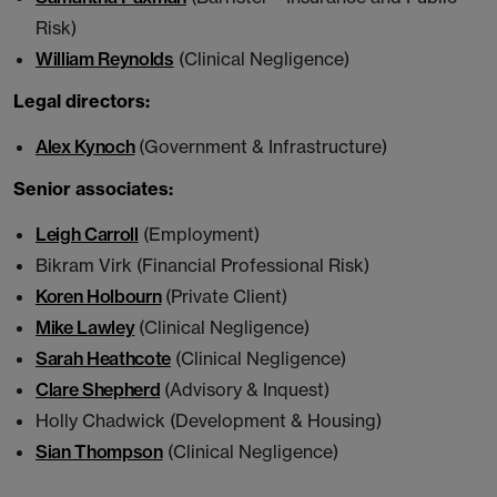
Risk)
William Reynolds
(Clinical Negligence)
Legal directors:
Alex Kynoch
(Government & Infrastructure)
Senior associates:
Leigh Carroll
(Employment)
Bikram Virk (Financial Professional Risk)
Koren Holbourn
(Private Client)
Mike Lawley
(Clinical Negligence)
Sarah Heathcote
(Clinical Negligence)
Clare Shepherd
(Advisory & Inquest)
Holly Chadwick (Development & Housing)
Sian Thompson
(Clinical Negligence)