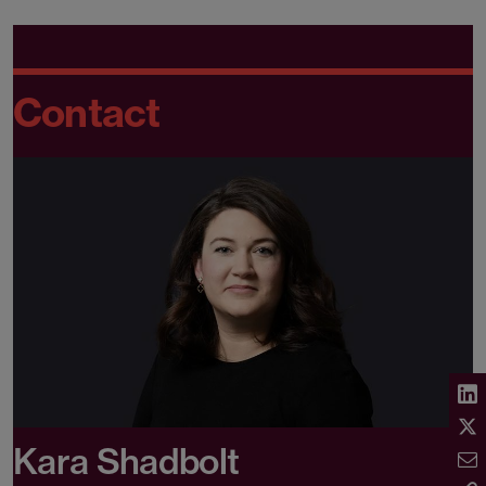
Contact
Kara Shadbolt