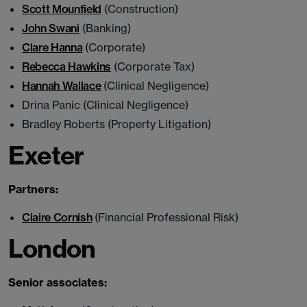
Scott Mounfield
(Construction)
John Swani
(Banking)
Clare Hanna
(Corporate)
Rebecca Hawkins
(Corporate Tax)
Hannah Wallace
(Clinical Negligence)
Drina Panic (Clinical Negligence)
Bradley Roberts (Property Litigation)
Exeter
Partners:
Claire Cornish
(Financial Professional Risk)
London
Senior associates: