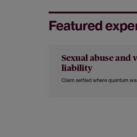
Featured expe
Sexual abuse and v
liability
Claim settled where quantum was