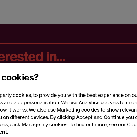
rested in...
 cookies?
party cookies, to provide you with the best experience on ou
 and add personalisation. We use Analytics cookies to unde
ow it works. We also use Marketing cookies to show relevant
Conne
ou on different devices. By clicking Accept and Continue you 
ences, click Manage my cookies. To find out more, see our Coo
ent.