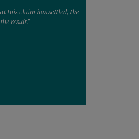
at this claim has settled, the
“I was confli
the result.”
she was claim
unfortunately
witnesses/sta
I am thankful
steadfastness 