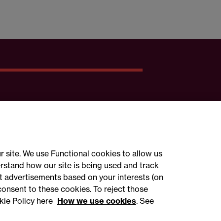
r site. We use Functional cookies to allow us
rstand how our site is being used and track
 advertisements based on your interests (on
ct with us
consent to these cookies. To reject those
kie Policy here
How we use cookies
. See