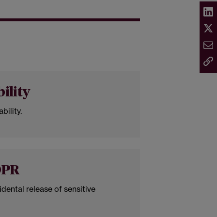
bility
bility.
DPR
idental release of sensitive