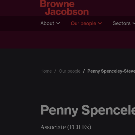
About
Our people
Sectors
Home
Our people
Penny Spenceley-Stev
Penny Spencel
Associate (FCILEx)