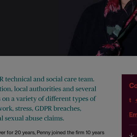
PR technical and social care team.
Co
on, local authorities and several
 on a variety of different types of
t
work, stress, GDPR breaches,
Em
cal sexual abuse claims.
er for 20 years, Penny joined the firm 10 years