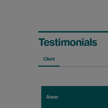
Testimonials
Client
Anon