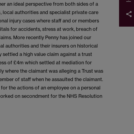
er an ideal perspective from both sides of a
 local authorities and specialist private care
sonal injury cases where staff and or members
itals for accidents, stress at work, breach of
claims. More recently Penny has joined our
l authorities and their insurers on historical
settled a high value claim against a trust
ess of £4m which settled at mediation for
ly where the claimant was alleging a Trust was
 member of staff when he assaulted the claimant.
e for the actions of an employee on a personal
 worked on secondment for the NHS Resolution