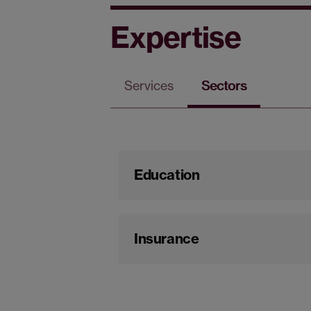
Expertise
Services
Sectors
Education
Insurance