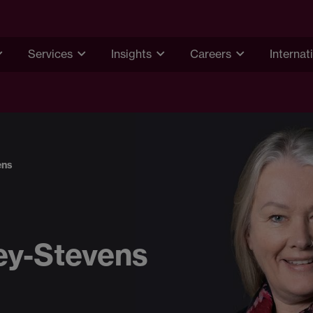
Services
Insights
Careers
Internat
ens
ey-Stevens