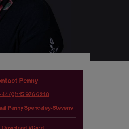
ntact Penny
+44 (0)115 976 6248
ail Penny Spenceley-Stevens
Download VCard