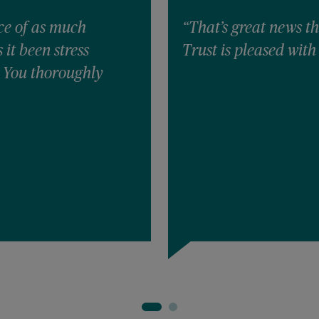
ce of as much
“That’s great news th
it been stress
Trust is pleased with 
! You thoroughly