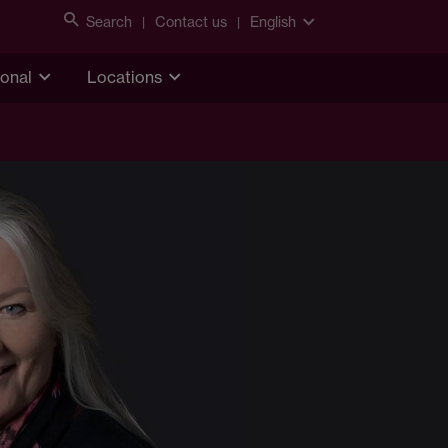
Search
Contact us
English
ional
Locations