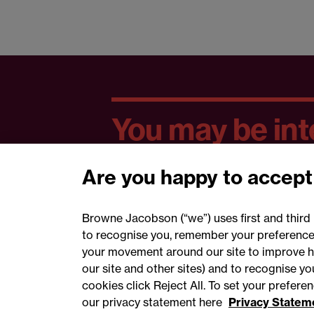
You may be inte
Are you happy to accept
Browne Jacobson (“we”) uses first and third 
to recognise you, remember your preferences
your movement around our site to improve h
our site and other sites) and to recognise y
cookies click Reject All. To set your prefer
our privacy statement here
Privacy Statem