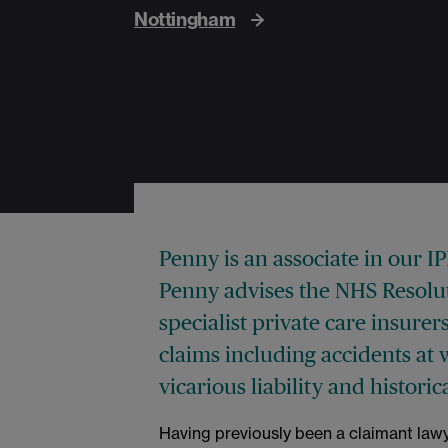
Nottingham
Penny is an associate in our I
Penny advises the NHS Resoluti
specialist private care insurers
claims including accidents at 
vicarious liability and histori
Having previously been a claimant lawy