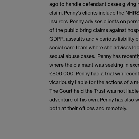
ago to handle defendant cases giving h
claim. Penny’s clients include the NHRS,
insurers. Penny advises clients on per
of the public bring claims against hosp
GDPR, assaults and vicarious liability 
social care team where she advises loca
sexual abuse cases. Penny has recently 
where the claimant was seeking in exc
£800,000. Penny had a trial win recent
vicariously liable for the actions of a
The Court held the Trust was not liabl
adventure of his own. Penny has also
both at their offices and remotely.