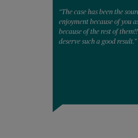
“The case has been the sour
enjoyment because of you as 
because of the rest of them!
deserve such a good result."