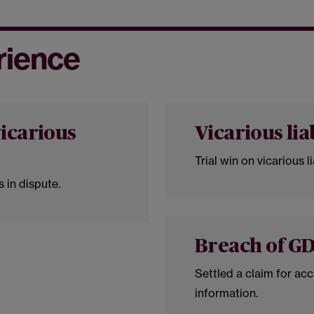
rience
icarious
Vicarious lia
Trial win on vicarious lia
 in dispute.
Breach of G
Settled a claim for acc
information.