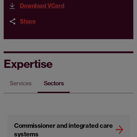
Download VCard
Share
Expertise
Services
Sectors
Commissioner and integrated care
systems