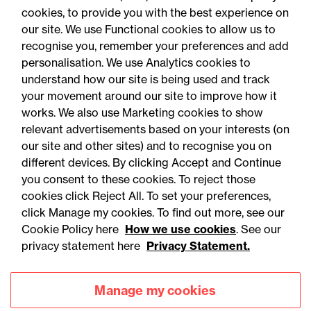
either knew or could reasonably have been
cookies, to provide you with the best experience on
our site. We use Functional cookies to allow us to
expected to know of the disorder, unless
recognise you, remember your preferences and add
sufficient evidence is adduced to rebut that
personalisation. We use Analytics cookies to
presumption.
understand how our site is being used and track
your movement around our site to improve how it
works. We also use Marketing cookies to show
relevant advertisements based on your interests (on
our site and other sites) and to recognise you on
different devices. By clicking Accept and Continue
you consent to these cookies. To reject those
cookies click Reject All. To set your preferences,
Accessibility
Legal notices
click Manage my cookies. To find out more, see our
Cookie Policy here
How we use cookies
. See our
Privacy
Modern slavery statement
privacy statement here
Privacy Statement.
Cookies
Mailing list sign up
Manage my cookies