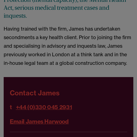
Act, serious medical treatment cases and
inquests.
Having trained with the firm, James has undertaken
secondments a key health client. Prior to joining the firm
and specialising in advisory and inquests law, James
previously worked in London at a think tank and in the
in-house legal team at a global construction company.
Contact James
t
+44 (0)330 045 2931
Email James Harwood