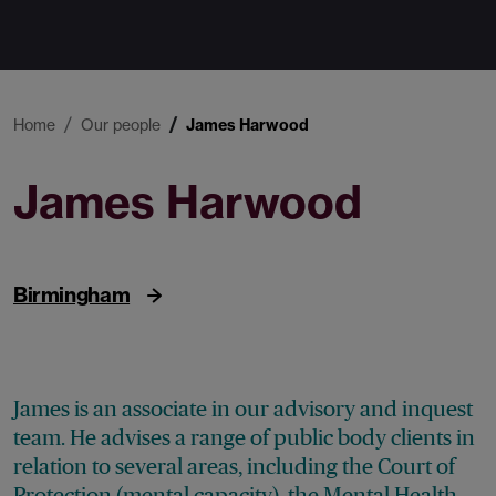
Home
Our people
James Harwood
James Harwood
Associate
Birmingham
James is an associate in our advisory and inquest
team. He advises a range of public body clients in
relation to several areas, including the Court of
Protection (mental capacity), the Mental Health