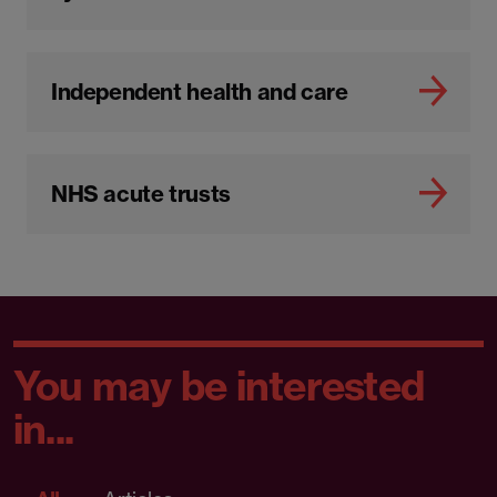
Independent health and care
NHS acute trusts
You may be interested
in...