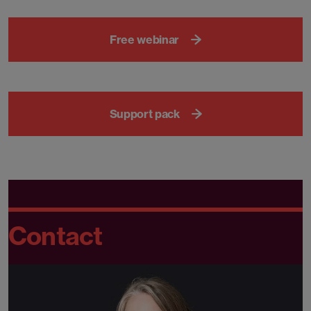
Free webinar
Support pack
Contact