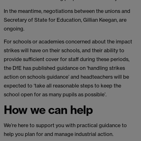
In the meantime, negotiations between the unions and
Secretary of State for Education, Gillian Keegan, are
ongoing.
For schools or academies concerned about the impact
strikes will have on their schools, and their ability to
provide sufficient cover for staff during these periods,
the DfE has published guidance on ‘handling strikes
action on schools guidance’ and headteachers will be
expected to ‘take all reasonable steps to keep the
school open for as many pupils as possible’.
How we can help
We’re here to support you with practical guidance to
help you plan for and manage industrial action.