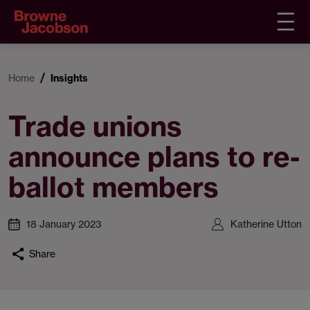
Home
Insights
Trade unions
announce plans to re-
ballot members
18 January 2023
Katherine Utton
Share