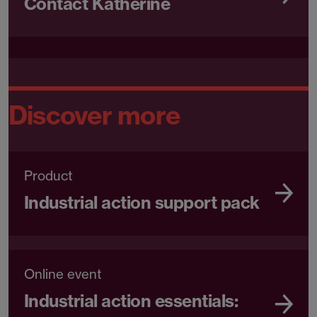
Contact Katherine
Discover more
Product
Industrial action support pack
Online event
Industrial action essentials: