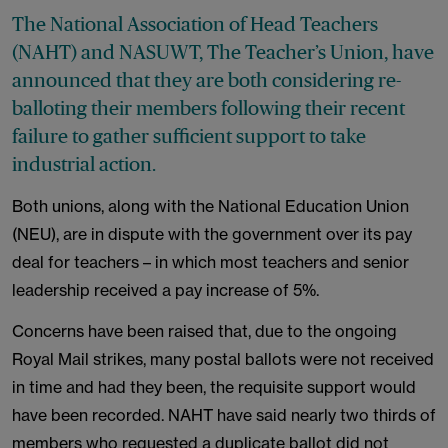
The National Association of Head Teachers
(NAHT) and NASUWT, The Teacher’s Union, have
announced that they are both considering re-
balloting their members following their recent
failure to gather sufficient support to take
industrial action.
Both unions, along with the National Education Union
(NEU), are in dispute with the government over its pay
deal for teachers – in which most teachers and senior
leadership received a pay increase of 5%.
Concerns have been raised that, due to the ongoing
Royal Mail strikes, many postal ballots were not received
in time and had they been, the requisite support would
have been recorded. NAHT have said nearly two thirds of
members who requested a duplicate ballot did not