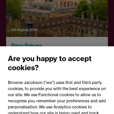
06 August 2026
Press Release
OfS launches free speech
Are you happy to accept
complaints scheme ahead
cookies?
of 1 September opening:
Legal comment
Browne Jacobson (“we”) uses first and third party
cookies, to provide you with the best experience on
our site. We use Functional cookies to allow us to
recognise you, remember your preferences and add
personalisation. We use Analytics cookies to
understand how our site is being used and track