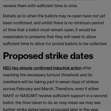
receive them with sufficient time to vote.
Details as to when the ballots may re-open have not yet
been confirmed, and whilst there is no minimum period
of time that a ballot must remain open, it would be
reasonable to presume that they will need to allow
sufficient time to allow for postal ballots to be collected.
Proposed strike dates
NEU has already confirmed industrial action
after
reaching the necessary turnout threshold and its
members will be taking part in seven days of strikes
across February and March. Therefore, even if either
NAHT or NASUWT receive sufficient support in a second
ballot, the time taken to do so may mean we may see
further strike dates being proposed later in the year.