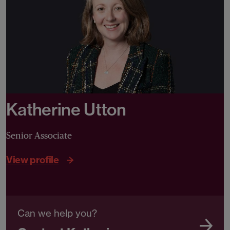
Katherine Utton
Senior Associate
View profile
Can we help you?