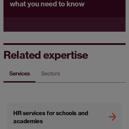
what you need to know
Related expertise
Services
Sectors
HR services for schools and
academies