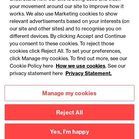
your movement around our site to improve how it
works. We also use Marketing cookies to show
relevant advertisements based on your interests (on
our site and other sites) and to recognise you on
different devices. By clicking Accept and Continue
you consent to these cookies. To reject those
cookies click Reject All. To set your preferences,
Accessibility
Legal notices
click Manage my cookies. To find out more, see our
Cookie Policy here
How we use cookies
. See our
Privacy
Modern slavery statement
privacy statement here
Privacy Statement.
Cookies
Mailing list sign up
Manage my cookies
Connect with
Reject All
us
Yes, I'm happy