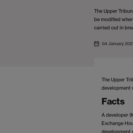
The Upper Tribuna
be modified wher
carried out in br
04 January 202
The Upper Tri
development wa
Facts
A developer (M
Exchange Hous
development of