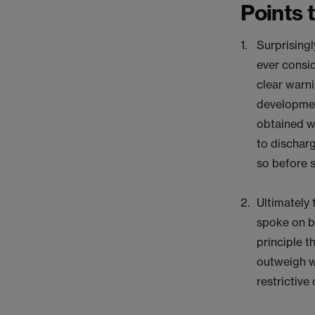
Points 
Surprisingl
ever consid
clear warni
developmen
obtained w
to discharg
so before 
Ultimately 
spoke on b
principle t
outweigh w
restrictive