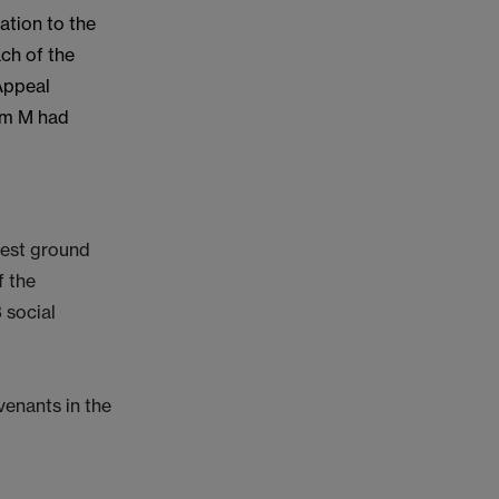
ation to the
ach of the
 Appeal
hom M had
rest ground
f the
3 social
venants in the