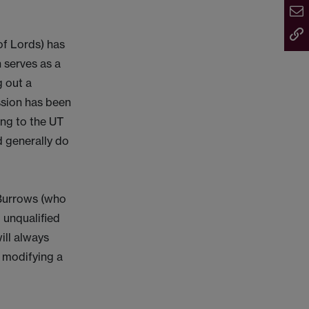
 of Lords) has
n serves as a
g out a
ssion has been
ing to the UT
d generally do
 Burrows (who
 unqualified
ill always
r modifying a