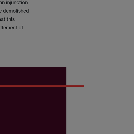
an injunction
be demolished
at this
ttlement of