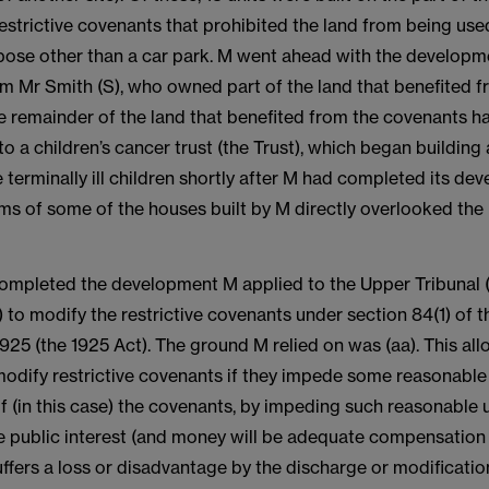
strictive covenants that prohibited the land from being used
rpose other than a car park. M went ahead with the developm
om Mr Smith (S), who owned part of the land that benefited f
e remainder of the land that benefited from the covenants h
o a children’s cancer trust (the Trust), which began building
erminally ill children shortly after M had completed its de
s of some of the houses built by M directly overlooked the 
completed the development M applied to the Upper Tribunal
to modify the restrictive covenants under section 84(1) of 
925 (the 1925 Act). The ground M relied on was (aa). This al
modify restrictive covenants if they impede some reasonable
 if (in this case) the covenants, by impeding such reasonable 
he public interest (and money will be adequate compensation
fers a loss or disadvantage by the discharge or modification