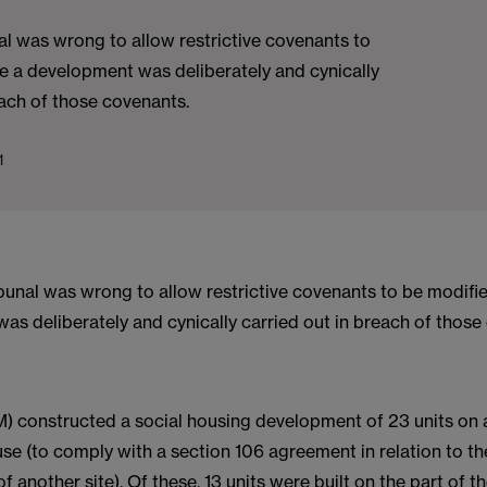
l was wrong to allow restrictive covenants to
e a development was deliberately and cynically
each of those covenants.
1
bunal was wrong to allow restrictive covenants to be modifi
s deliberately and cynically carried out in breach of those
) constructed a social housing development of 23 units on a
e (to comply with a section 106 agreement in relation to th
 another site). Of these, 13 units were built on the part of th