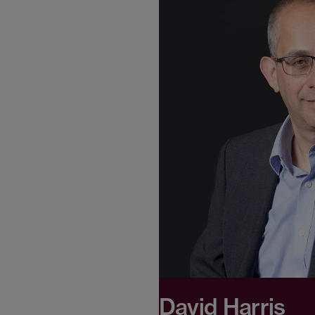
David Harris