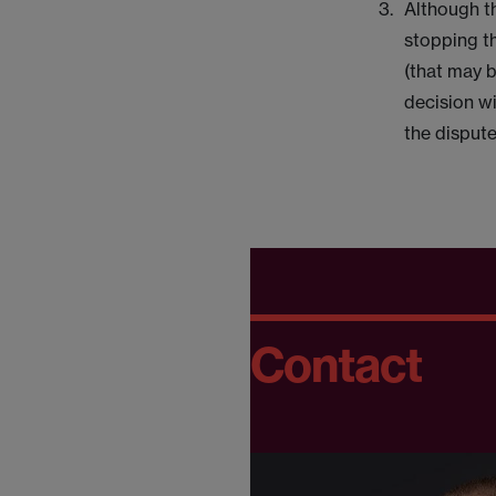
Although t
stopping t
(that may b
decision wi
the dispute
Contact