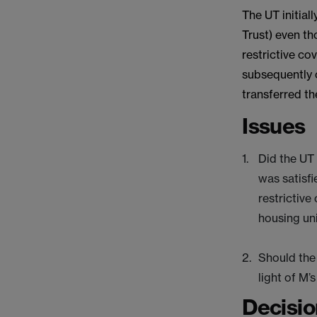
The UT initia
Trust) even th
restrictive co
subsequently 
transferred t
Issues
Did the UT
was satisfi
restrictive
housing uni
Should the 
light of M’
Decisio