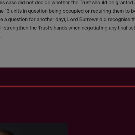
his case did not decide whether the Trust should be granted 
he 13 units in question being occupied or requiring them to 
e a question for another day), Lord Burrows did recognise th
ll strengthen the Trust’s hands when negotiating any final se
.