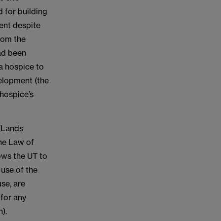
 for building
ent despite
rom the
ad been
 a hospice to
velopment (the
hospice’s
 (Lands
the Law of
lows the UT to
 use of the
use, are
 for any
).