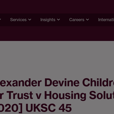
Services
Insights
Careers
Internat
exander Devine Childr
 Trust v Housing Solu
2020] UKSC 45