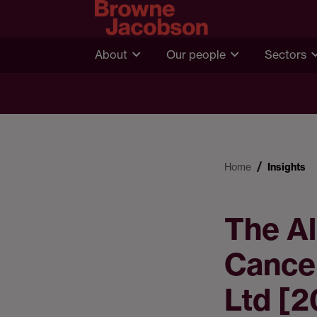
About
Our people
Sectors
Home
Insights
The Al
Cancer
Ltd [