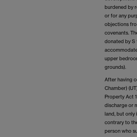
burdened by re
or for any pu
objections fr
covenants. Th
donated by S t
accommodate t
upper bedroom
grounds).
After having 
Chamber) (UT) 
Property Act 1
discharge or 
land, but only
contrary to t
person who suf