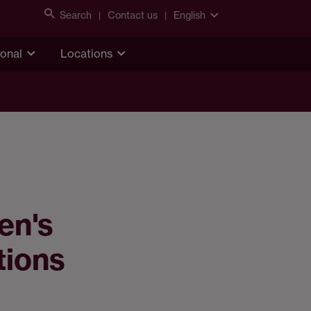
Search
Contact us
English
ional
Locations
en's
tions