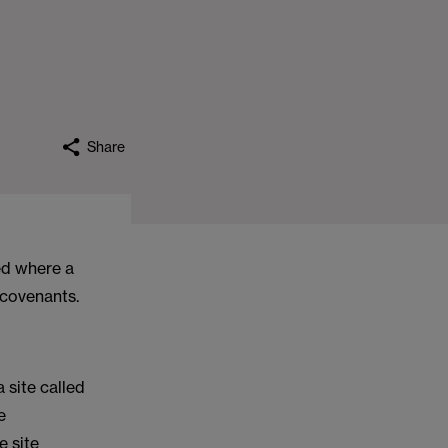
Share
ed where a
 covenants.
 site called
e
e site