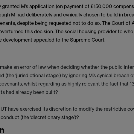
lly granted M’s application (on payment of £150,000 compens
ough M had deliberately and cynically chosen to build in bre
venants, despite being requested not to do so. The Court of
overturned this decision. The social housing provider to w
he development appealed to the Supreme Court.
 make an error of law when deciding whether the public inte
ed (the ‘jurisdictional stage’) by ignoring M’s cynical breach o
 covenants, whilst regarding as highly relevant the fact that 1
ts had already been built?
UT have exercised its discretion to modify the restrictive co
s conduct (the ‘discretionary stage’)?
n