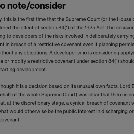
to note/consider
y, this is the first time that the Supreme Court (or the House
ered the effect of section 84(1) of the 1925 Act. The decisio
ng to developers of the risks involved in deliberately carryin
t in breach of a restrictive covenant even if planning permi
ithout any objections. A developer who is considering apply
e or modify a restrictive covenant under section 84(1) shoul
starting development.
though it is a decision based on its unusual own facts. Lord
ehalf of the whole Supreme Court) was clear that there is no
hat, at the discretionary stage, a cynical breach of covenant w
hat would otherwise be the public interest in discharging o
 covenant.