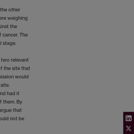
 the other
here weighing
inst the
f cancer. The
l stage.
 two relevant
f the site that
mission would
site.
nd had it
of them. By
 argue that
ould not be