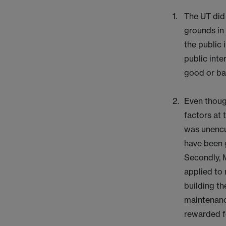
The UT did 
grounds in
the public 
public inte
good or bad
Even though
factors at 
was unencu
have been g
Secondly, M
applied to 
building th
maintenanc
rewarded fo