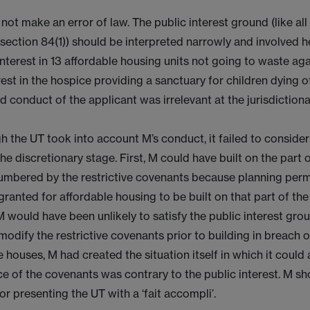
not make an error of law. The public interest ground (like all
 section 84(1)) should be interpreted narrowly and involved 
interest in 13 affordable housing units not going to waste aga
rest in the hospice providing a sanctuary for children dying o
 conduct of the applicant was irrelevant at the jurisdictiona
 the UT took into account M’s conduct, it failed to consider
the discretionary stage. First, M could have built on the part o
mbered by the restrictive covenants because planning per
ranted for affordable housing to be built on that part of the 
 would have been unlikely to satisfy the public interest grou
modify the restrictive covenants prior to building in breach 
e houses, M had created the situation itself in which it could
e of the covenants was contrary to the public interest. M sh
r presenting the UT with a ‘fait accompli’.