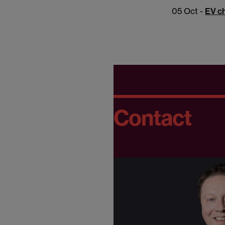
05 Oct -
EV ch
Contact