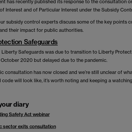
t has recently published its response to the consultation o
 Interest and of Particular Interest under the Subsidy Cont
 our subsidy control experts discuss some of the key points 
and their impact for public authorities.
otection Safeguards
 Liberty Safeguards was due to transition to Liberty Protect
 October 2020 but delayed due to the pandemic.
ic consultation has now closed and we’re still unclear of what
d code will look like, it’s worth noting and keeping a watching
your diary
ding Safety Act webinar
c sector exits consultation