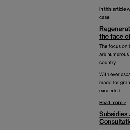
In this article
w
case.
Regenerat
the face o
The focus on t
are numerous 
country.
With ever esca
made for gran
exceeded.
Read more >
Subsidies 
Consultat