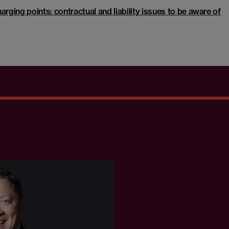
arging points: contractual and liability issues to be aware of