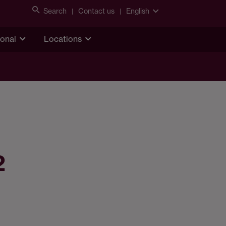
Search
Contact us
English
ional
Locations
2