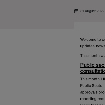
31 August 2022
Welcome to ou
updates, news 
This month we
Public sec
consultati
This month, H
Public Sector
approvals pro
reporting requ