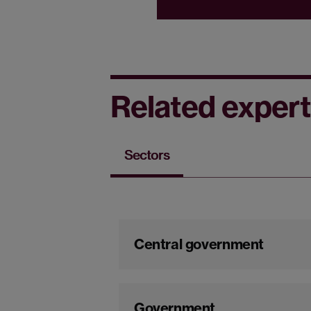
Related expert
Sectors
Central government
Government