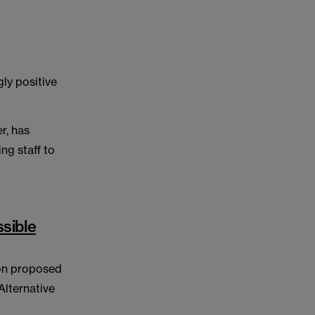
ly positive
r, has
ing staff to
sible
 on proposed
Alternative