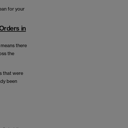
ean for your
Orders in
, means there
oss the
ns that were
ady been