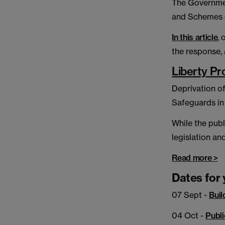
The Governmen
and Schemes of
In this article
,
the response, 
Liberty Pr
Deprivation of
Safeguards in
While the publ
legislation an
Read more >
Dates for 
07 Sept -
Buil
04 Oct -
Publi