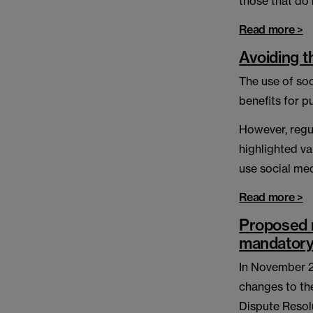
those that do 
Read more >
Avoiding t
The use of so
benefits for p
However, regu
highlighted va
use social me
Read more >
Proposed r
mandator
In November 20
changes to th
Dispute Resol