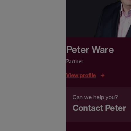
Peter Ware
Partner
View profile
Can we help you?
Contact Peter