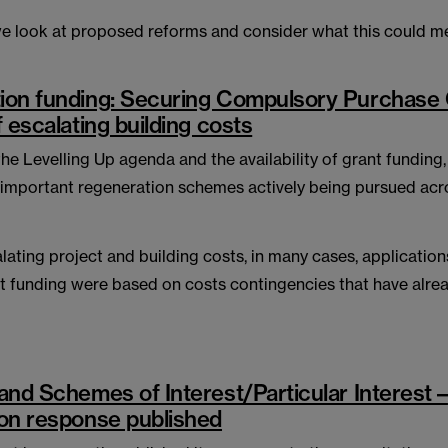
e look at proposed reforms and consider what this could m
ion funding: Securing Compulsory Purchase 
f escalating building costs
he Levelling Up agenda and the availability of grant funding
important regeneration schemes actively being pursued acr
lating project and building costs, in many cases, applicatio
t funding were based on costs contingencies that have alre
and Schemes of Interest/Particular Interest –
ion response published