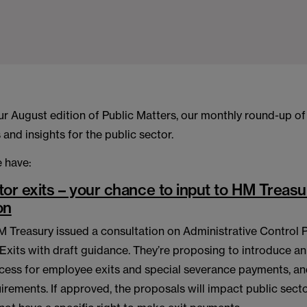
r August edition of Public Matters, our monthly round-up of
and insights for the public sector.
 have:
tor exits – your chance to input to HM Treasu
on
M Treasury issued a consultation on Administrative Control 
 Exits with draft guidance. They’re proposing to introduce 
cess for employee exits and special severance payments, an
irements. If approved, the proposals will impact public sect