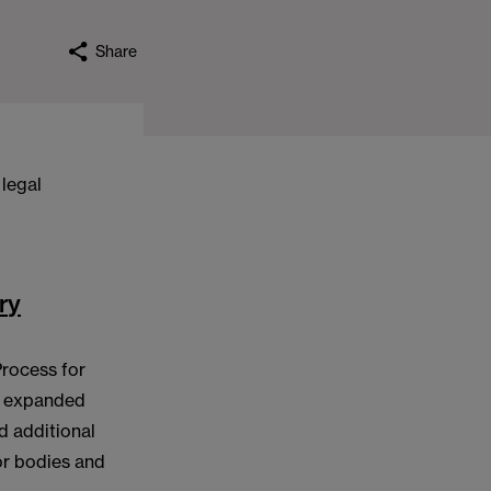
Share
 legal
ry
Process for
an expanded
d additional
or bodies and