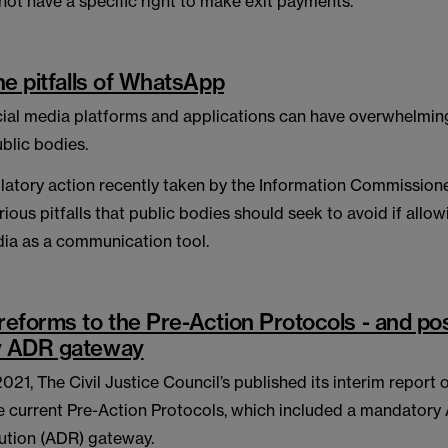
not have a specific right to make exit payments.
he pitfalls of WhatsApp
cial media platforms and applications can have overwhelming
ublic bodies.
latory action recently taken by the Information Commissione
rious pitfalls that public bodies should seek to avoid if allow
dia as a communication tool.
eforms to the Pre-Action Protocols - and pos
y ADR gateway
21, The Civil Justice Council’s published its interim report
e current Pre-Action Protocols, which included a mandatory 
ution (ADR) gateway.