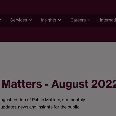
Services
Insights
Careers
Internat
 Matters - August 202
gust edition of Public Matters, our monthly
 updates, news and insights for the public