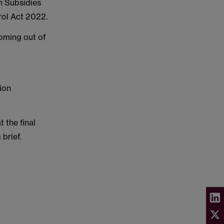
n Subsidies
rol Act 2022.
coming out of
ion
 the final
 brief.