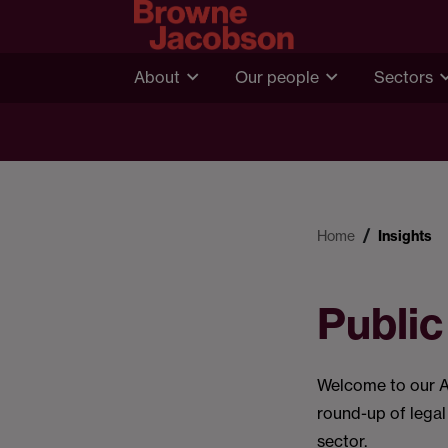
About
Our people
Sectors
Home
Insights
Public
Welcome to our Au
round-up of legal
sector.