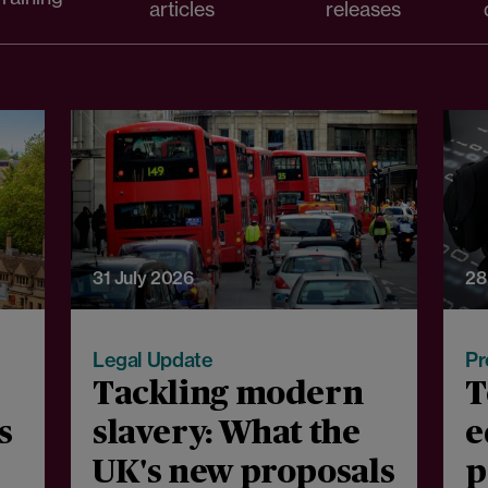
articles
releases
31 July 2026
28
Legal Update
Pr
Tackling modern
T
s
slavery: What the
e
UK's new proposals
p