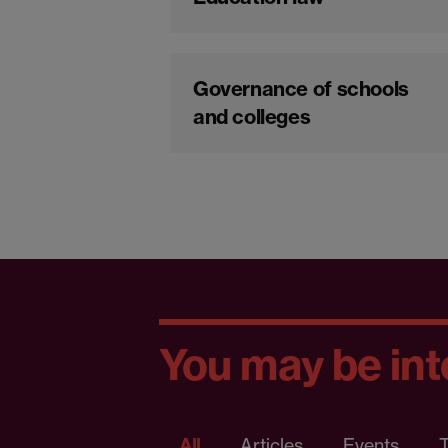
Governance of schools
and colleges
You may be inte
All
Articles
Events
T