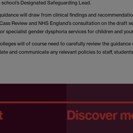
the school’s Designated Safeguarding Lead.
he guidance will draw from clinical findings and recommendati
e Cass Review and NHS England’s consultation on the draft s
for specialist gender dysphoria services for children and yo
lleges will of course need to carefully review the guidance
ate and communicate any relevant policies to staff, student
t
Discover m