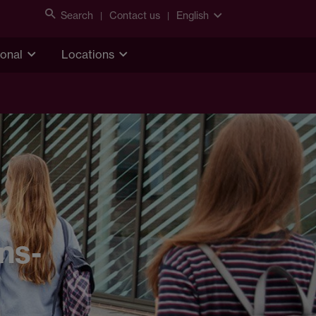
Search
Contact us
English
ional
Locations
ns-