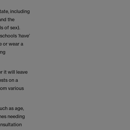
ate, including
and the
s of sex).
schools ‘
have
’
me or wear a
ing
 it will leave
ests on a
from various
such as age,
shes needing
onsultation