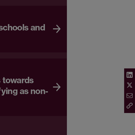
schools and
s towards
fying as non-