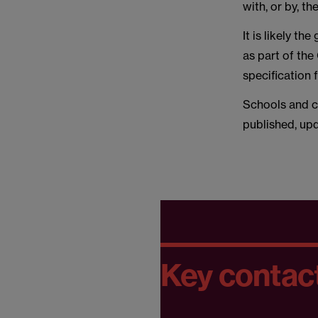
with, or by, 
It is likely t
as part of th
specification 
Schools and co
published, upd
Key contac