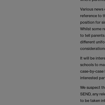
Various news 
reference to t
position for s
Whilst some re
to tell parent
different unif
consideration
It will be int
schools to mak
case-by-case b
interested par
We suspect tha
SEND, any rel
to be taken in