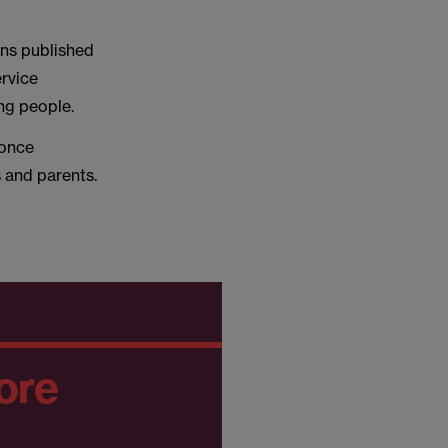
ons published
ervice
ung people.
 once
s and parents.
ore