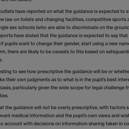
outlets have reported on what the guidance is expected to st
he law on toilets and changing facilities, competitive sports 
ingle sex schools (who are able to discriminate on the ground
ports have stated that the guidance is expected to say that 
s if pupils want to change their gender, start using a new na
orm, there are likely to be caveats to this based on safeguard
s.
eresting to see how prescriptive the guidance will be or whether
e their own judgments as to what is in the pupil’s best inter
asis, particularly given the wide scope for legal challenge 
ties.
t the guidance will not be overly prescriptive, with factors 
evant medical information and the pupil’s own views and wi
to account with decisions on information-sharing taken in c