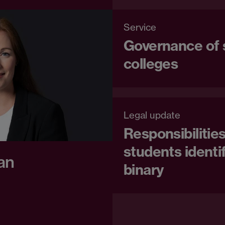
Service
Governance of 
colleges
Legal update
Responsibilitie
students identi
an
binary