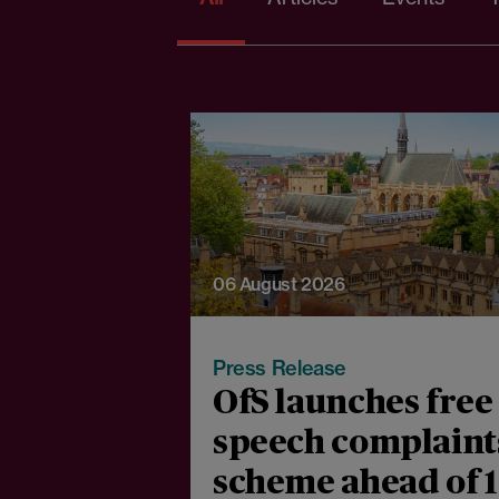
06 August 2026
Press Release
OfS launches free
speech complaint
scheme ahead of 1