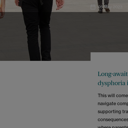
05 May 2023
Long-await
dysphoria 
This will com
navigate comp
supporting tr
consequences o
where parents