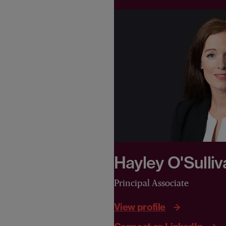
Hayley O'Sulliv
Principal Associate
View profile