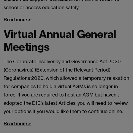
school or access education safely.
Read more >
Virtual Annual General
Meetings
The Corporate Insolvency and Governance Act 2020
(Coronavirus) (Extension of the Relevant Period)
Regulations 2020, which allowed a temporary relaxation
for companies to hold a virtual AGMs is no longer in
force. If you are required to host an AGM but haven’t
adopted the DfE’s latest Articles, you will need to review
your options if you would like them to continue online.
Read more >