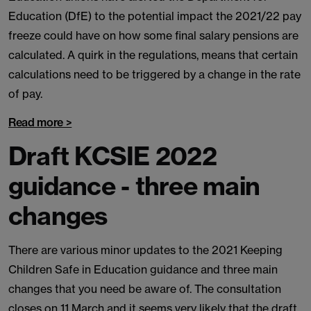
Education (DfE) to the potential impact the 2021/22 pay
freeze could have on how some final salary pensions are
calculated. A quirk in the regulations, means that certain
calculations need to be triggered by a change in the rate
of pay.
Read more >
Draft KCSIE 2022
guidance - three main
changes
There are various minor updates to the 2021 Keeping
Children Safe in Education guidance and three main
changes that you need be aware of. The consultation
closes on 11 March and it seems very likely that the draft