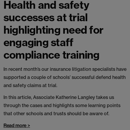
Health and safety
successes at trial
highlighting need for
engaging staff
compliance training
In recent month’s our insurance litigation specialists have
supported a couple of schools’ successful defend health
and safety claims at trial.
In this article, Associate Katherine Langley takes us
through the cases and highlights some learning points
that other schools and trusts should be aware of.
Read more >