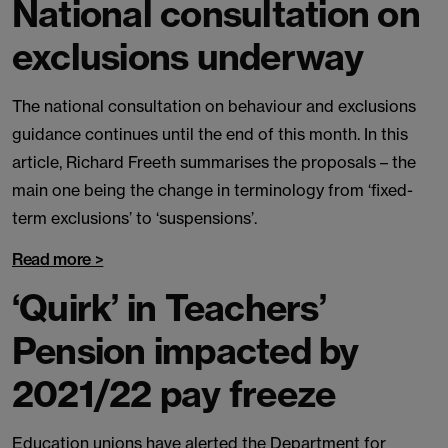
National consultation on
exclusions underway
The national consultation on behaviour and exclusions
guidance continues until the end of this month. In this
article, Richard Freeth summarises the proposals – the
main one being the change in terminology from ‘fixed-
term exclusions’ to ‘suspensions’.
Read more >
‘Quirk’ in Teachers’
Pension impacted by
2021/22 pay freeze
Education unions have alerted the Department for