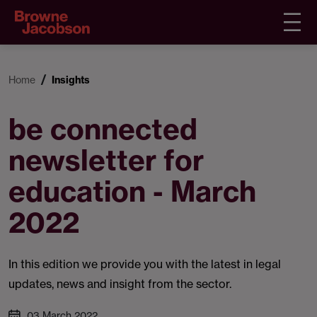
Home
Insights
be connected
newsletter for
education - March
2022
In this edition we provide you with the latest in legal
updates, news and insight from the sector.
03 March 2022