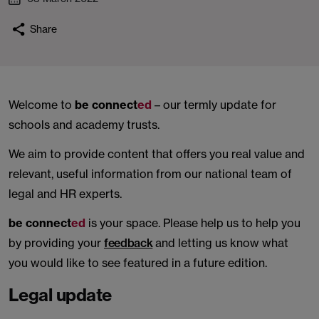
Share
Welcome to
be connect
ed
– our termly update for
schools and academy trusts.
We aim to provide content that offers you real value and
relevant, useful information from our national team of
legal and HR experts.
be connect
ed
is your space. Please help us to help you
by providing your
feedback
and letting us know what
you would like to see featured in a future edition.
Legal update