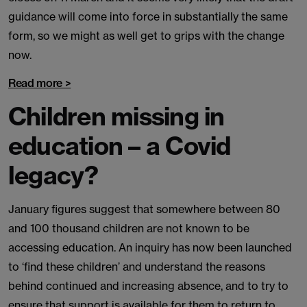
guidance will come into force in substantially the same
form, so we might as well get to grips with the change
now.
Read more >
Children missing in
education – a Covid
legacy?
January figures suggest that somewhere between 80
and 100 thousand children are not known to be
accessing education. An inquiry has now been launched
to ‘find these children’ and understand the reasons
behind continued and increasing absence, and to try to
ensure that support is available for them to return to