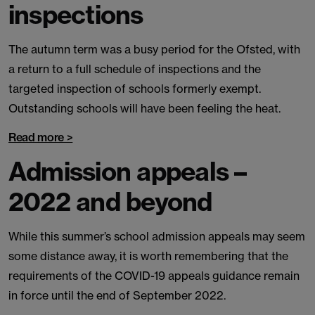
inspections
The autumn term was a busy period for the Ofsted, with
a return to a full schedule of inspections and the
targeted inspection of schools formerly exempt.
Outstanding schools will have been feeling the heat.
Read more >
Admission appeals –
2022 and beyond
While this summer’s school admission appeals may seem
some distance away, it is worth remembering that the
requirements of the COVID-19 appeals guidance remain
in force until the end of September 2022.