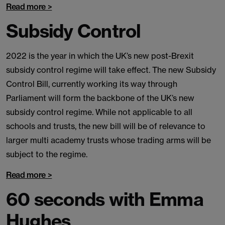
Read more >
Subsidy Control
2022 is the year in which the UK’s new post-Brexit
subsidy control regime will take effect. The new Subsidy
Control Bill, currently working its way through
Parliament will form the backbone of the UK’s new
subsidy control regime. While not applicable to all
schools and trusts, the new bill will be of relevance to
larger multi academy trusts whose trading arms will be
subject to the regime.
Read more >
60 seconds with Emma
Hughes