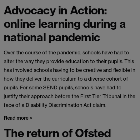
Advocacy in Action:
online learning during a
national pandemic
Over the course of the pandemic, schools have had to
alter the way they provide education to their pupils. This
has involved schools having to be creative and flexible in
how they deliver the curriculum to a diverse cohort of
pupils. For some SEND pupils, schools have had to
justify their approach before the First Tier Tribunal in the
face of a Disability Discrimination Act claim.
Read more >
The return of Ofsted