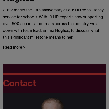
2022 marks the 10th anniversary of our HR consultancy
service for schools. With 19 HR experts now supporting
over 500 schools and trusts across the country, we sit
down with team lead, Emma Hughes, to discuss what
this significant milestone means to her.
Read more >
Contact