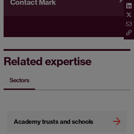
Contact Mark
Related expertise
Sectors
Academy trusts and schools