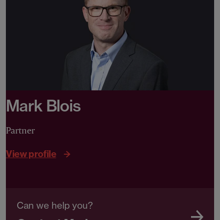
Mark Blois
Partner
View profile
Can we help you?