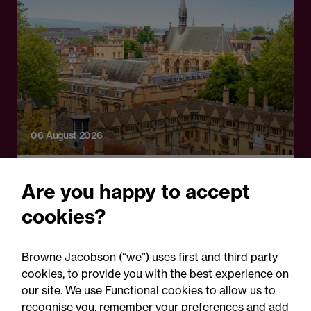
06 August 2026
Press Release
Are you happy to accept
OfS launches free speech
cookies?
complaints scheme ahead
of 1 September opening:
Browne Jacobson (“we”) uses first and third party
Legal comment
cookies, to provide you with the best experience on
our site. We use Functional cookies to allow us to
recognise you, remember your preferences and add