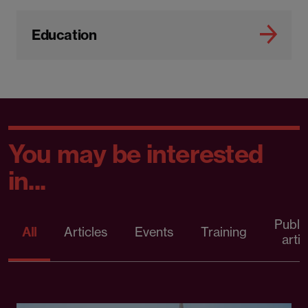
Education
You may be interested
in...
Publi
All
Articles
Events
Training
artic