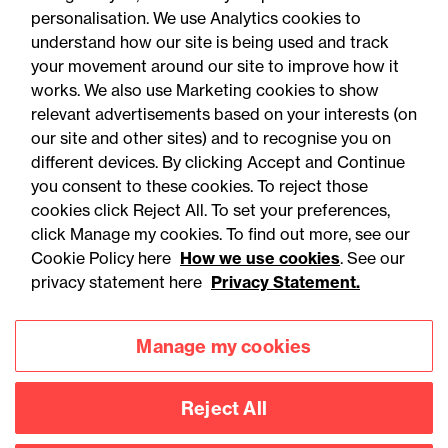
personalisation. We use Analytics cookies to
understand how our site is being used and track
your movement around our site to improve how it
works. We also use Marketing cookies to show
relevant advertisements based on your interests (on
our site and other sites) and to recognise you on
different devices. By clicking Accept and Continue
you consent to these cookies. To reject those
cookies click Reject All. To set your preferences,
click Manage my cookies. To find out more, see our
Accessibility
Legal notices
Cookie Policy here
How we use cookies
. See our
privacy statement here
Privacy Statement.
Privacy
Modern slavery statement
Cookies
Mailing list sign up
Manage my cookies
Reject All
Connect with