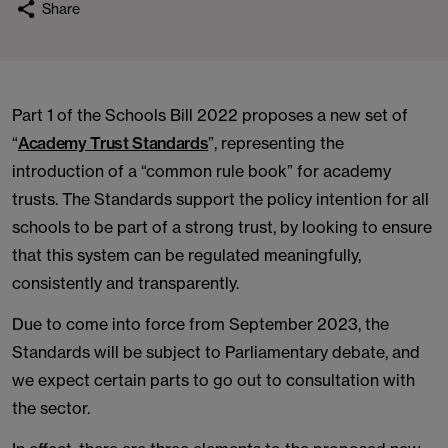
Share
Part 1 of the Schools Bill 2022 proposes a new set of
“
Academy Trust Standards
”, representing the
introduction of a “common rule book” for academy
trusts. The Standards support the policy intention for all
schools to be part of a strong trust, by looking to ensure
that this system can be regulated meaningfully,
consistently and transparently.
Due to come into force from September 2023, the
Standards will be subject to Parliamentary debate, and
we expect certain parts to go out to consultation with
the sector.