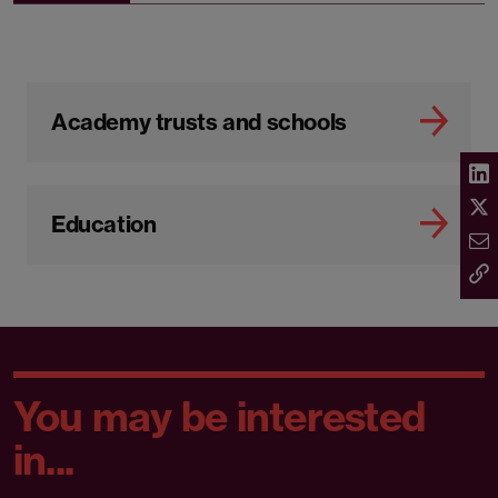
Academy trusts and schools
Education
You may be interested
in...