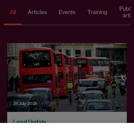
Publi
All
Articles
Events
Training
artic
31 July 2026
Legal Update
Tackling modern slavery: