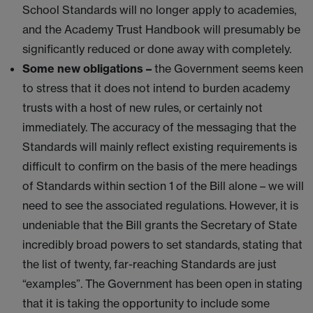
School Standards will no longer apply to academies,
and the Academy Trust Handbook will presumably be
significantly reduced or done away with completely.
Some new obligations –
the Government seems keen
to stress that it does not intend to burden academy
trusts with a host of new rules, or certainly not
immediately. The accuracy of the messaging that the
Standards will mainly reflect existing requirements is
difficult to confirm on the basis of the mere headings
of Standards within section 1 of the Bill alone – we will
need to see the associated regulations. However, it is
undeniable that the Bill grants the Secretary of State
incredibly broad powers to set standards, stating that
the list of twenty, far-reaching Standards are just
“examples”. The Government has been open in stating
that it is taking the opportunity to include some