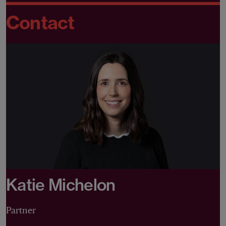
Contact
Katie Michelon
Partner