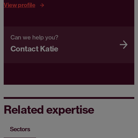
View profile
Can we help you?
Contact Katie
Related expertise
Sectors