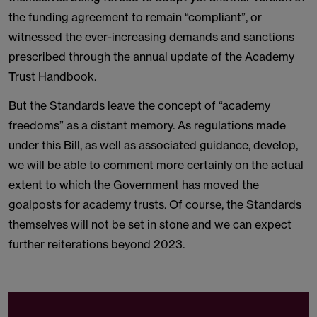
the funding agreement to remain “compliant”, or
witnessed the ever-increasing demands and sanctions
prescribed through the annual update of the Academy
Trust Handbook.
But the Standards leave the concept of “academy
freedoms” as a distant memory. As regulations made
under this Bill, as well as associated guidance, develop,
we will be able to comment more certainly on the actual
extent to which the Government has moved the
goalposts for academy trusts. Of course, the Standards
themselves will not be set in stone and we can expect
further reiterations beyond 2023.