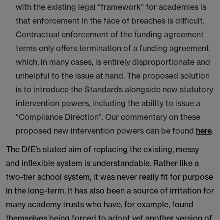
with the existing legal “framework” for academies is
that enforcement in the face of breaches is difficult.
Contractual enforcement of the funding agreement
terms only offers termination of a funding agreement
which, in many cases, is entirely disproportionate and
unhelpful to the issue at hand. The proposed solution
is to introduce the Standards alongside new statutory
intervention powers, including the ability to issue a
“Compliance Direction”. Our commentary on these
proposed new intervention powers can be found
here
.
The DfE’s stated aim of replacing the existing, messy
and inflexible system is understandable. Rather like a
two-tier school system, it was never really fit for purpose
in the long-term. It has also been a source of irritation for
many academy trusts who have, for example, found
themselves being forced to adopt yet another version of