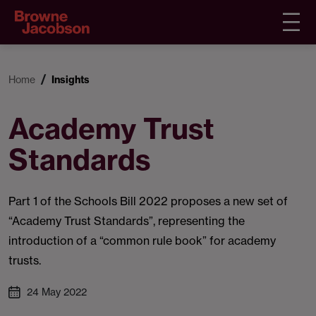
Home
Insights
Academy Trust
Standards
Part 1 of the Schools Bill 2022 proposes a new set of
“Academy Trust Standards”, representing the
introduction of a “common rule book” for academy
trusts.
24 May 2022