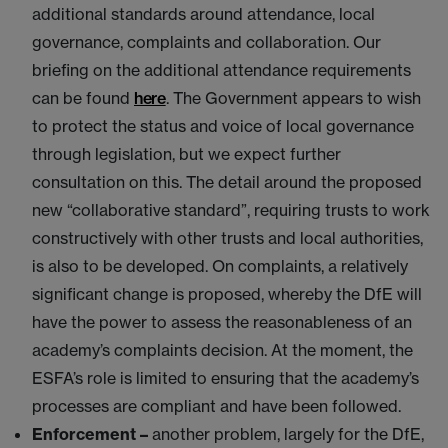
additional standards around attendance, local
governance, complaints and collaboration. Our
briefing on the additional attendance requirements
can be found
here
. The Government appears to wish
to protect the status and voice of local governance
through legislation, but we expect further
consultation on this. The detail around the proposed
new “collaborative standard”, requiring trusts to work
constructively with other trusts and local authorities,
is also to be developed. On complaints, a relatively
significant change is proposed, whereby the DfE will
have the power to assess the reasonableness of an
academy’s complaints decision. At the moment, the
ESFA’s role is limited to ensuring that the academy’s
processes are compliant and have been followed.
Enforcement –
another problem, largely for the DfE,