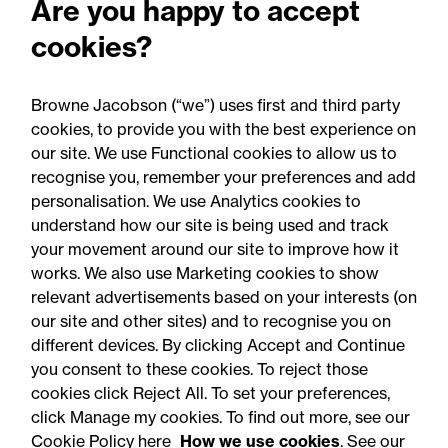
Are you happy to accept
What the UK's new
cookies?
proposals mean for
businesses and public
Browne Jacobson (“we”) uses first and third party
bodies
cookies, to provide you with the best experience on
our site. We use Functional cookies to allow us to
recognise you, remember your preferences and add
personalisation. We use Analytics cookies to
understand how our site is being used and track
your movement around our site to improve how it
works. We also use Marketing cookies to show
relevant advertisements based on your interests (on
our site and other sites) and to recognise you on
different devices. By clicking Accept and Continue
you consent to these cookies. To reject those
cookies click Reject All. To set your preferences,
Accessibility
Legal notices
click Manage my cookies. To find out more, see our
Cookie Policy here
How we use cookies
. See our
Privacy
Modern slavery statement