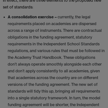
In effect, there are three elements to the proposed new
set of standards:
A consolidation exercise
–
currently, the legal
requirements placed on academies are dispersed
across a range of instruments. There are contractual
obligations in the funding agreement, statutory
requirements in the Independent School Standards
regulations, and various rules that must be followed in
the Academy Trust Handbook. These obligations
don’t always operate smoothly alongside each other
and don’t apply consistently to all academies, given
that academies across the country are on different
versions of the funding agreement. The new set of
standards will tidy this up, bringing all requirements
into a single statutory framework. In turn, the model
funding agreement will be shorter, the Independent