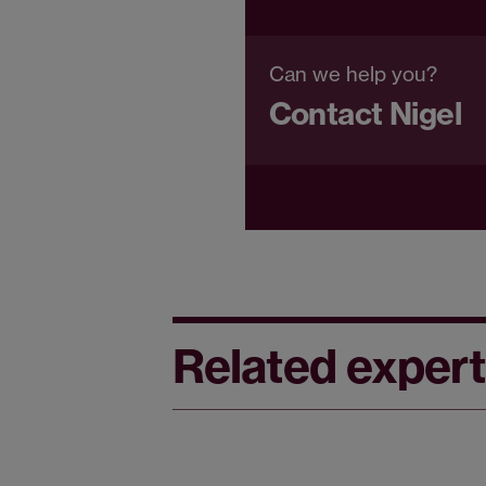
Can we help you?
Contact Nigel
Related expert