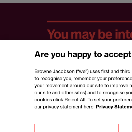
You may be inte
Are you happy to accept
Browne Jacobson (“we”) uses first and third 
to recognise you, remember your preferences
your movement around our site to improve h
our site and other sites) and to recognise y
cookies click Reject All. To set your prefer
our privacy statement here
Privacy Statem
Accessibility
Privacy
Cookies