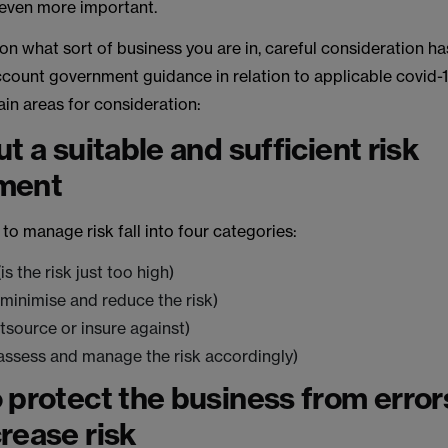
 even more important.
 what sort of business you are in, careful consideration ha
ccount government guidance in relation to applicable covid-1
in areas for consideration:
t a suitable and sufficient risk
ment
 to manage risk fall into four categories:
s the risk just too high)
minimise and reduce the risk)
tsource or insure against)
assess and manage the risk accordingly)
 protect the business from error
rease risk