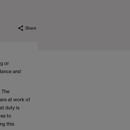
Share
ng or
idance and
. The
fare at work of
at duty is
res to
ng this