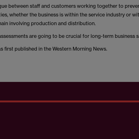
gue between staff and customers working together to prevent
ties, whether the business is within the service industry or wi
in involving production and distribution.
assessments are going to be crucial for long-term business s
as first published in the Western Morning News.