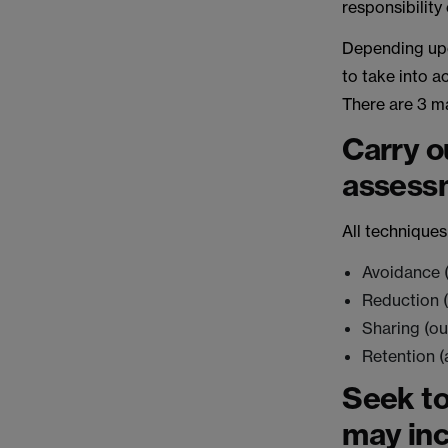
responsibility
Depending upon
to take into a
There are 3 ma
Carry ou
assess
All techniques
Avoidance (i
Reduction (
Sharing (ou
Retention (
Seek to
may inc