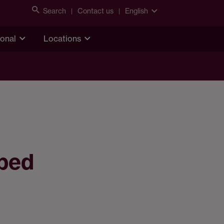
Search
Contact us
English
ional
Locations
pped