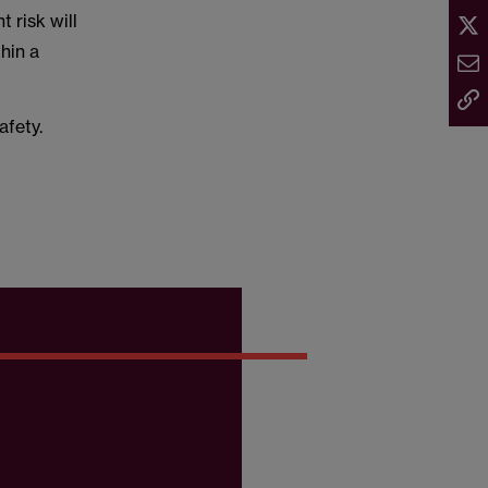
 risk will
thin a
afety.