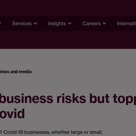
Services
Insights
Careers
Internat
News and media
usiness risks but to
ovid
f Covid-19 businesses, whether large or small,