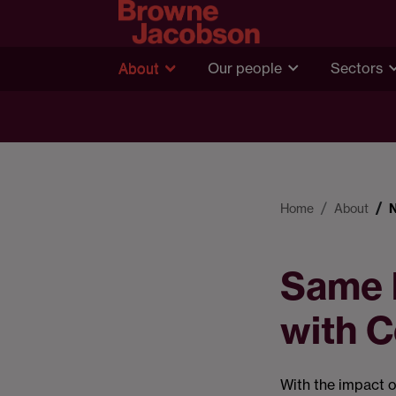
About
Our people
Sectors
Home
About
Same b
with C
With the impact o