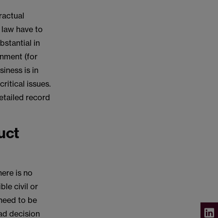
ractual
 law have to
bstantial in
onment (for
iness is in
ritical issues.
detailed record
uct
here is no
le civil or
 need to be
ad decision