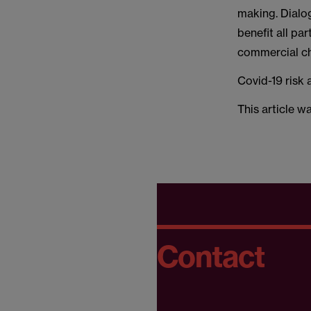
making. Dialo
benefit all par
commercial cha
Covid-19 risk 
This article w
Contact