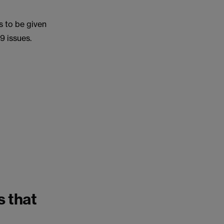
s to be given
9 issues.
s that