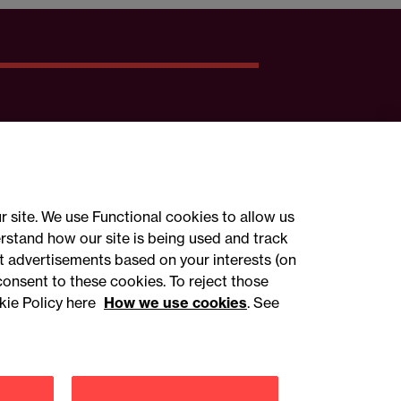
r site. We use Functional cookies to allow us
rstand how our site is being used and track
 advertisements based on your interests (on
ct with us
consent to these cookies. To reject those
kie Policy here
How we use cookies
. See
sign up