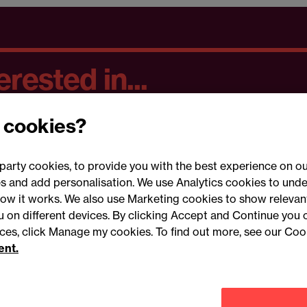
rested in...
 cookies?
party cookies, to provide you with the best experience on ou
 and add personalisation. We use Analytics cookies to unde
ow it works. We also use Marketing cookies to show relevant
Conne
ou on different devices. By clicking Accept and Continue you 
ences, click Manage my cookies. To find out more, see our Coo
ent.
Legal notices
Modern slavery statement
Mailing list 