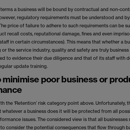
lity terms a business will be bound by contractual and non-cont
However, regulatory requirements must be understood and by
e price of failure to adhere to such requirements can be su
ct recall costs, reputational damage, fines and even impris
staff in certain circumstances). This means that whether a bus
or the service industry, quality and safety are truly business c
d to evidence their due diligence and that of its staff with 
gular update training.
 minimise poor business or prod
mance
with the ‘Retention’ risk category point above. Unfortunately, t
 whatever a business does it will be protected from all possib
formance issues. The considered view is that all businesses
 to consider the potential consequences that flow through b