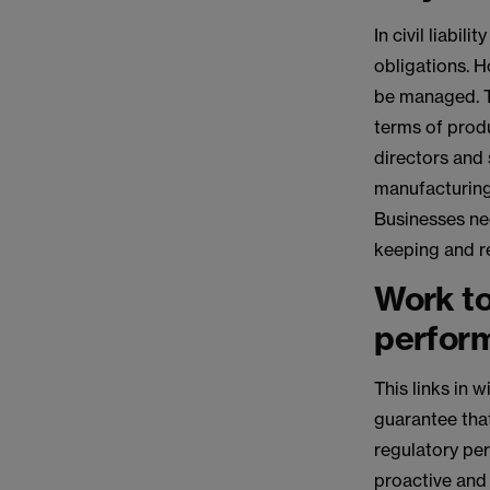
In civil liabi
obligations. 
be managed. Th
terms of produ
directors and 
manufacturing 
Businesses nee
keeping and re
Work to
perfor
This links in 
guarantee that
regulatory per
proactive and