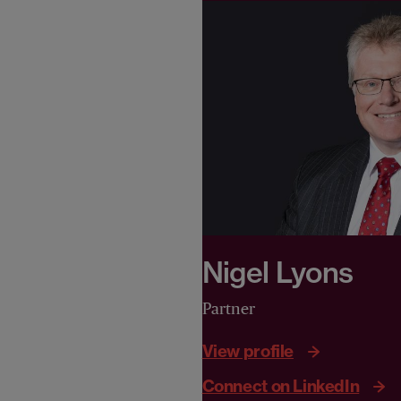
Nigel Lyons
Partner
View profile
Connect on LinkedIn