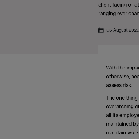
client facing or 
ranging ever chan
06 August 202
With the impac
otherwise, ne
assess risk.
The one thing
overarching du
all its employe
maintained by
maintain work