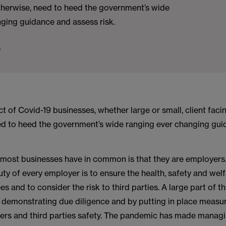
otherwise, need to heed the government’s wide
ging guidance and assess risk.
0
t of Covid-19 businesses, whether large or small, client faci
ed to heed the government’s wide ranging ever changing gu
 most businesses have in common is that they are employers
ty of every employer is to ensure the health, safety and wel
es and to consider the risk to third parties. A large part of th
 demonstrating due diligence and by putting in place measu
ers and third parties safety. The pandemic has made managi