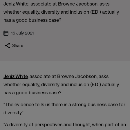
Jeniz White, associate at Browne Jacobson, asks
whether equality, diversity and inclusion (EDI) actually
has a good business case?
15 July 2021
Share
Jeniz White
, associate at Browne Jacobson, asks
whether equality, diversity and inclusion (EDI) actually
has a good business case?
“The evidence tells us there is a strong business case for
diversity”
“A diversity of perspectives and thought, when part of an