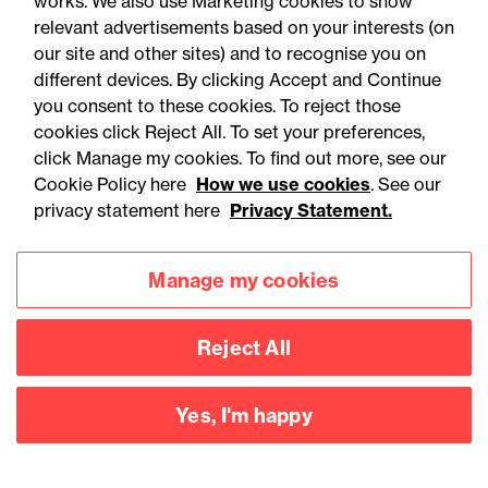
works. We also use Marketing cookies to show
relevant advertisements based on your interests (on
our site and other sites) and to recognise you on
different devices. By clicking Accept and Continue
you consent to these cookies. To reject those
cookies click Reject All. To set your preferences,
You may be interested
click Manage my cookies. To find out more, see our
Cookie Policy here
How we use cookies
. See our
in...
privacy statement here
Privacy Statement.
Manage my cookies
Reject All
Yes, I'm happy
Accessibility
Legal notices