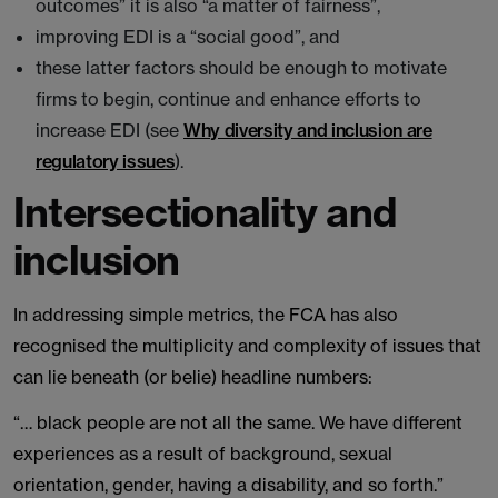
outcomes” it is also “a matter of fairness”,
improving EDI is a “social good”, and
these latter factors should be enough to motivate
firms to begin, continue and enhance efforts to
increase EDI (see
Why diversity and inclusion are
regulatory issues
).
Intersectionality and
inclusion
In addressing simple metrics, the FCA has also
recognised the multiplicity and complexity of issues that
can lie beneath (or belie) headline numbers:
“… black people are not all the same. We have different
experiences as a result of background, sexual
orientation, gender, having a disability, and so forth.”