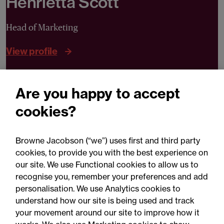
Henrietta Scott
Head of Marketing
View profile
Are you happy to accept
Can we help you?
cookies?
Contact Henrietta
Browne Jacobson (“we”) uses first and third party
cookies, to provide you with the best experience on
our site. We use Functional cookies to allow us to
recognise you, remember your preferences and add
personalisation. We use Analytics cookies to
understand how our site is being used and track
your movement around our site to improve how it
Related expertise