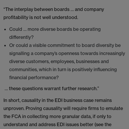
“The interplay between boards … and company
profitability is not well understood.
Could … more diverse boards be operating
differently?
Or could a visible commitment to board diversity be
signalling a company’s openness towards increasingly
diverse customers, employees, businesses and
communities, which in turn is positively influencing
financial performance?
… these questions warrant further research.”
In short, causality in the EDI business case remains
unproven. Proving causality will require firms to emulate
the FCA in collecting more granular data, if only to
understand and address EDI issues better (see the