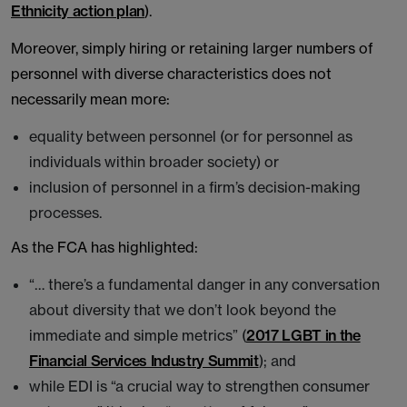
Ethnicity action plan
).
Moreover, simply hiring or retaining larger numbers of
personnel with diverse characteristics does not
necessarily mean more:
equality between personnel (or for personnel as
individuals within broader society) or
inclusion of personnel in a firm’s decision-making
processes.
As the FCA has highlighted:
“… there’s a fundamental danger in any conversation
about diversity that we don’t look beyond the
immediate and simple metrics” (
2017 LGBT in the
Financial Services Industry Summit
); and
while EDI is “a crucial way to strengthen consumer