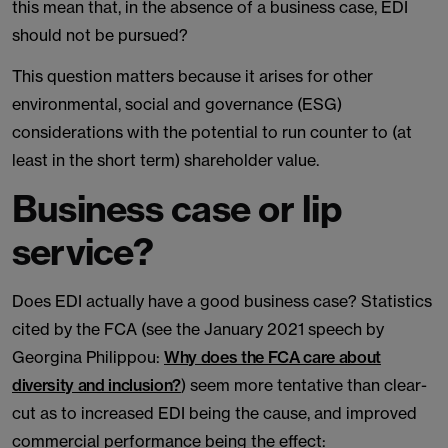
this mean that, in the absence of a business case, EDI
should not be pursued?
This question matters because it arises for other
environmental, social and governance (ESG)
considerations with the potential to run counter to (at
least in the short term) shareholder value.
Business case or lip
service?
Does EDI actually have a good business case? Statistics
cited by the FCA (see the January 2021 speech by
Georgina Philippou:
Why does the FCA care about
diversity and inclusion?
) seem more tentative than clear-
cut as to increased EDI being the cause, and improved
commercial performance being the effect: