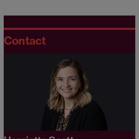
Contact