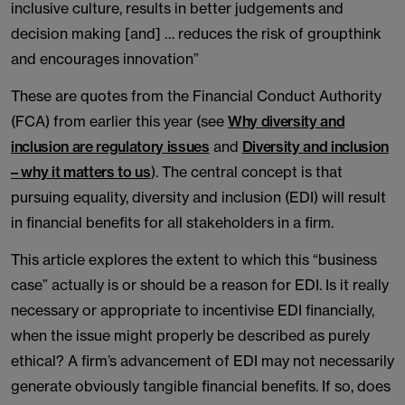
inclusive culture, results in better judgements and
decision making [and] … reduces the risk of groupthink
and encourages innovation”
These are quotes from the Financial Conduct Authority
(FCA) from earlier this year (see
Why diversity and
inclusion are regulatory issues
and
Diversity and inclusion
– why it matters to us
). The central concept is that
pursuing equality, diversity and inclusion (EDI) will result
in financial benefits for all stakeholders in a firm.
This article explores the extent to which this “business
case” actually is or should be a reason for EDI. Is it really
necessary or appropriate to incentivise EDI financially,
when the issue might properly be described as purely
ethical? A firm’s advancement of EDI may not necessarily
generate obviously tangible financial benefits. If so, does