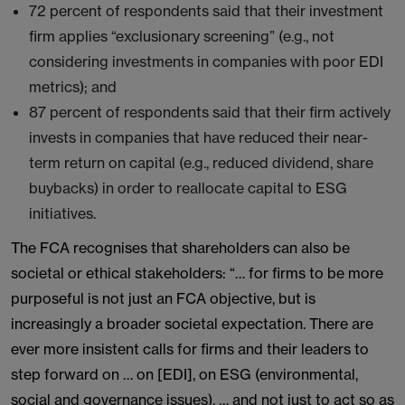
72 percent of respondents said that their investment
firm applies “exclusionary screening” (e.g., not
considering investments in companies with poor EDI
metrics); and
87 percent of respondents said that their firm actively
invests in companies that have reduced their near-
term return on capital (e.g., reduced dividend, share
buybacks) in order to reallocate capital to ESG
initiatives.
The FCA recognises that shareholders can also be
societal or ethical stakeholders: “… for firms to be more
purposeful is not just an FCA objective, but is
increasingly a broader societal expectation. There are
ever more insistent calls for firms and their leaders to
step forward on … on [EDI], on ESG (environmental,
social and governance issues), … and not just to act so as