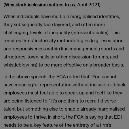
(
Why black inclusion matters to us
, April 2021).
When individuals have multiple marginalised identities,
they subsequently face layered, and often more
challenging, levels of inequality (intersectionality). This
requires firms’ inclusivity methodologies (e.g., escalation
and responsiveness within line management reports and
structures, town halls or other discussion forums, and
whistleblowing) to be more effective on a broader basis.
In the above speech, the FCA noted that “You cannot
have meaningful representation without inclusion – black
employees must feel able to speak up and feel like they
are being listened to.” It’s one thing to recruit diverse
talent but something else to enable already marginalised
employees to thrive. In short, the FCA is saying that EDI
needs to be a key feature of the entirety of a firm’s