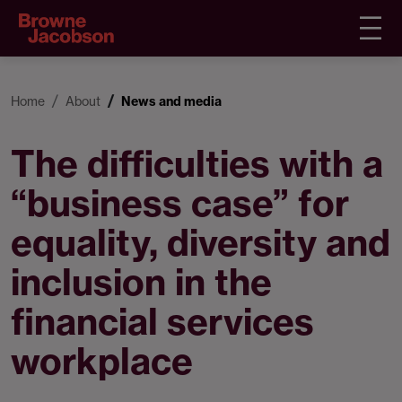
Home
About
News and media
The difficulties with a
“business case” for
equality, diversity and
inclusion in the
financial services
workplace