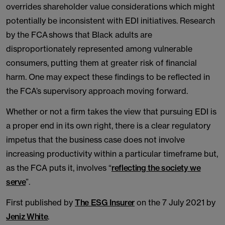
overrides shareholder value considerations which might
potentially be inconsistent with EDI initiatives. Research
by the FCA shows that Black adults are
disproportionately represented among vulnerable
consumers, putting them at greater risk of financial
harm. One may expect these findings to be reflected in
the FCA’s supervisory approach moving forward.
Whether or not a firm takes the view that pursuing EDI is
a proper end in its own right, there is a clear regulatory
impetus that the business case does not involve
increasing productivity within a particular timeframe but,
as the FCA puts it, involves “
reflecting the society we
serve
”.
First published by
The ESG Insurer
on the 7 July 2021 by
Jeniz White
.