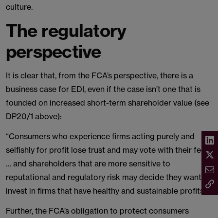
culture.
The regulatory
perspective
It is clear that, from the FCA’s perspective, there is a
business case for EDI, even if the case isn’t one that is
founded on increased short-term shareholder value (see
DP20/1 above):
“Consumers who experience firms acting purely and
selfishly for profit lose trust and may vote with their feet
… and shareholders that are more sensitive to
reputational and regulatory risk may decide they want to
invest in firms that have healthy and sustainable profits.”
Further, the FCA’s obligation to protect consumers