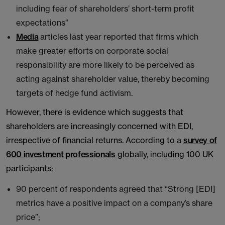
including fear of shareholders’ short-term profit
expectations”
Media
articles last year reported that firms which
make greater efforts on corporate social
responsibility are more likely to be perceived as
acting against shareholder value, thereby becoming
targets of hedge fund activism.
However, there is evidence which suggests that
shareholders are increasingly concerned with EDI,
irrespective of financial returns. According to a
survey of
600 investment professionals
globally, including 100 UK
participants:
90 percent of respondents agreed that “Strong [EDI]
metrics have a positive impact on a company’s share
price”;