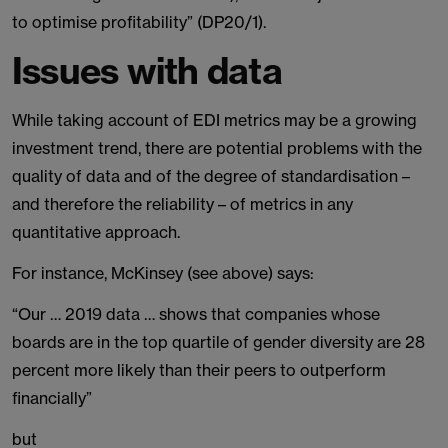
to optimise profitability” (DP20/1).
Issues with data
While taking account of EDI metrics may be a growing
investment trend, there are potential problems with the
quality of data and of the degree of standardisation –
and therefore the reliability – of metrics in any
quantitative approach.
For instance, McKinsey (see above) says:
“Our … 2019 data … shows that companies whose
boards are in the top quartile of gender diversity are 28
percent more likely than their peers to outperform
financially”
but