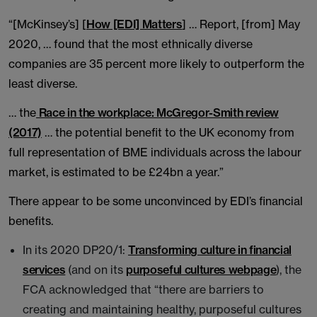
“[McKinsey’s] [
How [EDI] Matters
] … Report, [from] May
2020, … found that the most ethnically diverse
companies are 35 percent more likely to outperform the
least diverse.
… the
Race in the workplace: McGregor-Smith review
(2017)
… the potential benefit to the UK economy from
full representation of BME individuals across the labour
market, is estimated to be £24bn a year.”
There appear to be some unconvinced by EDI’s financial
benefits.
In its 2020 DP20/1:
Transforming culture in financial
services
(and on its
purposeful cultures webpage
), the
FCA acknowledged that “there are barriers to
creating and maintaining healthy, purposeful cultures