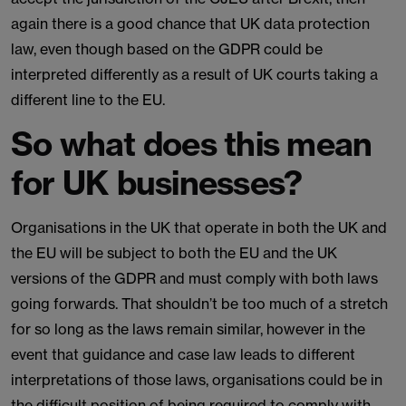
again there is a good chance that UK data protection
law, even though based on the GDPR could be
interpreted differently as a result of UK courts taking a
different line to the EU.
So what does this mean
for UK businesses?
Organisations in the UK that operate in both the UK and
the EU will be subject to both the EU and the UK
versions of the GDPR and must comply with both laws
going forwards. That shouldn’t be too much of a stretch
for so long as the laws remain similar, however in the
event that guidance and case law leads to different
interpretations of those laws, organisations could be in
the difficult position of being required to comply with