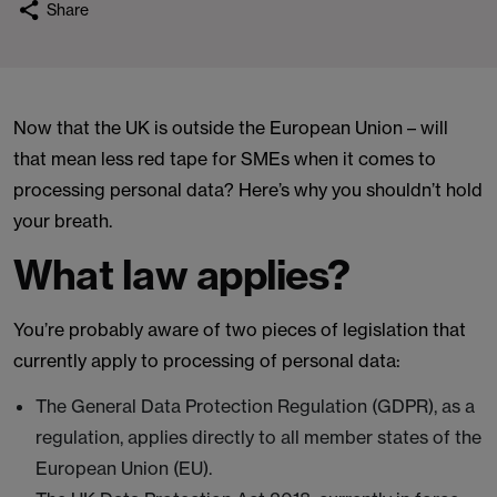
Share
Now that the UK is outside the European Union – will
that mean less red tape for SMEs when it comes to
processing personal data? Here’s why you shouldn’t hold
your breath.
What law applies?
You’re probably aware of two pieces of legislation that
currently apply to processing of personal data:
The General Data Protection Regulation (GDPR), as a
regulation, applies directly to all member states of the
European Union (EU).