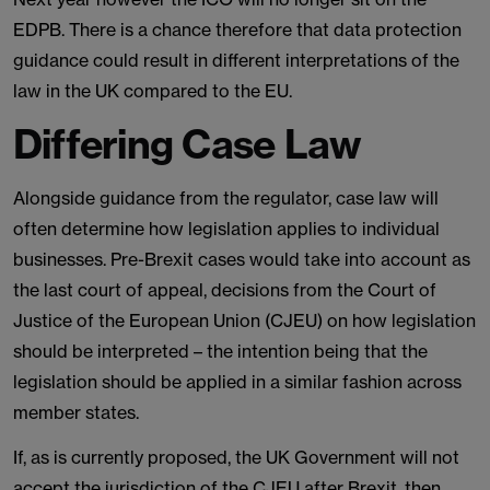
EDPB. There is a chance therefore that data protection
guidance could result in different interpretations of the
law in the UK compared to the EU.
Differing Case Law
Alongside guidance from the regulator, case law will
often determine how legislation applies to individual
businesses. Pre-Brexit cases would take into account as
the last court of appeal, decisions from the Court of
Justice of the European Union (CJEU) on how legislation
should be interpreted – the intention being that the
legislation should be applied in a similar fashion across
member states.
If, as is currently proposed, the UK Government will not
accept the jurisdiction of the CJEU after Brexit, then