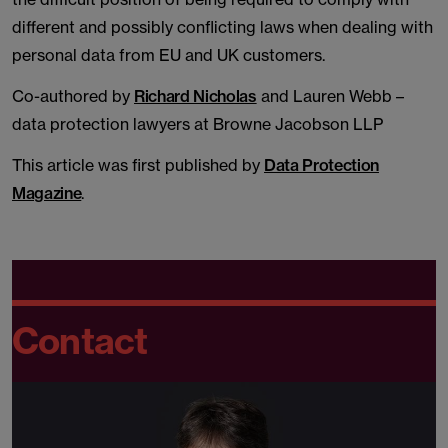
different and possibly conflicting laws when dealing with
personal data from EU and UK customers.
Co-authored by
Richard Nicholas
and Lauren Webb –
data protection lawyers at Browne Jacobson LLP
This article was first published by
Data Protection
Magazine
.
Contact