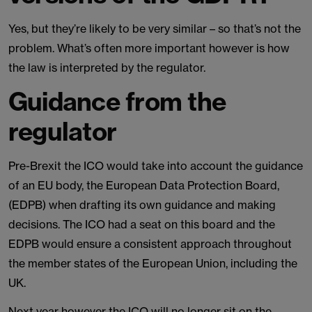
Yes, but they’re likely to be very similar – so that’s not the
problem. What’s often more important however is how
the law is interpreted by the regulator.
Guidance from the
regulator
Pre-Brexit the ICO would take into account the guidance
of an EU body, the European Data Protection Board,
(EDPB) when drafting its own guidance and making
decisions. The ICO had a seat on this board and the
EDPB would ensure a consistent approach throughout
the member states of the European Union, including the
UK.
Next year however the ICO will no longer sit on the