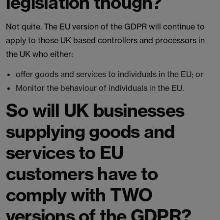
legislation though?
Not quite. The EU version of the GDPR will continue to
apply to those UK based controllers and processors in
the UK who either:
offer goods and services to individuals in the EU; or
Monitor the behaviour of individuals in the EU.
So will UK businesses
supplying goods and
services to EU
customers have to
comply with TWO
versions of the GDPR?