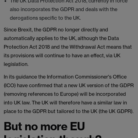
The UK Data Protection Act 2018, currently in force
also incorporates the GDPR and deals with the
derogations specific to the UK.
Since Brexit, the GDPR no longer directly and
automatically applies to the UK, although the Data
Protection Act 2018 and the Withdrawal Act means that
its provisions will continue to have an effect, via UK
legislation.
In its guidance the Information Commissioner's Office
(ICO) have confirmed that a new UK version of the GDPR
(removing references to Europe) will be incorporated
into UK law. The UK will therefore have a similar law in
place to the GDPR but tailored to the UK (the UK GDPR).
But no more EU