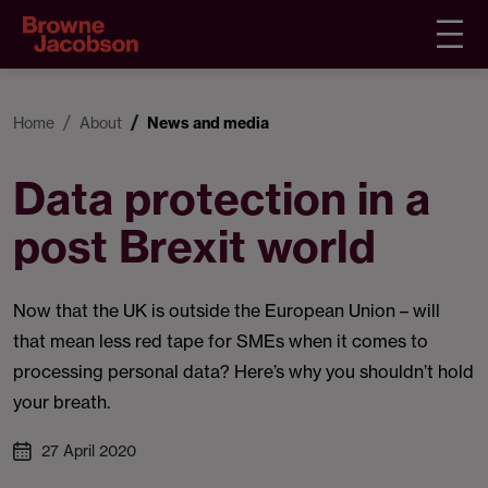
Home
About
News and media
Data protection in a
post Brexit world
Now that the UK is outside the European Union – will
that mean less red tape for SMEs when it comes to
processing personal data? Here’s why you shouldn’t hold
your breath.
27 April 2020