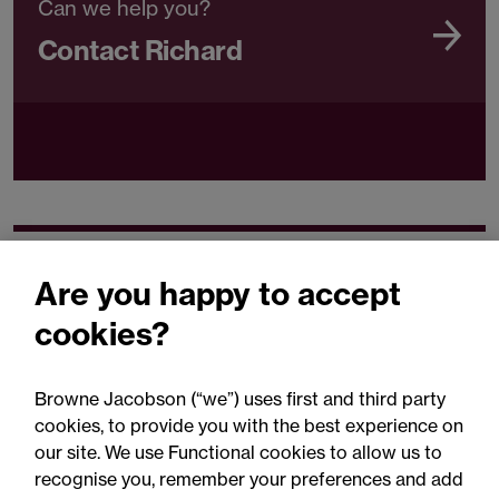
Can we help you?
Contact Richard
Related expertise
Are you happy to accept
cookies?
Browne Jacobson (“we”) uses first and third party
cookies, to provide you with the best experience on
You may be interested
our site. We use Functional cookies to allow us to
in...
recognise you, remember your preferences and add