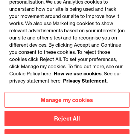
personalisation. We use Analytics cookies to
understand how our site is being used and track
your movement around our site to improve how it
works. We also use Marketing cookies to show
relevant advertisements based on your interests (on
our site and other sites) and to recognise you on
different devices. By clicking Accept and Continue
you consent to these cookies. To reject those
cookies click Reject All. To set your preferences,
Accessibility
Legal notices
click Manage my cookies. To find out more, see our
Cookie Policy here
How we use cookies
. See our
Privacy
Modern slavery statement
privacy statement here
Privacy Statement.
Cookies
Mailing list sign up
Manage my cookies
Connect with
Reject All
us