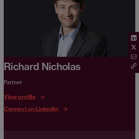
Richard Nicholas
Partner
View profile
Connect on LinkedIn