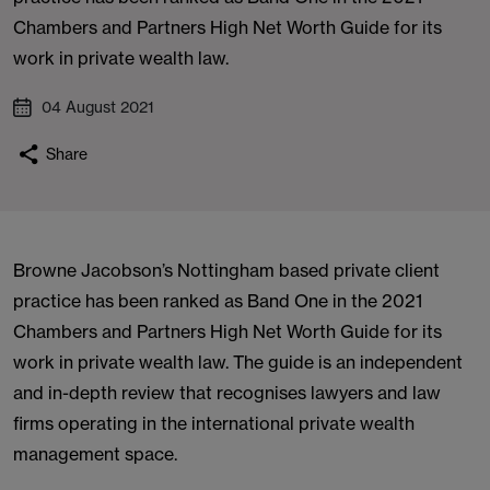
Chambers and Partners High Net Worth Guide for its
work in private wealth law.
04 August 2021
Share
Browne Jacobson’s Nottingham based private client
practice has been ranked as Band One in the 2021
Chambers and Partners High Net Worth Guide for its
work in private wealth law. The guide is an independent
and in-depth review that recognises lawyers and law
firms operating in the international private wealth
management space.