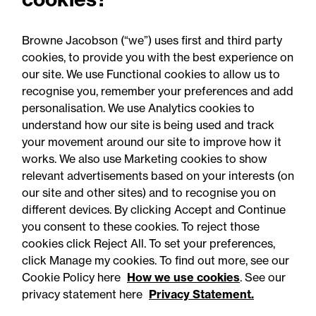
Browne Jacobson (“we”) uses first and third party
cookies, to provide you with the best experience on
You may be interested
our site. We use Functional cookies to allow us to
in...
recognise you, remember your preferences and add
personalisation. We use Analytics cookies to
understand how our site is being used and track
your movement around our site to improve how it
works. We also use Marketing cookies to show
relevant advertisements based on your interests (on
our site and other sites) and to recognise you on
different devices. By clicking Accept and Continue
you consent to these cookies. To reject those
cookies click Reject All. To set your preferences,
Accessibility
Legal notices
click Manage my cookies. To find out more, see our
Cookie Policy here
How we use cookies
. See our
Privacy
Modern slavery statement
privacy statement here
Privacy Statement.
Cookies
Mailing list sign up