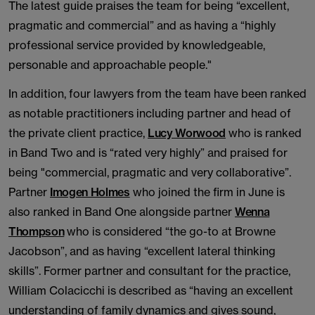
The latest guide praises the team for being “excellent,
pragmatic and commercial” and as having a “highly
professional service provided by knowledgeable,
personable and approachable people."
In addition, four lawyers from the team have been ranked
as notable practitioners including partner and head of
the private client practice,
Lucy Worwood
who is ranked
in Band Two and is “rated very highly” and praised for
being "commercial, pragmatic and very collaborative”.
Partner
Imogen Holmes
who joined the firm in June is
also ranked in Band One alongside partner
Wenna
Thompson
who is considered “the go-to at Browne
Jacobson”, and as having “excellent lateral thinking
skills”. Former partner and consultant for the practice,
William Colacicchi is described as “having an excellent
understanding of family dynamics and gives sound,