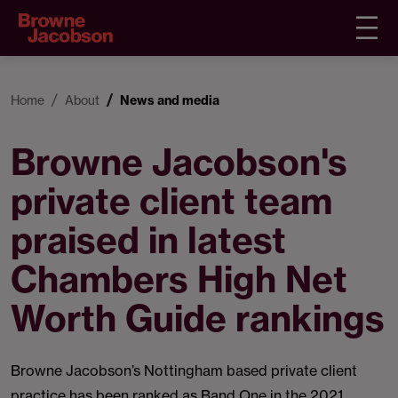
Home
About
News and media
Browne Jacobson's
private client team
praised in latest
Chambers High Net
Worth Guide rankings
Browne Jacobson’s Nottingham based private client
practice has been ranked as Band One in the 2021