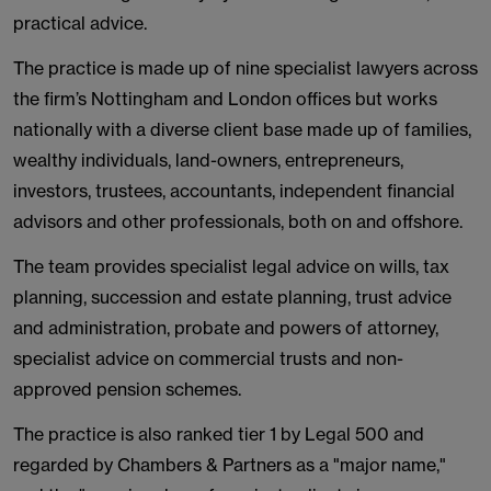
practical advice.
The practice is made up of nine specialist lawyers across
the firm’s Nottingham and London offices but works
nationally with a diverse client base made up of families,
wealthy individuals, land-owners, entrepreneurs,
investors, trustees, accountants, independent financial
advisors and other professionals, both on and offshore.
The team provides specialist legal advice on wills, tax
planning, succession and estate planning, trust advice
and administration, probate and powers of attorney,
specialist advice on commercial trusts and non-
approved pension schemes.
The practice is also ranked tier 1 by Legal 500 and
regarded by Chambers & Partners as a "major name,"