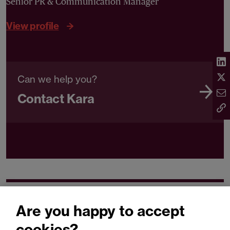
Senior PR & Communication Manager
View profile
Can we help you?
Contact Kara
Related expertise
Are you happy to accept
cookies?