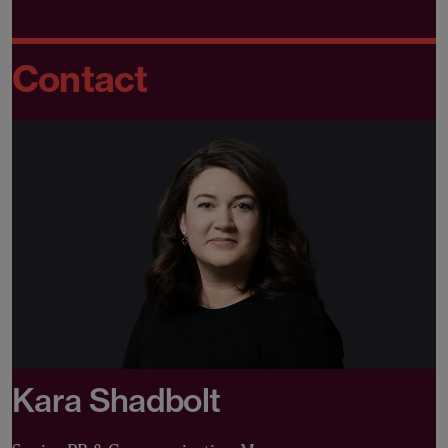
Contact
Kara Shadbolt