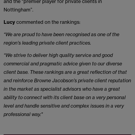
and the "premier player for private clients in
Nottingham”.
Lucy
commented on the rankings:
“We are proud to have been recognised as one of the
region’s leading private client practices.
“We strive to deliver high quality service and good
commercial and pragmatic advice given to our diverse
client base. These rankings are a great reflection of that
and reinforce Browne Jacobson’s private client reputation
in the market as specialist advisors who have a great
ability to connect with its client base on a very personal
level and handle sensitive and complex issues in a very
professional way."