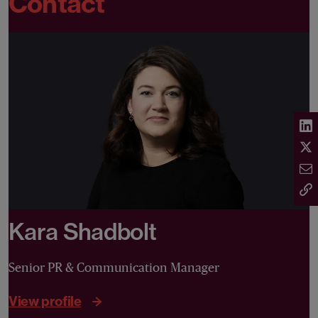
Contact
Kara Shadbolt
Senior PR & Communication Manager
View profile