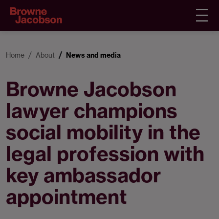
Home
About
News and media
Browne Jacobson
lawyer champions
social mobility in the
legal profession with
key ambassador
appointment