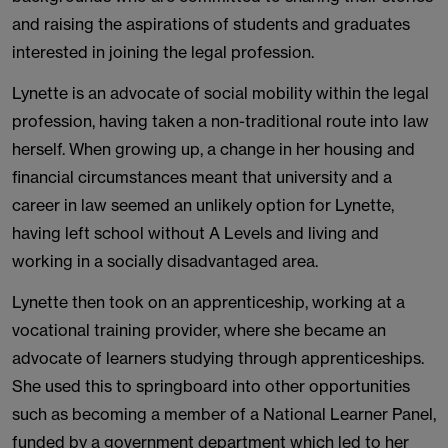
and raising the aspirations of students and graduates
interested in joining the legal profession.
Lynette is an advocate of social mobility within the legal
profession, having taken a non-traditional route into law
herself. When growing up, a change in her housing and
financial circumstances meant that university and a
career in law seemed an unlikely option for Lynette,
having left school without A Levels and living and
working in a socially disadvantaged area.
Lynette then took on an apprenticeship, working at a
vocational training provider, where she became an
advocate of learners studying through apprenticeships.
She used this to springboard into other opportunities
such as becoming a member of a National Learner Panel,
funded by a government department which led to her