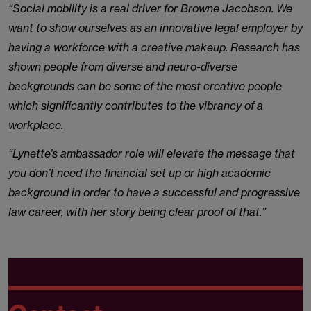
“Social mobility is a real driver for Browne Jacobson. We
want to show ourselves as an innovative legal employer by
having a workforce with a creative makeup. Research has
shown people from diverse and neuro-diverse
backgrounds can be some of the most creative people
which significantly contributes to the vibrancy of a
workplace.
“Lynette’s ambassador role will elevate the message that
you don’t need the financial set up or high academic
background in order to have a successful and progressive
law career, with her story being clear proof of that.”