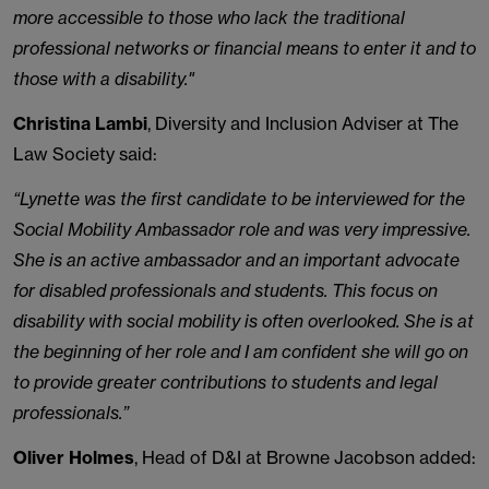
more accessible to those who lack the traditional
professional networks or financial means to enter it and to
those with a disability."
Christina Lambi
, Diversity and Inclusion Adviser at The
Law Society said:
“Lynette was the first candidate to be interviewed for the
Social Mobility Ambassador role and was very impressive.
She is an active ambassador and an important advocate
for disabled professionals and students. This focus on
disability with social mobility is often overlooked. She is at
the beginning of her role and I am confident she will go on
to provide greater contributions to students and legal
professionals.”
Oliver Holmes
, Head of D&I at Browne Jacobson added: