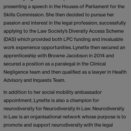
presenting a speech in the Houses of Parliament for the
Skills Commission. She then decided to pursue her
passion and interest in the legal profession, successfully
applying to the Law Society’s Diversity Access Scheme
(DAS) which provided both LPC funding and invaluable
work experience opportunities. Lynette then secured an
apprenticeship with Browne Jacobson in 2014 and
secured a position as a paralegal in the Clinical
Negligence team and then qualified as a lawyer in Health
Advisory and Inquests Team.
In addition to her social mobility ambassador
appointment, Lynette is also a champion for
neurodiversity for Neurodiversity In Law. Neurodiversity
in Law is an organisational network whose purpose is to
promote and support neurodiversity with the legal