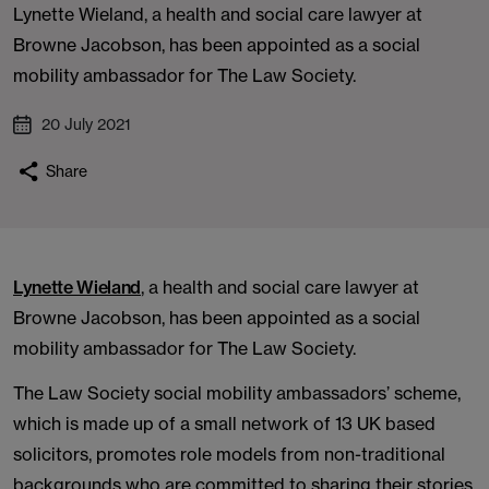
Lynette Wieland, a health and social care lawyer at
Browne Jacobson, has been appointed as a social
mobility ambassador for The Law Society.
20 July 2021
Share
Lynette Wieland
, a health and social care lawyer at
Browne Jacobson, has been appointed as a social
mobility ambassador for The Law Society.
The Law Society social mobility ambassadors’ scheme,
which is made up of a small network of 13 UK based
solicitors, promotes role models from non-traditional
backgrounds who are committed to sharing their stories