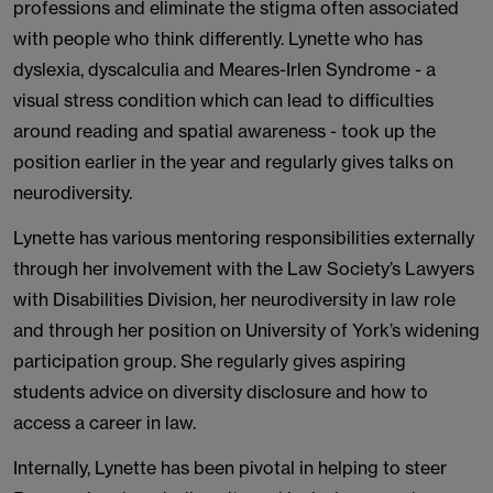
professions and eliminate the stigma often associated
with people who think differently. Lynette who has
dyslexia, dyscalculia and Meares-Irlen Syndrome - a
visual stress condition which can lead to difficulties
around reading and spatial awareness - took up the
position earlier in the year and regularly gives talks on
neurodiversity.
Lynette has various mentoring responsibilities externally
through her involvement with the Law Society’s Lawyers
with Disabilities Division, her neurodiversity in law role
and through her position on University of York’s widening
participation group. She regularly gives aspiring
students advice on diversity disclosure and how to
access a career in law.
Internally, Lynette has been pivotal in helping to steer