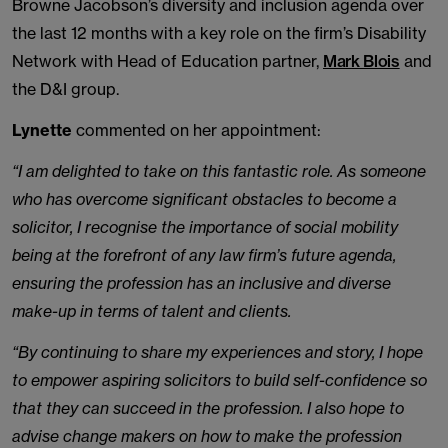
Browne Jacobson’s diversity and inclusion agenda over
the last 12 months with a key role on the firm’s Disability
Network with Head of Education partner,
Mark Blois
and
the D&I group.
Lynette
commented on her appointment:
“I am delighted to take on this fantastic role. As someone
who has overcome significant obstacles to become a
solicitor, I recognise the importance of social mobility
being at the forefront of any law firm’s future agenda,
ensuring the profession has an inclusive and diverse
make-up in terms of talent and clients.
“By continuing to share my experiences and story, I hope
to empower aspiring solicitors to build self-confidence so
that they can succeed in the profession. I also hope to
advise change makers on how to make the profession