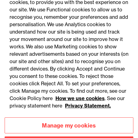
cookies, to provide you with the best experience on
You may be interested
our site. We use Functional cookies to allow us to
in...
recognise you, remember your preferences and add
personalisation. We use Analytics cookies to
understand how our site is being used and track
your movement around our site to improve how it
works. We also use Marketing cookies to show
relevant advertisements based on your interests (on
our site and other sites) and to recognise you on
different devices. By clicking Accept and Continue
you consent to these cookies. To reject those
cookies click Reject All. To set your preferences,
Accessibility
Legal notices
click Manage my cookies. To find out more, see our
Cookie Policy here
How we use cookies
. See our
Privacy
Modern slavery statement
privacy statement here
Privacy Statement.
Cookies
Mailing list sign up
Manage my cookies