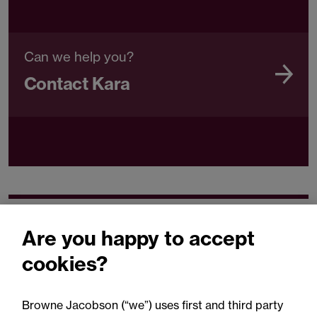
Can we help you?
Contact Kara
Related expertise
Are you happy to accept
cookies?
Browne Jacobson (“we”) uses first and third party