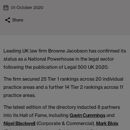
01 October 2020
Share
Leading UK law firm Browne Jacobson has confirmed its
status as a National Powerhouse in the legal sector
following the publication of Legal 500 UK 2020.
The firm secured 25 Tier 1 rankings across 20 individual
practice areas and a further 14 Tier 2 rankings across 11
practice areas.
The latest edition of the directory inducted 8 partners
into its Hall of Fame, including
Gavin Cummings
and
Nigel Blackwell
(Corporate & Commercial),
Mark Blois