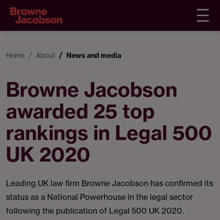
Home
About
News and media
Browne Jacobson
awarded 25 top
rankings in Legal 500
UK 2020
Leading UK law firm Browne Jacobson has confirmed its
status as a National Powerhouse in the legal sector
following the publication of Legal 500 UK 2020.