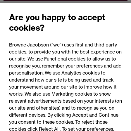
Related expertise
Are you happy to accept
cookies?
Browne Jacobson (“we”) uses first and third party
cookies, to provide you with the best experience on
You may be interested
our site. We use Functional cookies to allow us to
in...
recognise you, remember your preferences and add
personalisation. We use Analytics cookies to
understand how our site is being used and track
your movement around our site to improve how it
works. We also use Marketing cookies to show
relevant advertisements based on your interests (on
our site and other sites) and to recognise you on
different devices. By clicking Accept and Continue
you consent to these cookies. To reject those
cookies click Reject All. To set your preferences,
Accessibility
Legal notices