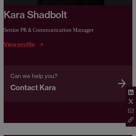
Kara Shadbolt
Senior PR & Communication Manager
View profile
Can we help you?
Contact Kara