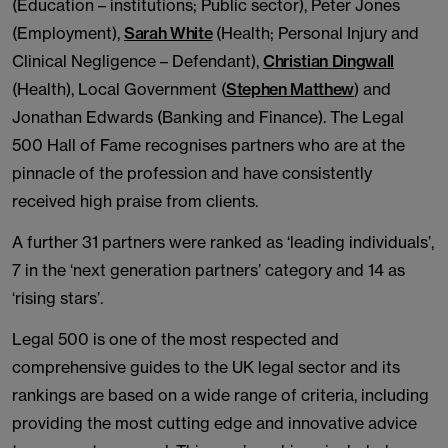
(Education – institutions; Public sector), Peter Jones
(Employment),
Sarah White
(Health; Personal Injury and
Clinical Negligence – Defendant),
Christian Dingwall
(Health), Local Government (
Stephen Matthew
) and
Jonathan Edwards (Banking and Finance). The Legal
500 Hall of Fame recognises partners who are at the
pinnacle of the profession and have consistently
received high praise from clients.
A further 31 partners were ranked as ‘leading individuals’,
7 in the ‘next generation partners’ category and 14 as
‘rising stars’.
Legal 500 is one of the most respected and
comprehensive guides to the UK legal sector and its
rankings are based on a wide range of criteria, including
providing the most cutting edge and innovative advice