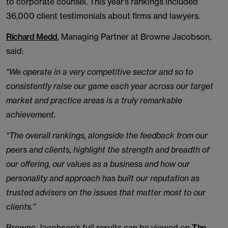
to corporate counsel. This year’s rankings included
36,000 client testimonials about firms and lawyers.
Richard Medd
, Managing Partner at Browne Jacobson,
said:
“We operate in a very competitive sector and so to
consistently raise our game each year across our target
market and practice areas is a truly remarkable
achievement.
“The overall rankings, alongside the feedback from our
peers and clients, highlight the strength and breadth of
our offering, our values as a business and how our
personality and approach has built our reputation as
trusted advisers on the issues that matter most to our
clients.”
Browne Jacobson’s full results can be viewed on
The