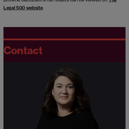
Legal 500 website
.
Contact