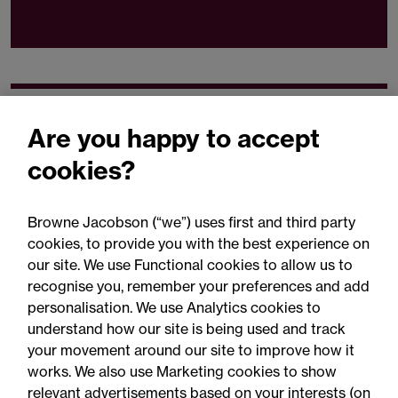
Related expertise
Are you happy to accept
cookies?
Browne Jacobson (“we”) uses first and third party
cookies, to provide you with the best experience on
You may be interested
our site. We use Functional cookies to allow us to
in...
recognise you, remember your preferences and add
personalisation. We use Analytics cookies to
understand how our site is being used and track
your movement around our site to improve how it
works. We also use Marketing cookies to show
relevant advertisements based on your interests (on