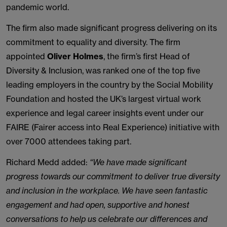
pandemic world.
The firm also made significant progress delivering on its
commitment to equality and diversity. The firm
appointed
Oliver Holmes
, the firm’s first Head of
Diversity & Inclusion, was ranked one of the top five
leading employers in the country by the Social Mobility
Foundation and hosted the UK’s largest virtual work
experience and legal career insights event under our
FAIRE (Fairer access into Real Experience) initiative with
over 7000 attendees taking part.
Richard Medd added:
“We have made significant
progress towards our commitment to deliver true diversity
and inclusion in the workplace. We have seen fantastic
engagement and had open, supportive and honest
conversations to help us celebrate our differences and