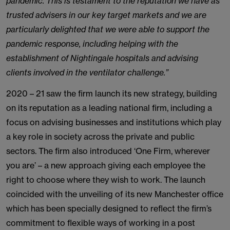
pandemic. This is testament to the reputation we have as
trusted advisers in our key target markets and we are
particularly delighted that we were able to support the
pandemic response, including helping with the
establishment of Nightingale hospitals and advising
clients involved in the ventilator challenge.”
2020 – 21 saw the firm launch its new strategy, building
on its reputation as a leading national firm, including a
focus on advising businesses and institutions which play
a key role in society across the private and public
sectors. The firm also introduced ‘One Firm, wherever
you are’ – a new approach giving each employee the
right to choose where they wish to work. The launch
coincided with the unveiling of its new Manchester office
which has been specially designed to reflect the firm’s
commitment to flexible ways of working in a post