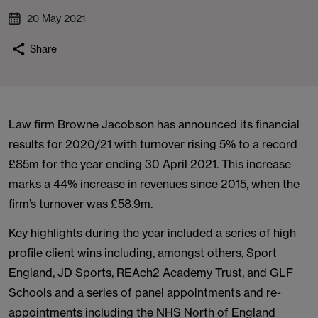
20 May 2021
Share
Law firm Browne Jacobson has announced its financial
results for 2020/21 with turnover rising 5% to a record
£85m for the year ending 30 April 2021. This increase
marks a 44% increase in revenues since 2015, when the
firm’s turnover was £58.9m.
Key highlights during the year included a series of high
profile client wins including, amongst others, Sport
England, JD Sports, REAch2 Academy Trust, and GLF
Schools and a series of panel appointments and re-
appointments including the NHS North of England