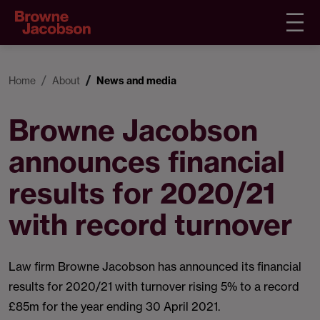
Home
About
News and media
Browne Jacobson
announces financial
results for 2020/21
with record turnover
Law firm Browne Jacobson has announced its financial
results for 2020/21 with turnover rising 5% to a record
£85m for the year ending 30 April 2021.