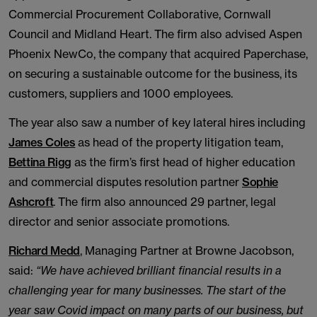
Commercial Procurement Collaborative, Cornwall
Council and Midland Heart. The firm also advised Aspen
Phoenix NewCo, the company that acquired Paperchase,
on securing a sustainable outcome for the business, its
customers, suppliers and 1000 employees.
The year also saw a number of key lateral hires including
James Coles
as head of the property litigation team,
Bettina Rigg
as the firm’s first head of higher education
and commercial disputes resolution partner
Sophie
Ashcroft
. The firm also announced 29 partner, legal
director and senior associate promotions.
Richard Medd
, Managing Partner at Browne Jacobson,
said:
“We have achieved brilliant financial results in a
challenging year for many businesses. The start of the
year saw Covid impact on many parts of our business, but