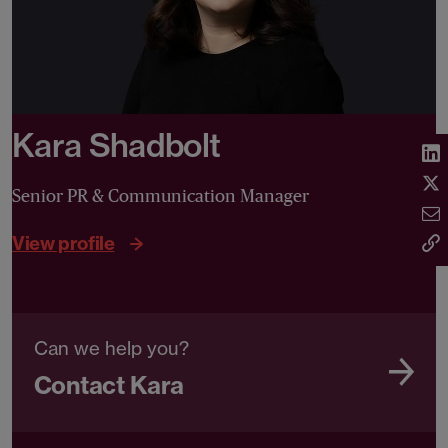
Kara Shadbolt
Senior PR & Communication Manager
View profile
Can we help you?
Contact Kara