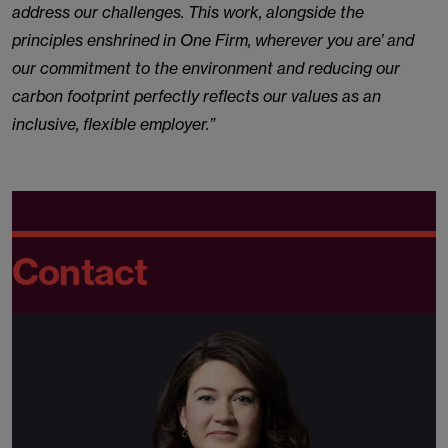
address our challenges. This work, alongside the
principles enshrined in One Firm, wherever you are’ and
our commitment to the environment and reducing our
carbon footprint perfectly reflects our values as an
inclusive, flexible employer.”
Contact