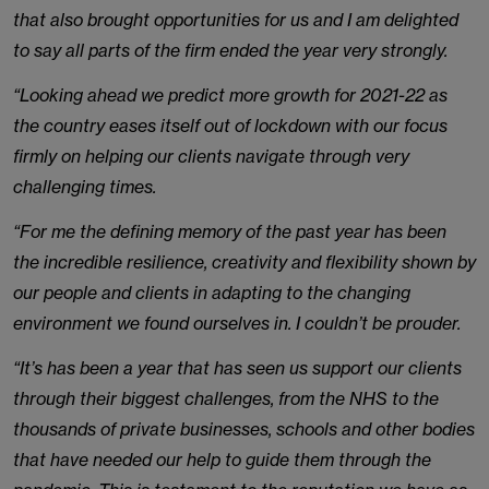
that also brought opportunities for us and I am delighted
to say all parts of the firm ended the year very strongly.
“Looking ahead we predict more growth for 2021-22 as
the country eases itself out of lockdown with our focus
firmly on helping our clients navigate through very
challenging times.
“For me the defining memory of the past year has been
the incredible resilience, creativity and flexibility shown by
our people and clients in adapting to the changing
environment we found ourselves in. I couldn’t be prouder.
“It’s has been a year that has seen us support our clients
through their biggest challenges, from the NHS to the
thousands of private businesses, schools and other bodies
that have needed our help to guide them through the