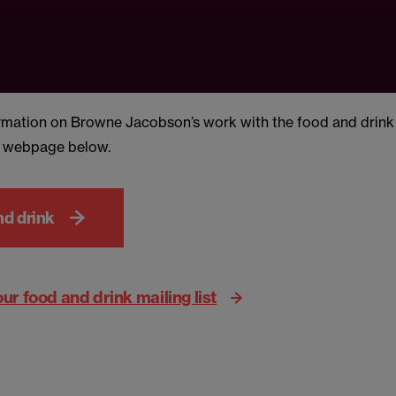
rmation on Browne Jacobson’s work with the food and drink s
d webpage below.
nd drink
our food and drink mailing list