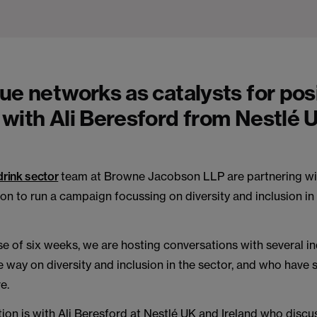
ue networks as catalysts for pos
with Ali Beresford from Nestlé 
drink sector
team at Browne Jacobson LLP are partnering wi
on to run a campaign focussing on diversity and inclusion in
e of six weeks, we are hosting conversations with several i
e way on diversity and inclusion in the sector, and who have
e.
ion is with Ali Beresford at Nestlé UK and Ireland who disc