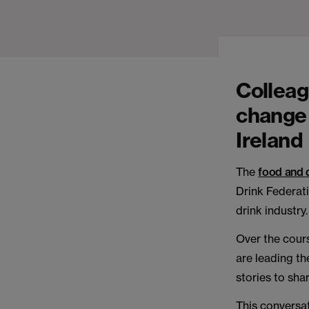
Colleag
change 
Ireland
The
food and 
Drink Federati
drink industry.
Over the cours
are leading th
stories to shar
This conversat