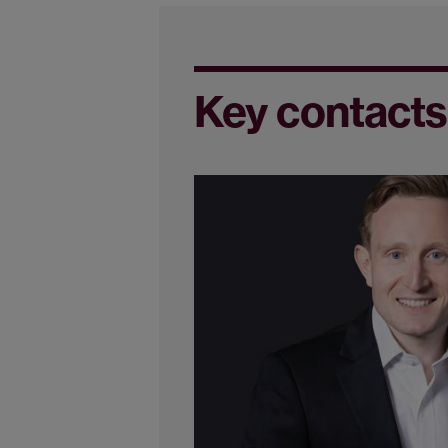
Key contacts