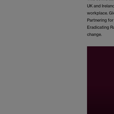
UK and Ireland
workplace. Gl
Partnering for
Eradicating R
change.