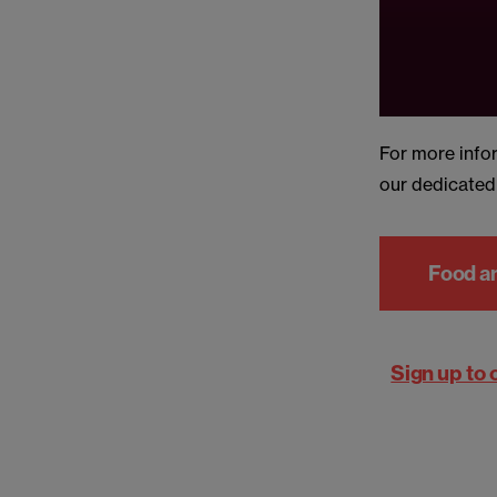
For more info
our dedicate
Food a
Sign up to 