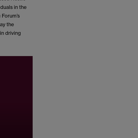
duals in the
c Forum’s
way the
in driving