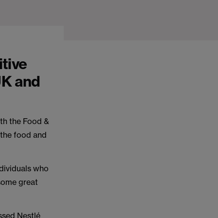
itive
UK and
th the Food &
 the food and
ndividuals who
 some great
ussed Nestlé