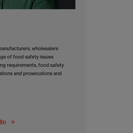
manufacturers, wholesalers
nge of food safety issues
ing requirements, food safety
ations and prosecutions and
dIn