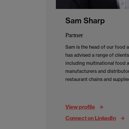
Sam Sharp
Partner
Sam is the head of our food 
has advised a range of clients 
including multinational food 
manufacturers and distributors
restaurant chains and supplie
corporate matters.
View profile
Connect on LinkedIn