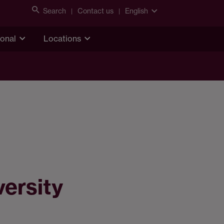
Search
Contact us
English
ional
Locations
versity