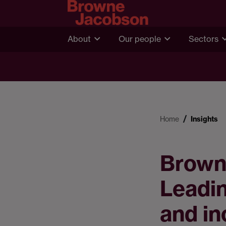
About
Our people
Sectors
Home
Insights
Brown
Leadin
and in