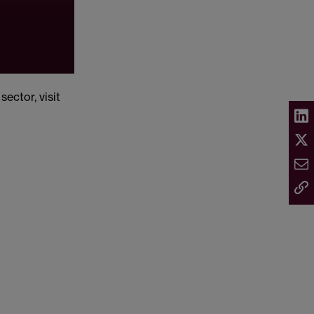
ector, visit