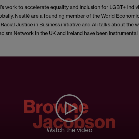
’s work to accelerate equality and inclusion for LGBT+ indivi
obally, Nestlé are a founding member of the World Economi
 Racial Justice in Business initiative and Ali talks about the 
acism Network in the UK and Ireland have been instrumental 
Watch the video