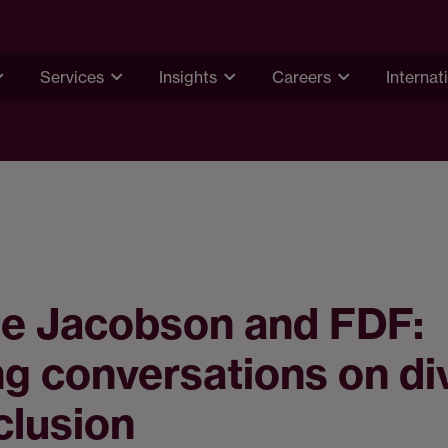
Services
Insights
Careers
Internat
e Jacobson and FDF:
g conversations on di
clusion