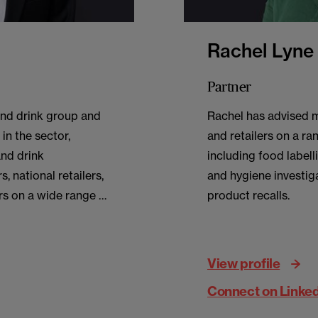
Rachel Lyne
Partner
and drink group and
Rachel has advised 
in the sector,
and retailers on a ra
and drink
including food labell
, national retailers,
and hygiene investig
rs on a wide range of
product recalls.
View profile
Connect on Linke