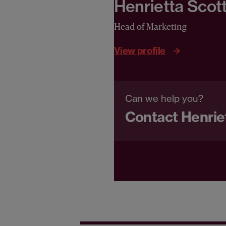
Henrietta Scot
Head of Marketing
View profile
Can we help you?
Contact Henrie