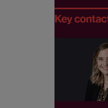
Key contac