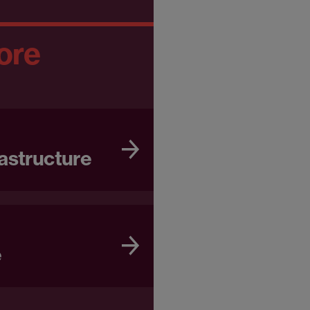
ore
astructure
e