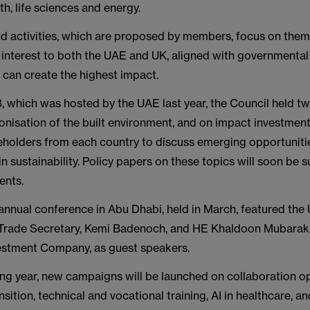
th, life sciences and energy.
 activities, which are proposed by members, focus on theme
interest to both the UAE and UK, aligned with governmental 
nd can create the highest impact.
 which was hosted by the UAE last year, the Council held t
nisation of the built environment, and on impact investment
eholders from each country to discuss emerging opportuniti
in sustainability. Policy papers on these topics will soon be 
ents.
annual conference in Abu Dhabi, held in March, featured the
Trade Secretary, Kemi Badenoch, and HE Khaldoon Mubarak
stment Company, as guest speakers.
ng year, new campaigns will be launched on collaboration op
sition, technical and vocational training, AI in healthcare, an