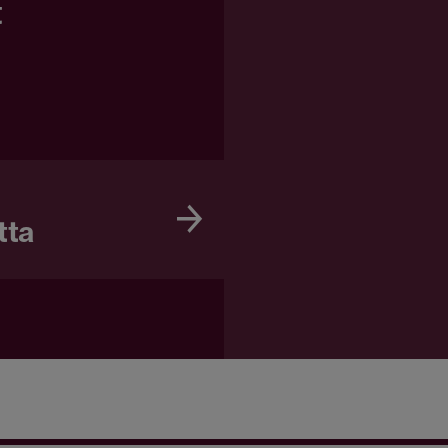
t
tta