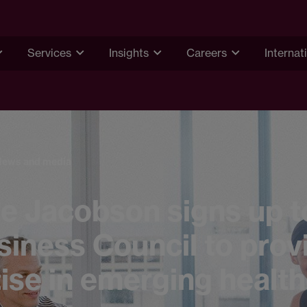
Services
Insights
Careers
Internat
News and media
e Jacobson signs up t
iness Council to prov
ise in emerging healt