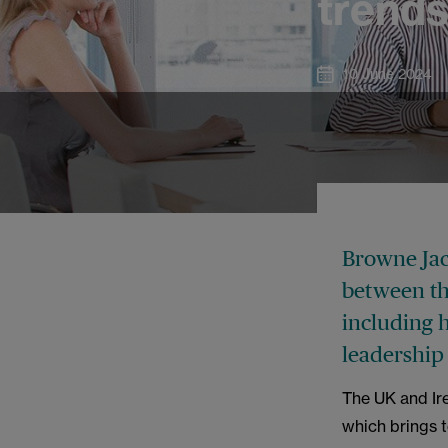
trend
10 June 2024
Browne Jaco
between th
including h
leadership
The UK and Ir
which brings 