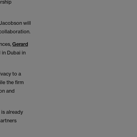
ership
 Jacobson will
ollaboration.
ences,
Gerard
in Dubai in
ivacy to a
le the firm
ion and
 is already
partners