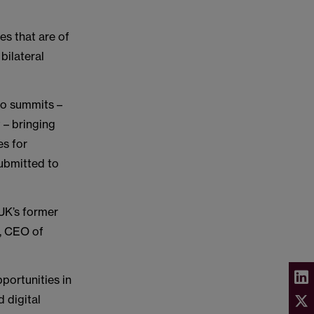
s that are of
bilateral
wo summits –
 – bringing
es for
submitted to
 UK’s former
, CEO of
portunities in
d digital