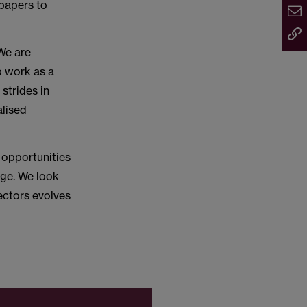
 papers to
We are
p work as a
strides in
alised
 opportunities
rge. We look
ectors evolves