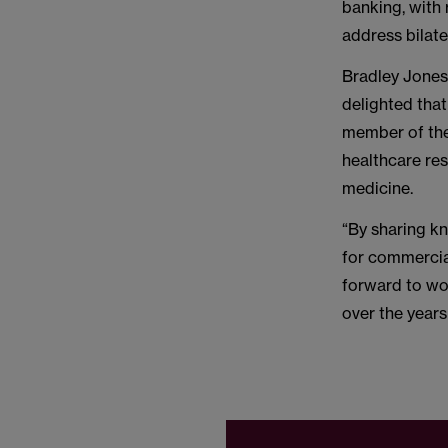
banking, with 
address bilate
Bradley Jones
delighted tha
member of the
healthcare re
medicine.
“By sharing kn
for commercia
forward to wo
over the years