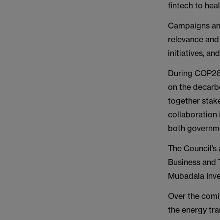
fintech to heal
Campaigns and
relevance and 
initiatives, a
During COP28,
on the decarbo
together stak
collaboration 
both governm
The Council’s 
Business and 
Mubadala Inve
Over the comi
the energy tran