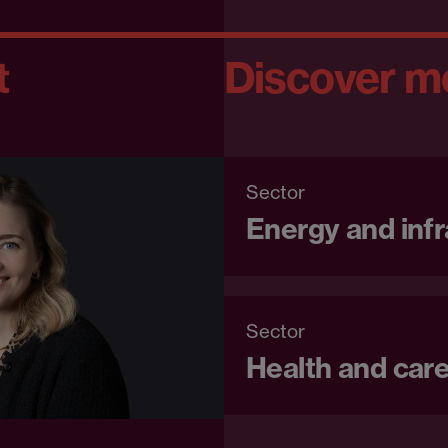
t
Discover m
Sector
Energy and infr
Sector
Health and car