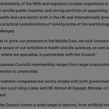
erstanding of the NHS and regulatory bodies, experience in
-profile public inquiries, and strong portfolio of supporting
alth and care sector both in the UK and internationally give
he practical considerations of solving some of the world’s bi
llenges.
ue to grow our presence in the Middle East, we look forward
 scope of our activities in health and life sciences, as well a
 where we specialise, in partnership with the Council.”
siness Council’s membership ranges from large corporate
ncies to universities.
by member companies but works closely with both government
 Hon Lord Udny-Lister and HE Ahmed Al Sayegh, Minister of S
ent.
the Council covers a wide range of sectors, from artificial in