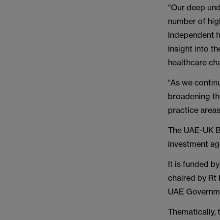
“Our deep und
number of high
independent he
insight into t
healthcare cha
“As we contin
broadening the
practice areas
The UAE-UK Bu
investment age
It is funded 
chaired by Rt
UAE Governm
Thematically, 