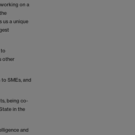
 working on a
 the
s us a unique
ggest
 to
s other
s to SMEs, and
s, being co-
tate in the
telligence and