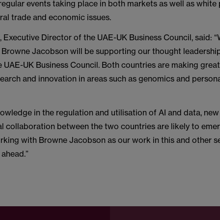
regular events taking place in both markets as well as white
ral trade and economic issues.
, Executive Director of the UAE-UK Business Council, said: “
t Browne Jacobson will be supporting our thought leadershi
 UAE-UK Business Council. Both countries are making great 
search and innovation in areas such as genomics and person
owledge in the regulation and utilisation of AI and data, new
l collaboration between the two countries are likely to eme
rking with Browne Jacobson as our work in this and other s
 ahead.”