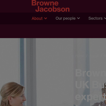
About
Our people
Sectors
Home
About
Brown
UK Bus
expert