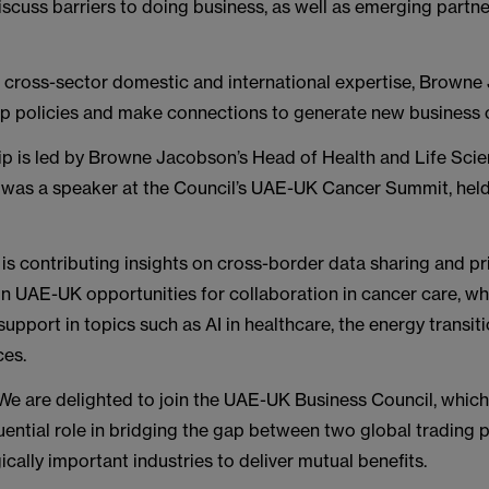
iscuss barriers to doing business, as well as emerging partn
s cross-sector domestic and international expertise, Browne
op policies and make connections to generate new business c
ip is led by Browne Jacobson’s Head of Health and Life Sci
 was a speaker at the Council’s UAE-UK Cancer Summit, held 
e is contributing insights on cross-border data sharing and pr
n UAE-UK opportunities for collaboration in cancer care, whi
r support in topics such as AI in healthcare, the energy transit
ces.
We are delighted to join the UAE-UK Business Council, which
luential role in bridging the gap between two global trading 
ically important industries to deliver mutual benefits.