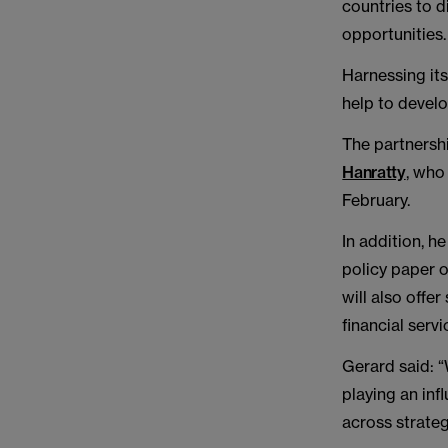
countries to d
opportunities.
Harnessing it
help to devel
The partnersh
Hanratty
, who
February.
In addition, h
policy paper o
will also offe
financial servi
Gerard said: “
playing an inf
across strateg