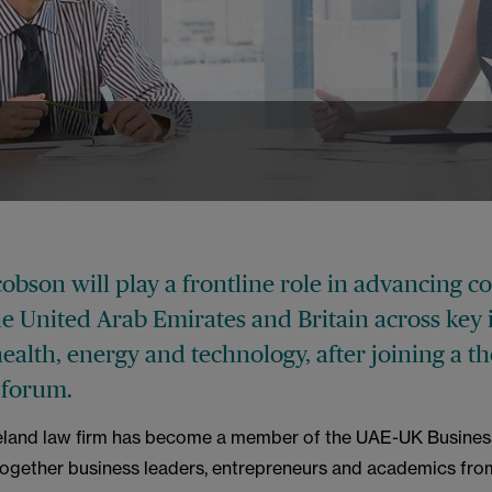
s
bson will play a frontline role in advancing c
e United Arab Emirates and Britain across key 
ealth, energy and technology, after joining a t
 forum.
eland law firm has become a member of the UAE-UK Busines
together business leaders, entrepreneurs and academics fro