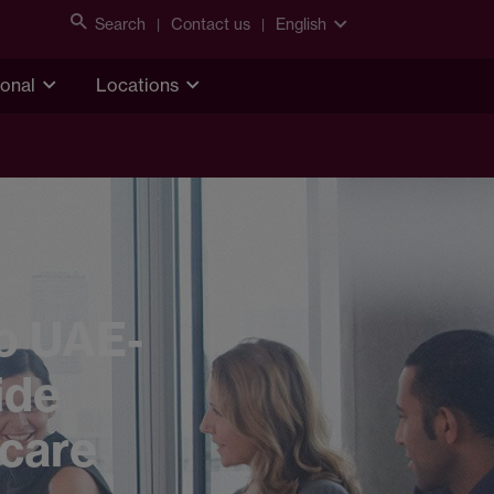
Search
Contact us
English
ional
Locations
o UAE-
ide
hcare