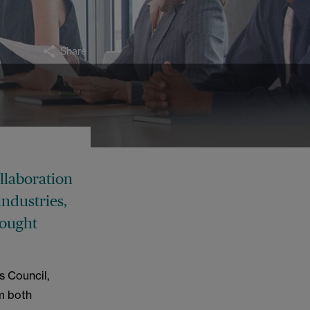
Share
ollaboration
industries,
hought
s Council,
m both