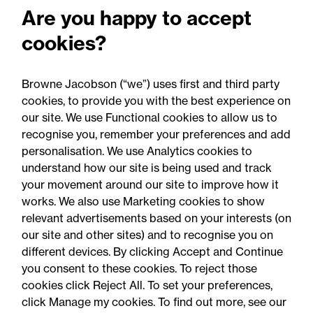
Are you happy to accept
development
cookies?
Real estate
Browne Jacobson (“we”) uses first and third party
cookies, to provide you with the best experience on
our site. We use Functional cookies to allow us to
recognise you, remember your preferences and add
personalisation. We use Analytics cookies to
understand how our site is being used and track
your movement around our site to improve how it
works. We also use Marketing cookies to show
relevant advertisements based on your interests (on
our site and other sites) and to recognise you on
different devices. By clicking Accept and Continue
you consent to these cookies. To reject those
cookies click Reject All. To set your preferences,
Accessibility
Legal notices
click Manage my cookies. To find out more, see our