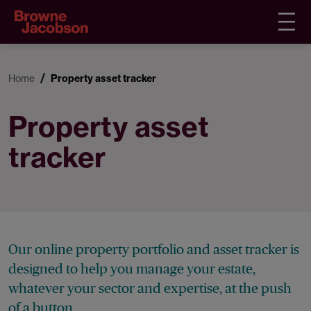
Home
Property asset tracker
Property asset
tracker
Our online property portfolio and asset tracker is
designed to help you manage your estate,
whatever your sector and expertise, at the push
of a button.