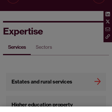
Expertise
Services
Sectors
Estates and rural services
Higher education property
management and real estate