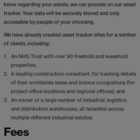
know regarding your estate, we can provide on our asset
tracker. Your data will be securely stored and only
accessible by people of your choosing.
We have already created asset tracker sites for a number
of clients, including:
An NHS Trust with over 90 freehold and leasehold
properties;
A leading construction consultant, for tracking details
of their worldwide lease and licence occupations (for
project office locations and regional offices); and
An owner of a large number of industrial, logistics
and distribution warehouses, all tenanted across
multiple different industrial estates.
Fees