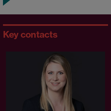
Key contacts