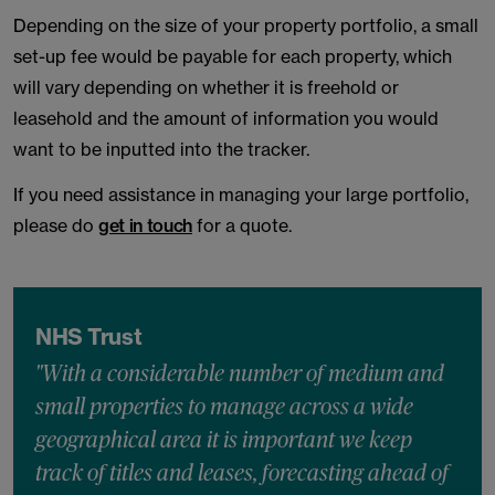
Depending on the size of your property portfolio, a small
set-up fee would be payable for each property, which
will vary depending on whether it is freehold or
leasehold and the amount of information you would
want to be inputted into the tracker.
If you need assistance in managing your large portfolio,
please do
get in touch
for a quote.
NHS Trust
"With a considerable number of medium and
small properties to manage across a wide
geographical area it is important we keep
track of titles and leases, forecasting ahead of