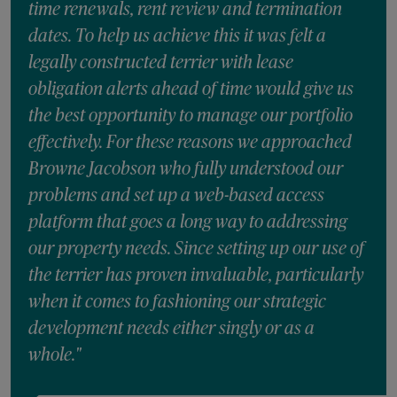
time renewals, rent review and termination
dates. To help us achieve this it was felt a
legally constructed terrier with lease
obligation alerts ahead of time would give us
the best opportunity to manage our portfolio
effectively. For these reasons we approached
Browne Jacobson who fully understood our
problems and set up a web-based access
platform that goes a long way to addressing
our property needs. Since setting up our use of
the terrier has proven invaluable, particularly
when it comes to fashioning our strategic
development needs either singly or as a
whole."