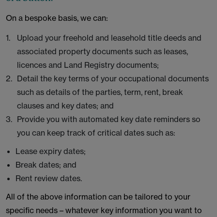
On a bespoke basis, we can:
Upload your freehold and leasehold title deeds and
associated property documents such as leases,
licences and Land Registry documents;
Detail the key terms of your occupational documents
such as details of the parties, term, rent, break
clauses and key dates; and
Provide you with automated key date reminders so
you can keep track of critical dates such as:
Lease expiry dates;
Break dates; and
Rent review dates.
All of the above information can be tailored to your
specific needs – whatever key information you want to