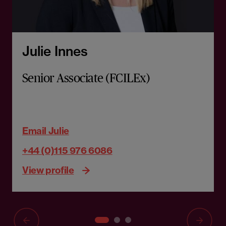
Julie Innes
Senior Associate (FCILEx)
Email Julie
+44 (0)115 976 6086
View profile