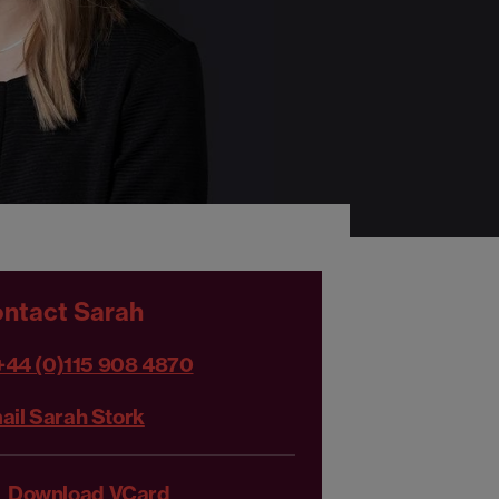
ntact Sarah
+44 (0)115 908 4870
ail Sarah Stork
Download VCard