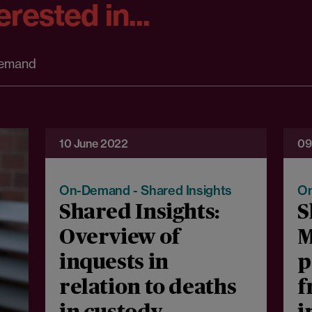
rested in...
emand
10 June 2022
09
On-Demand - Shared Insights
On
Shared Insights:
S
Overview of
M
inquests in
p
relation to deaths
f