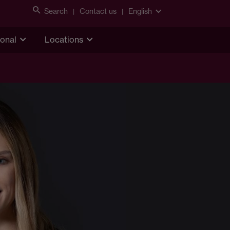
Search
Contact us
English
ional
Locations