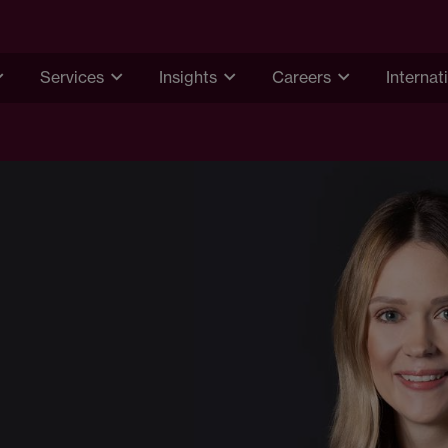
Services
Insights
Careers
Internat