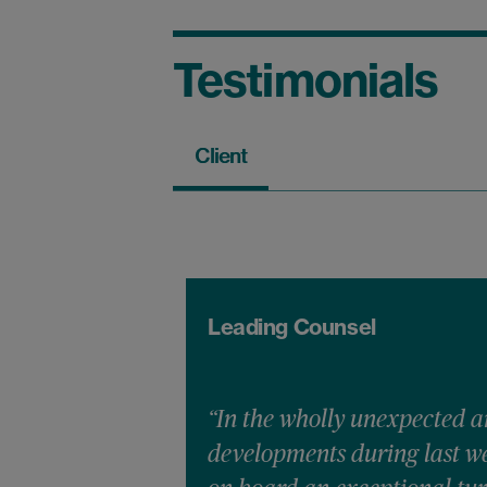
Testimonials
Client
Leading Counsel
“In the wholly unexpected a
developments during last we