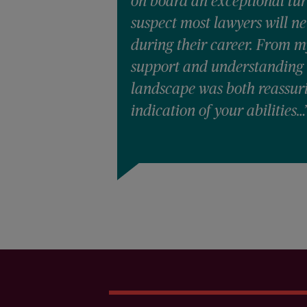
on board an exceptional tur
suspect most lawyers will n
during their career. From m
support and understanding 
landscape was both reassur
indication of your abilities…