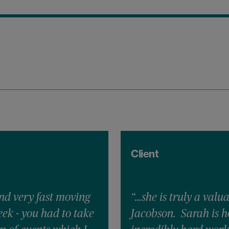
Client
nd very fast moving
“…she is truly a valu
ek - you had to take
Jacobson. Sarah is h