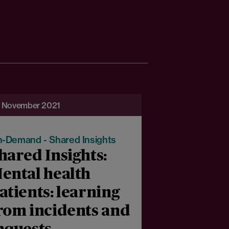
 November 2021
-Demand - Shared Insights
hared Insights:
ental health
atients: learning
rom incidents and