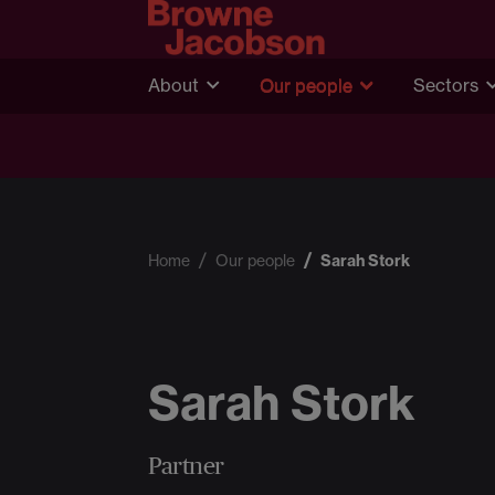
About
Our people
Sectors
Home
Our people
Sarah Stork
Sarah Stork
Partner