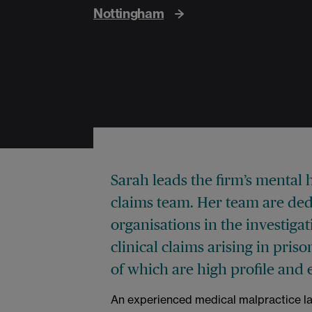
Nottingham
Sarah leads the firm’s mental 
claims team. Her team are dedi
organisations in the investig
clinical claims arising in pri
of which are high profile and 
An experienced medical malpractice law