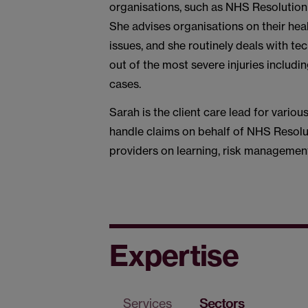
organisations, such as NHS Resolution 
She advises organisations on their heal
issues, and she routinely deals with te
out of the most severe injuries includi
cases.
Sarah is the client care lead for vari
handle claims on behalf of NHS Resolu
providers on learning, risk management
Expertise
Services
Sectors