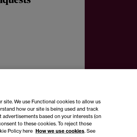
nquests
r site. We use Functional cookies to allow us
rstand how our site is being used and track
 advertisements based on your interests (on
ct with us
consent to these cookies. To reject those
kie Policy here
How we use cookies
. See