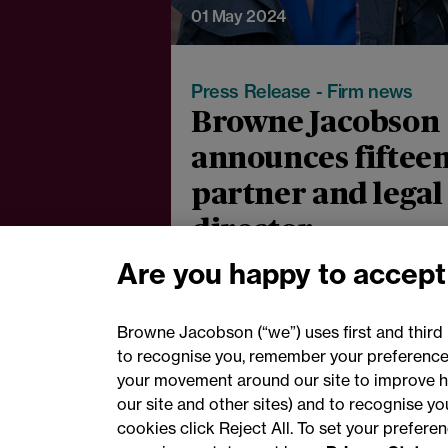
01 May 2024
Press Release - Firm news
Browne Jacobson
announces fiftee
partner and legal
director
promotions for
Are you happy to accept
2024
Browne Jacobson (“we”) uses first and third 
to recognise you, remember your preferences
your movement around our site to improve h
our site and other sites) and to recognise y
cookies click Reject All. To set your prefer