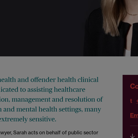
health and offender health clinical
Co
cated to assisting healthcare
ation, management and resolution of
t
son and mental health settings, many
Em
extremely sensitive.
yer, Sarah acts on behalf of public sector