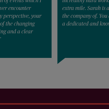
n of events which I
incredibly hard work
ever encounter
extra mile. Sarah is 
y perspective, your
the company of. You 
of the changing
a dedicated and kno
ing and a clear
”