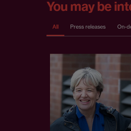
You may be inte
All
Press releases
On-d