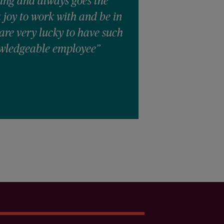
ing and always goes the
a joy to work with and be in
are very lucky to have such
wledgeable employee”