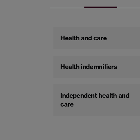
Health and care
Health indemnifiers
Independent health and
care