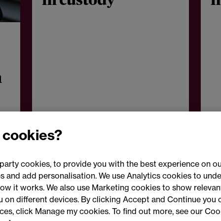
in custody
i
n
 cookies?
party cookies, to provide you with the best experience on ou
 and add personalisation. We use Analytics cookies to unde
ow it works. We also use Marketing cookies to show relevant
Conne
ou on different devices. By clicking Accept and Continue you 
ences, click Manage my cookies. To find out more, see our Coo