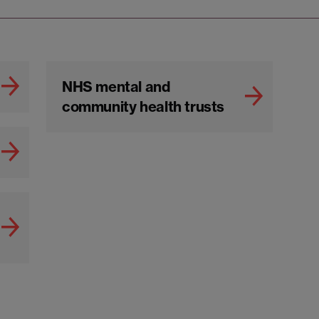
NHS mental and
community health trusts