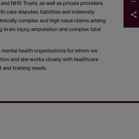
and NHS Trusts, as well as private providers.
th care disputes, liabilities and indemnity
chnically complex and high value claims arising
ng brain injury, amputation and complex fatal
ous mental health organisations for whom we
tion and she works closely with healthcare
 and training needs.