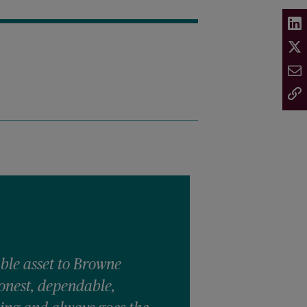
able asset to Browne
onest, dependable,