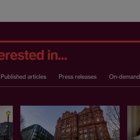
rested in...
Published articles
Press releases
On-demand