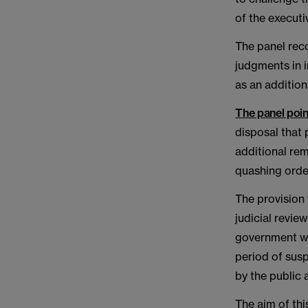
of the executi
The panel rec
judgments in 
as an addition
The panel poin
disposal that 
additional rem
quashing orde
The provision 
judicial revie
government wou
period of sus
by the public 
The aim of thi