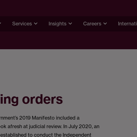
Services
Insights
Careers
Internat
ing orders
rnment’s 2019 Manifesto included a
k afresh at judicial review. In July 2020, an
 established to conduct the Independent