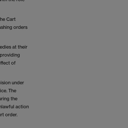
the Cart
ashing orders
dies at their
 providing
ffect of
cision under
ice. The
uring the
nlawful action
rt order.