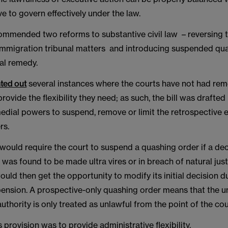
ve to govern effectively under the law.
ommended two reforms to substantive civil law – reversing 
immigration tribunal matters and introducing suspended qu
al remedy.
ted out
several instances where the courts have not had reme
provide the flexibility they need; as such, the bill was drafted
edial powers to suspend, remove or limit the retrospective e
rs.
would require the court to suspend a quashing order if a de
w was found to be made ultra vires or in breach of natural just
ld then get the opportunity to modify its initial decision d
pension. A prospective-only quashing order means that the u
authority is only treated as unlawful from the point of the cou
s provision was to provide administrative flexibility.