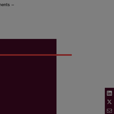
dments —