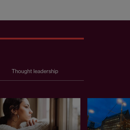
Thought leadership