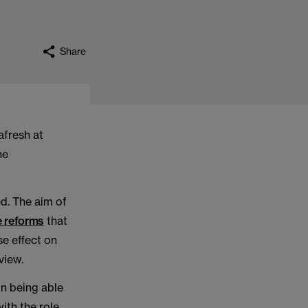
Share
afresh at
he
ed. The aim of
he reforms
that
e effect on
view.
in being able
ith the role