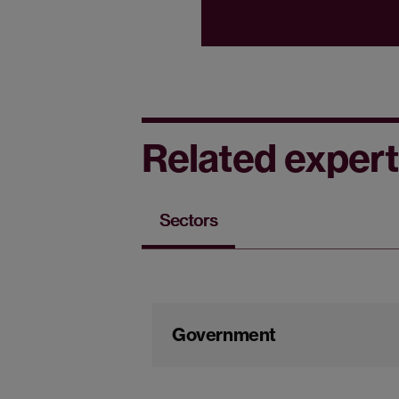
Related expert
Sectors
Government