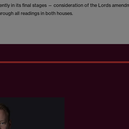
rrently in its final stages — consideration of the Lords amen
rough all readings in both houses.