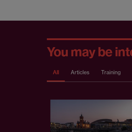
You may be inte
All
Articles
Training