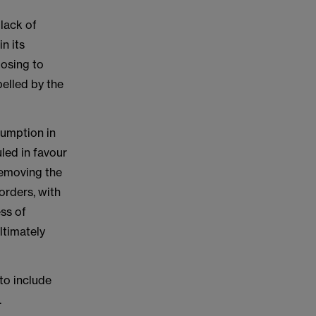
 lack of
n its
posing to
belled by the
esumption in
led in favour
removing the
orders, with
ss of
ltimately
to include
.