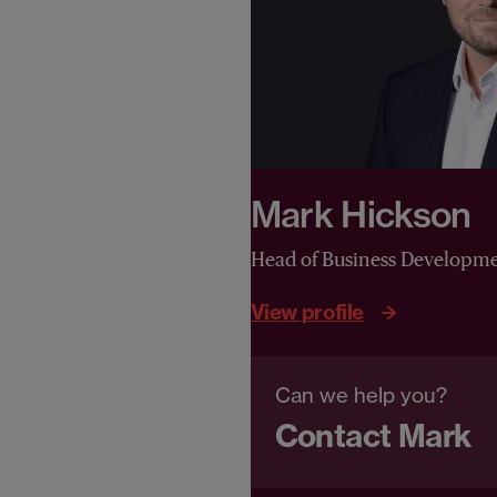
Mark Hickson
Head of Business Developm
View profile
Can we help you?
Contact Mark