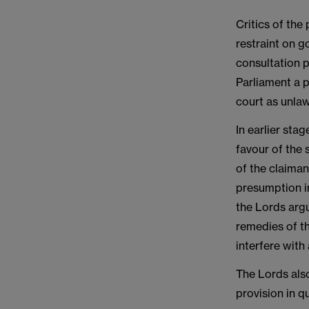
Critics of the
restraint on g
consultation 
Parliament a p
court as unlaw
In earlier sta
favour of the 
of the claiman
presumption i
the Lords argu
remedies of th
interfere with 
The Lords als
provision in q