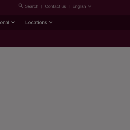
Search
Contact us
English
ional
Locations