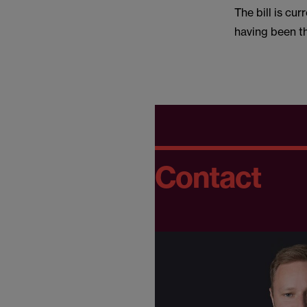
The bill is cu
having been th
Contact