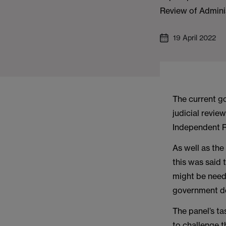
Review of Adminis
19 April 2022
The current g
judicial revie
Independent R
As well as the
this was said
might be need
government dep
The panel’s ta
to challenge t