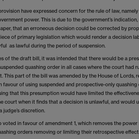
 provision have expressed concern for the rule of law, namely
overnment power. This is due to the government’s indication, i
paper, that an erroneous decision could be corrected by pro
iece of primary legislation which would render a decision la
ful as lawful during the period of suspension.
ges of the draft bill, it was intended that there would be a pr
suspended quashing order in all cases where the court had ru
t. This part of the bill was amended by the House of Lords, 
n favour of using suspended and prospective-only quashing 
ing that this presumption would have limited the effectivene
e court when it finds that a decision is unlawful, and would u
a judge’s discretion.
o voted in favour of amendment 1, which removes the power 
uashing orders removing or limiting their retrospective effect