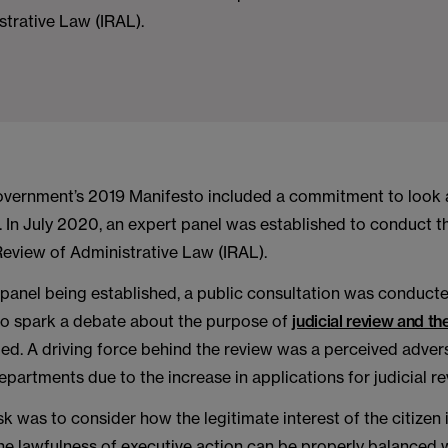
trative Law (IRAL).
overnment’s 2019 Manifesto included a commitment to look 
w. In July 2020, an expert panel was established to conduct t
eview of Administrative Law (IRAL).
 panel being established, a public consultation was conduct
 to spark a debate about the purpose of
judicial review and t
ed. A driving force behind the review was a perceived advers
artments due to the increase in applications for judicial re
sk was to consider how the legitimate interest of the citizen 
he lawfulness of executive action can be properly balanced w