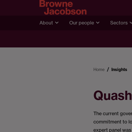
About
Our people
Sectors
Home
Insights
Quash
The current gove
commitment to loo
expert panel was