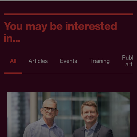
You may be interested
in...
Publi
All
Articles
Events
Training
artic