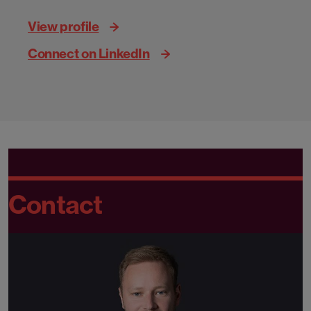
View profile
Connect on LinkedIn
Contact