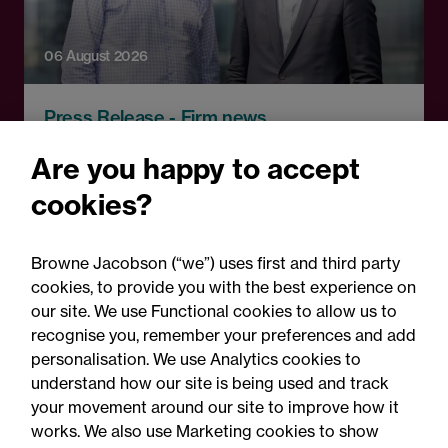
06 August 2026
Press Release - Firm news
Browne Jacobson appoints
Are you happy to accept
senior healthcare leader
cookies?
Professor Clive Kay as
strategic adviser
Browne Jacobson (“we”) uses first and third party
cookies, to provide you with the best experience on
our site. We use Functional cookies to allow us to
recognise you, remember your preferences and add
personalisation. We use Analytics cookies to
understand how our site is being used and track
your movement around our site to improve how it
works. We also use Marketing cookies to show