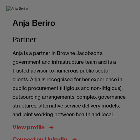
Anja Beriro
Partner
Anja is a partner in Browne Jacobson’s
government and infrastructure team and is a
trusted advisor to numerous public sector
clients. Anja is recognised for her experience in
public procurement (litigious and non-litigious),
outsourcing arrangements, complex governance
structures, alternative service delivery models,
and joint working between health and local
government.
View profile
Connect on LinkedIn