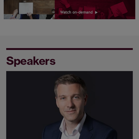
Speakers