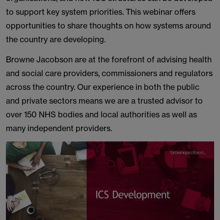
to support key system priorities. This webinar offers
opportunities to share thoughts on how systems around
the country are developing.
Browne Jacobson are at the forefront of advising health
and social care providers, commissioners and regulators
across the country. Our experience in both the public
and private sectors means we are a trusted advisor to
over 150 NHS bodies and local authorities as well as
many independent providers.