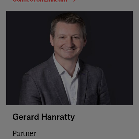
Gerard Hanratty
Partner