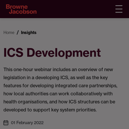
Home
Insights
ICS Development
This one-hour webinar includes an overview of new
legislation in a developing ICS, as well as the key
features for developing integrated care partnerships,
how local authorities can work collaboratively with
health organisations, and how ICS structures can be
developed to support key system priorities.
01 February 2022