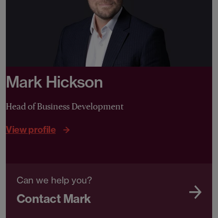
Mark Hickson
Head of Business Development
View profile
Can we help you?
Contact Mark