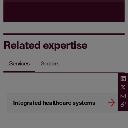
Related expertise
Services
Sectors
Integrated healthcare systems