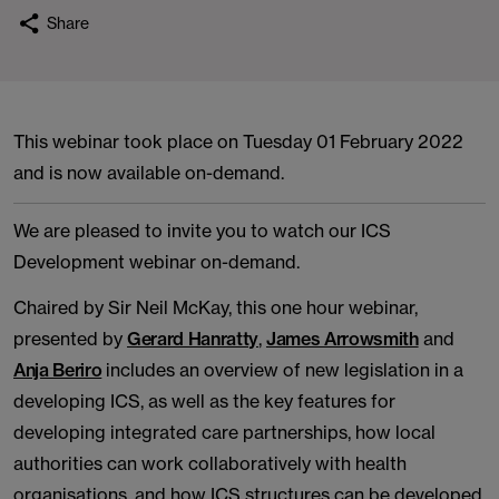
Share
This webinar took place on Tuesday 01 February 2022
and is now available on-demand.
We are pleased to invite you to watch our ICS
Development webinar on-demand.
Chaired by Sir Neil McKay, this one hour webinar,
presented by
Gerard Hanratty
,
James Arrowsmith
and
Anja Beriro
includes an overview of new legislation in a
developing ICS, as well as the key features for
developing integrated care partnerships, how local
authorities can work collaboratively with health
organisations, and how ICS structures can be developed