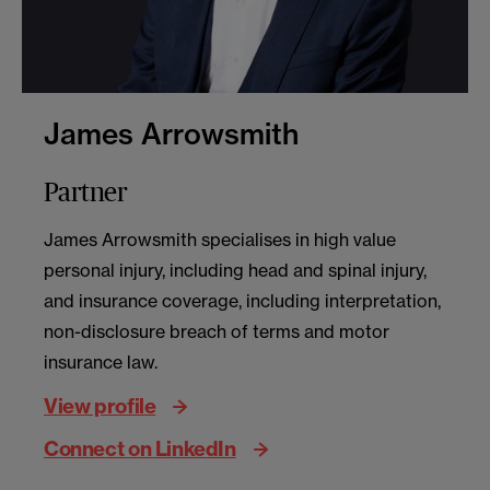
James Arrowsmith
Partner
James Arrowsmith specialises in high value
personal injury, including head and spinal injury,
and insurance coverage, including interpretation,
non-disclosure breach of terms and motor
insurance law.
View profile
Connect on LinkedIn