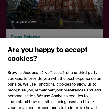
05 August 2026
Press Release
Changes to procurement
Are you happy to accept
rules around government
cookies?
contracts: Legal comment
Browne Jacobson (“we”) uses first and third party
cookies, to provide you with the best experience on
our site. We use Functional cookies to allow us to
recognise you, remember your preferences and add
personalisation. We use Analytics cookies to
understand how our site is being used and track
your movement around our site to improve how it