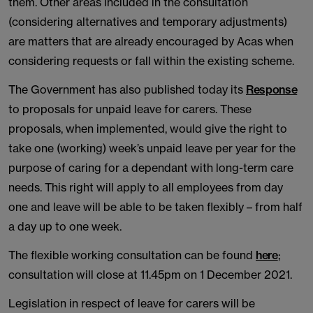
them. Other areas included in the consultation
(considering alternatives and temporary adjustments)
are matters that are already encouraged by Acas when
considering requests or fall within the existing scheme.
The Government has also published today its
Response
to proposals for unpaid leave for carers. These
proposals, when implemented, would give the right to
take one (working) week’s unpaid leave per year for the
purpose of caring for a dependant with long-term care
needs. This right will apply to all employees from day
one and leave will be able to be taken flexibly – from half
a day up to one week.
The flexible working consultation can be found
here
;
consultation will close at 11.45pm on 1 December 2021.
Legislation in respect of leave for carers will be