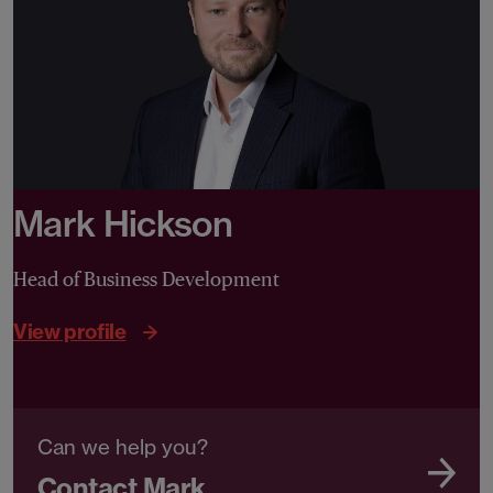
Mark Hickson
Head of Business Development
View profile
Can we help you?
Contact Mark