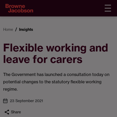
Home
Insights
Flexible working and
leave for carers
The Government has launched a consultation today on
potential changes to the statutory flexible working
regime.
23 September 2021
Share