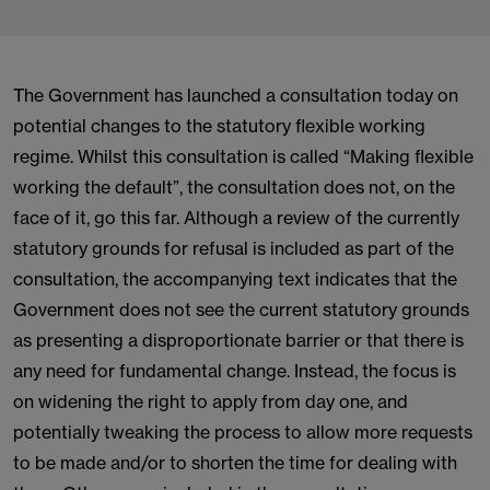
The Government has launched a consultation today on
potential changes to the statutory flexible working
regime. Whilst this consultation is called “Making flexible
working the default”, the consultation does not, on the
face of it, go this far. Although a review of the currently
statutory grounds for refusal is included as part of the
consultation, the accompanying text indicates that the
Government does not see the current statutory grounds
as presenting a disproportionate barrier or that there is
any need for fundamental change. Instead, the focus is
on widening the right to apply from day one, and
potentially tweaking the process to allow more requests
to be made and/or to shorten the time for dealing with