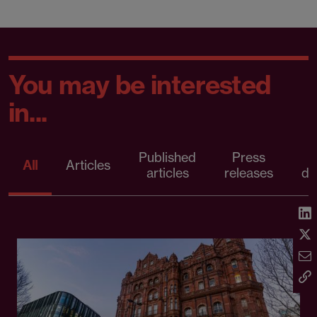
You may be interested
in...
Published
Press
All
Articles
articles
releases
d