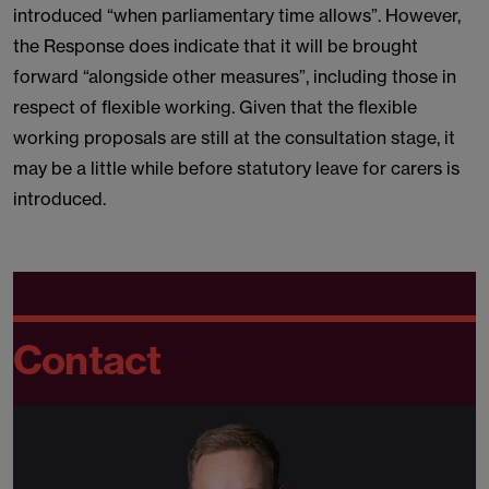
introduced “when parliamentary time allows”. However,
the Response does indicate that it will be brought
forward “alongside other measures”, including those in
respect of flexible working. Given that the flexible
working proposals are still at the consultation stage, it
may be a little while before statutory leave for carers is
introduced.
Contact