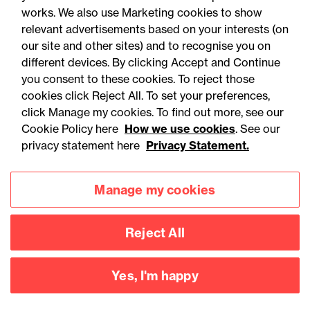
works. We also use Marketing cookies to show
relevant advertisements based on your interests (on
our site and other sites) and to recognise you on
different devices. By clicking Accept and Continue
you consent to these cookies. To reject those
cookies click Reject All. To set your preferences,
Accessibility
Legal notices
click Manage my cookies. To find out more, see our
Cookie Policy here
How we use cookies
. See our
Privacy
Modern slavery statement
privacy statement here
Privacy Statement.
Cookies
Mailing list sign up
Manage my cookies
Connect with
Reject All
us
Yes, I'm happy
©
2026
Browne Jacobson LLP - All rights reserved