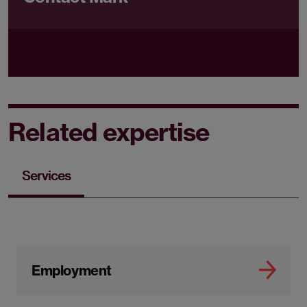
Related expertise
Services
Employment