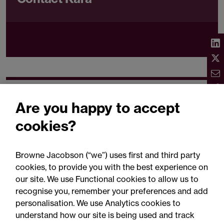
Related expertise
Are you happy to accept
cookies?
Browne Jacobson (“we”) uses first and third party
cookies, to provide you with the best experience on
You may be interested
our site. We use Functional cookies to allow us to
in...
recognise you, remember your preferences and add
personalisation. We use Analytics cookies to
understand how our site is being used and track