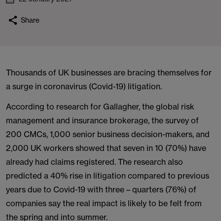
Share
Thousands of UK businesses are bracing themselves for
a surge in coronavirus (Covid-19) litigation.
According to research for Gallagher, the global risk
management and insurance brokerage, the survey of
200 CMCs, 1,000 senior business decision-makers, and
2,000 UK workers showed that seven in 10 (70%) have
already had claims registered. The research also
predicted a 40% rise in litigation compared to previous
years due to Covid-19 with three – quarters (76%) of
companies say the real impact is likely to be felt from
the spring and into summer.