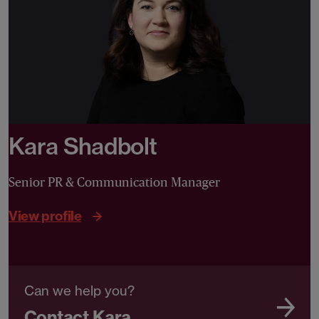
Kara Shadbolt
Senior PR & Communication Manager
View profile
Can we help you?
Contact Kara