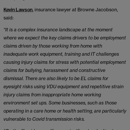
Kevin Lawson
, insurance lawyer at Browne Jacobson,
said:
“It is a complex insurance landscape at the moment
where we expect the key claims drivers to be employment
claims driven by those working from home with
inadequate work equipment, training and IT challenges
causing injury claims for stress with potential employment
claims for bullying, harassment and constructive
dismissal. There are also likely to be EL claims for
eyesight risks using VDU equipment and repetitive strain
injury claims from inappropriate home working
environment set ups. Some businesses, such as those
operating in a care home or health setting, are particularly
vulnerable to Covid transmission risks.