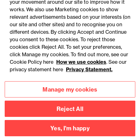
your movement around our site to improve how it
works. We also use Marketing cookies to show
relevant advertisements based on your interests (on
our site and other sites) and to recognise you on
different devices. By clicking Accept and Continue
you consent to these cookies. To reject those
cookies click Reject All. To set your preferences,
Accessibility
Legal notices
click Manage my cookies. To find out more, see our
Cookie Policy here
How we use cookies
. See our
Privacy
Modern slavery statement
privacy statement here
Privacy Statement.
Cookies
Mailing list sign up
Manage my cookies
Connect with
Reject All
us
Yes, I'm happy