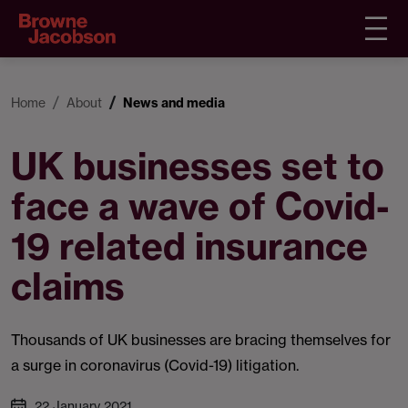
Home
About
News and media
UK businesses set to
face a wave of Covid-
19 related insurance
claims
Thousands of UK businesses are bracing themselves for
a surge in coronavirus (Covid-19) litigation.
22 January 2021