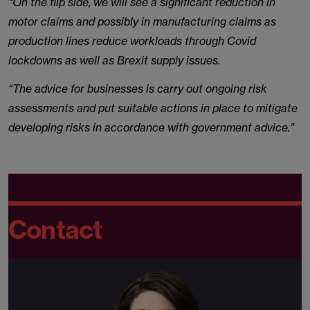
“On the flip side, we will see a significant reduction in
motor claims and possibly in manufacturing claims as
production lines reduce workloads through Covid
lockdowns as well as Brexit supply issues.
“The advice for businesses is carry out ongoing risk
assessments and put suitable actions in place to mitigate
developing risks in accordance with government advice.”
Contact