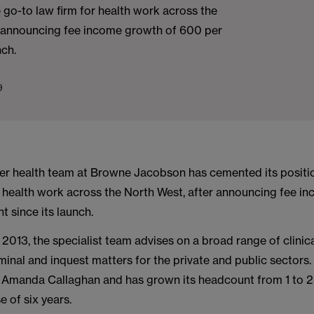
e go-to law firm for health work across the
r announcing fee income growth of 600 per
nch.
9
r health team at Browne Jacobson has cemented its positio
or health work across the North West, after announcing fee 
t since its launch.
 2013, the specialist team advises on a broad range of clinic
iminal and inquest matters for the private and public sectors.
r Amanda Callaghan and has grown its headcount from 1 to 2
e of six years.