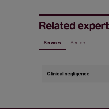
Related expert
Services
Sectors
Clinical negligence