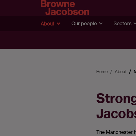
About
Our people
Sectors
Home
About
Stron
Jacob
The Manchester 