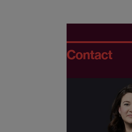
Contact