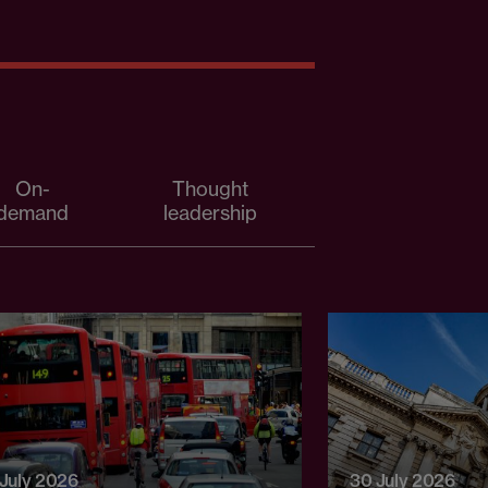
On-
Thought
demand
leadership
 July 2026
30 July 2026