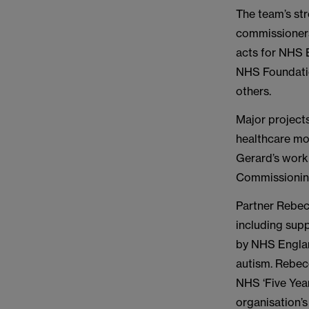
The team’s str
commissioners
acts for NHS 
NHS Foundatio
others.
Major project
healthcare mod
Gerard’s work 
Commissionin
Partner Rebec
including supp
by NHS England
autism. Rebecc
NHS ‘Five Yea
organisation’s 