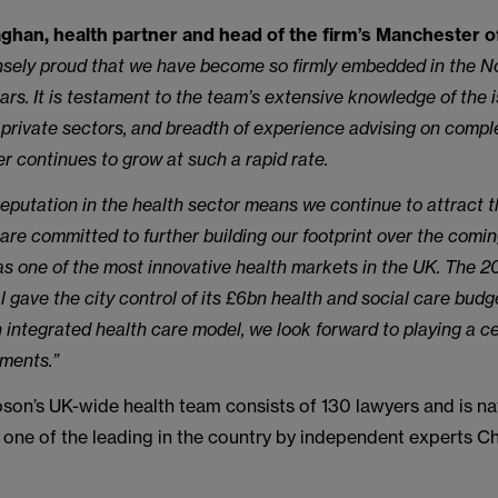
han, health partner and head of the firm’s Manchester off
sely proud that we have become so firmly embedded in the N
ears. It is testament to the team’s extensive knowledge of the 
 private sectors, and breadth of experience advising on compl
er continues to grow at such a rapid rate.
eputation in the health sector means we continue to attract t
 are committed to further building our footprint over the comin
s one of the most innovative health markets in the UK. The 
l gave the city control of its £6bn health and social care budg
 integrated health care model, we look forward to playing a cen
pments.”
on’s UK-wide health team consists of 130 lawyers and is nat
 one of the leading in the country by independent experts 