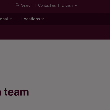
Search
Contact us
English
ional
Locations
h team