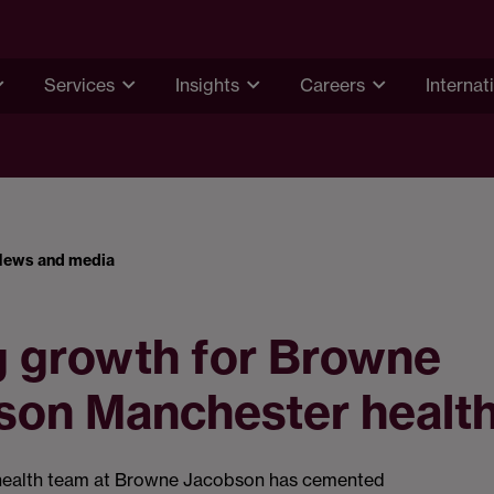
Services
Insights
Careers
Internat
News and media
g growth for Browne
son Manchester healt
health team at Browne Jacobson has cemented