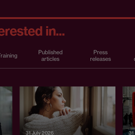
rested in...
Published
Press
raining
articles
releases
31 July 2026
31