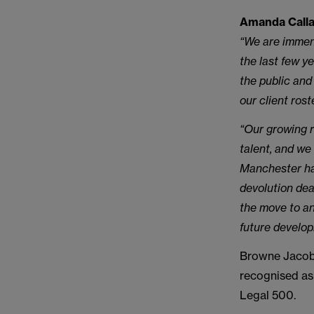
Amanda Callag
“We are immen
the last few y
the public and
our client rost
“Our growing r
talent, and we
Manchester ha
devolution dea
the move to an
future develo
Browne Jacobs
recognised as
Legal 500.