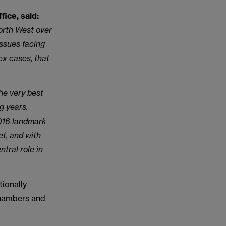
ice, said:
orth West over
issues facing
ex cases, that
he very best
g years.
2016 landmark
et, and with
tral role in
ionally
Chambers and