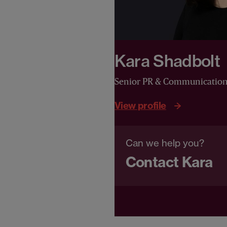
Kara Shadbolt
Senior PR & Communicatio
View profile
Can we help you?
Contact Kara