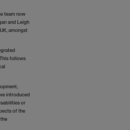
The team now
gan and Leigh
e UK, amongst
egrated
This follows
cal
elopment,
ive introduced
sabilities or
pects of the
 the