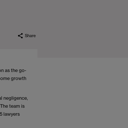
Share
n as the go-
income growth
al negligence,
 The team is
5 lawyers