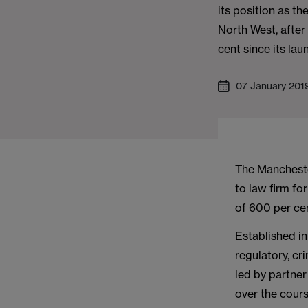
its position as th
North West, afte
cent since its lau
07 January 201
The Mancheste
to law firm f
of 600 per cen
Established in
regulatory, cr
led by partne
over the cours