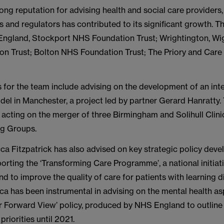
ong reputation for advising health and social care providers,
 and regulators has contributed to its significant growth. 
England, Stockport NHS Foundation Trust; Wrightington, Wi
n Trust; Bolton NHS Foundation Trust; The Priory and Car
s for the team include advising on the development of an int
el in Manchester, a project led by partner Gerard Hanratty. 
acting on the merger of three Birmingham and Solihull Clini
g Groups.
ca Fitzpatrick has also advised on key strategic policy dev
orting the ‘Transforming Care Programme’, a national initiat
 to improve the quality of care for patients with learning di
a has been instrumental in advising on the mental health as
r Forward View’ policy, produced by NHS England to outline
priorities until 2021.