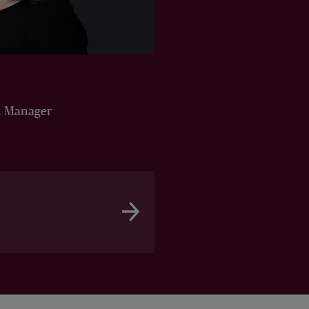
n Manager