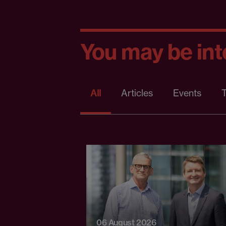
You may be inte
All
Articles
Events
T
06 August 2026