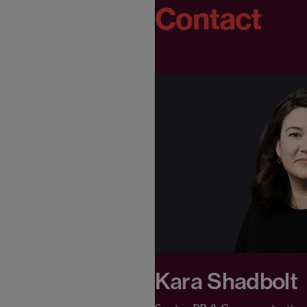
Contact
Kara Shadbolt