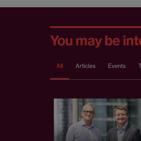
You may be inte
All
Articles
Events
T