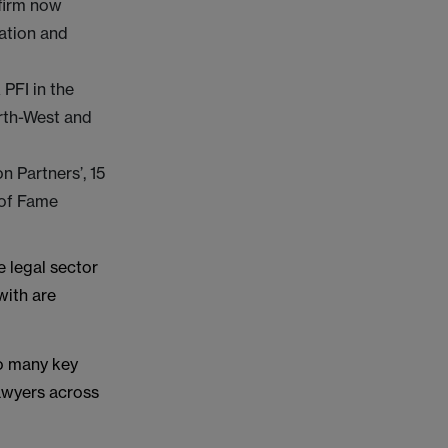
 firm now
cation and
PFI in the
rth-West and
n Partners’, 15
l of Fame
 legal sector
with are
so many key
lawyers across