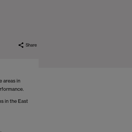
Share
e areas in
erformance.
ms in the East