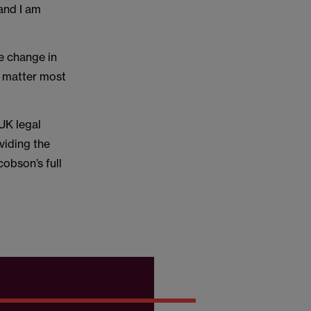
and I am
ve change in
t matter most
UK legal
viding the
obson’s full