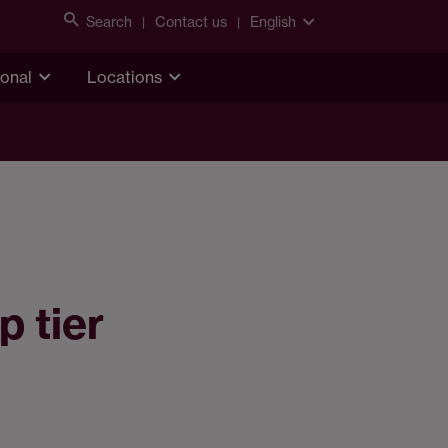
Search
Contact us
English
ional
Locations
p tier