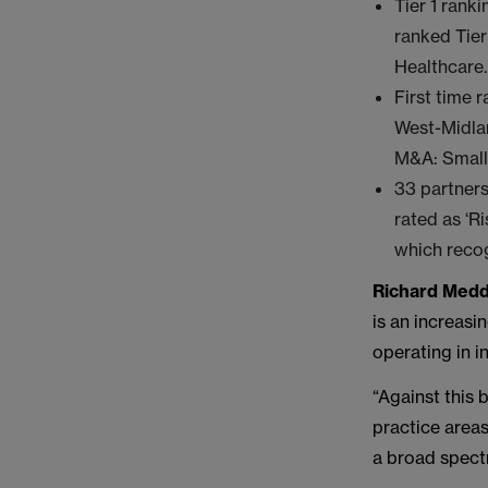
Tier 1 rank
ranked Tier
Healthcare.
First time 
West-Midla
M&A: Small
33 partners
rated as ‘R
which recog
Richard Medd
is an increasi
operating in i
“Against this
practice areas
a broad spectr