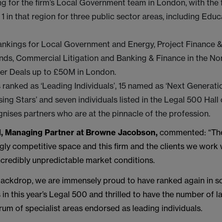
ing for the firm’s Local Government team in London, with the
 1 in that region for three public sector areas, including Edu
rankings for Local Government and Energy, Project Finance & 
nds, Commercial Litigation and Banking & Finance in the No
er Deals up to £50M in London.
 ranked as ‘Leading Individuals’, 15 named as ‘Next Generatio
ising Stars’ and seven individuals listed in the Legal 500 Hal
nises partners who are at the pinnacle of the profession.
, Managing Partner at Browne Jacobson,
commented: “The
ngly competitive space and this firm and the clients we work 
ncredibly unpredictable market conditions.
 backdrop, we are immensely proud to have ranked again in 
 in this year’s Legal 500 and thrilled to have the number of 
um of specialist areas endorsed as leading individuals.