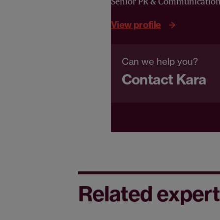
Senior PR & Communicatio
View profile
Can we help you?
Contact Kara
Related expert