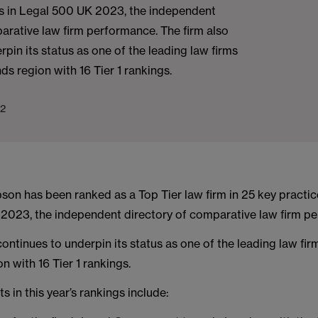
as in Legal 500 UK 2023, the independent
arative law firm performance. The firm also
rpin its status as one of the leading law firms
ds region with 16 Tier 1 rankings.
22
on has been ranked as a Top Tier law firm in 25 key practic
2023, the independent directory of comparative law firm p
continues to underpin its status as one of the leading law fir
n with 16 Tier 1 rankings.
s in this year’s rankings include: