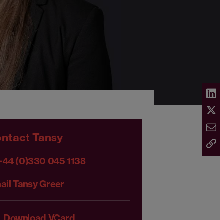
ntact Tansy
+44 (0)330 045 1138
ail Tansy Greer
Download VCard