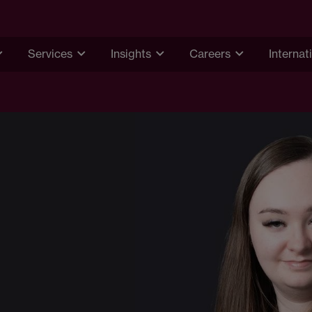
Services
Insights
Careers
Internat