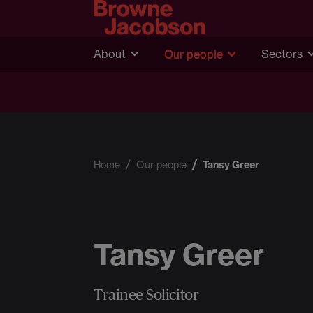
About
Our people
Sectors
Home
Our people
Tansy Greer
Tansy Greer
Trainee Solicitor