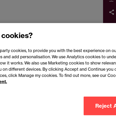
 cookies?
party cookies, to provide you with the best experience on ou
 and add personalisation. We use Analytics cookies to unde
ow it works. We also use Marketing cookies to show relevant
Conne
ou on different devices. By clicking Accept and Continue you 
ences, click Manage my cookies. To find out more, see our Coo
ent.
Legal notices
Modern slavery statement
Mailing list 
Reject A