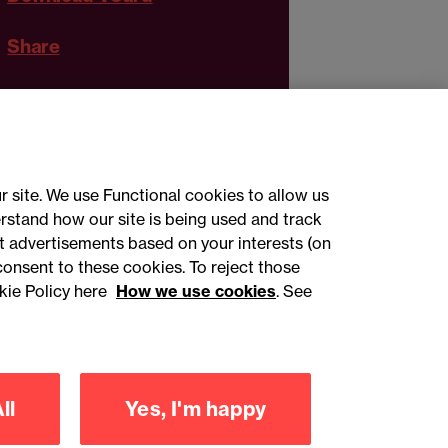
Share
r site. We use Functional cookies to allow us
rstand how our site is being used and track
 advertisements based on your interests (on
ct with us
consent to these cookies. To reject those
kie Policy here
How we use cookies
. See
sign up
ll
Yes, I'm happy