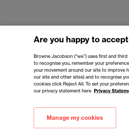
Are you happy to accept
Browne Jacobson (“we”) uses first and third 
to recognise you, remember your preferences
your movement around our site to improve h
our site and other sites) and to recognise y
cookies click Reject All. To set your prefer
our privacy statement here
Privacy Statem
Accessibility
Privacy
Cookies
Manage my cookies