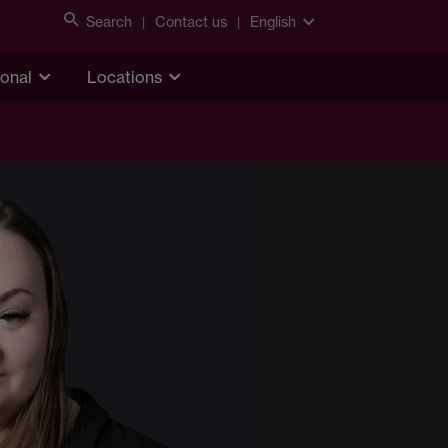
Search
Contact us
English
ional
Locations