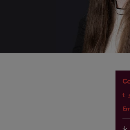
Co
t
Em