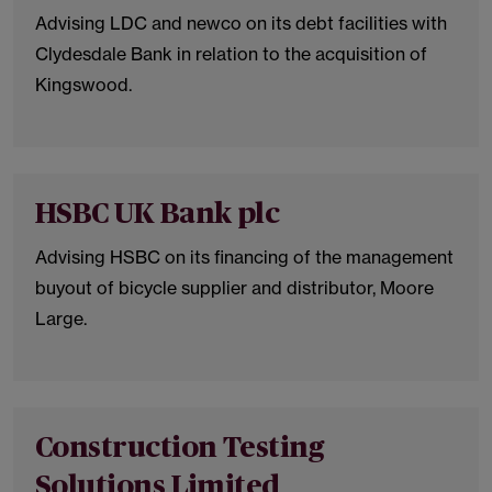
Advising LDC and newco on its debt facilities with
Clydesdale Bank in relation to the acquisition of
Kingswood.
HSBC UK Bank plc
Advising HSBC on its financing of the management
buyout of bicycle supplier and distributor, Moore
Large.
Construction Testing
Solutions Limited