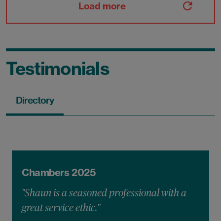
Load more
Testimonials
Directory
Chambers 2025
"Shaun is a seasoned professional with a
great service ethic."