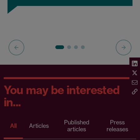
You may be interested
in...
Published
Press
All
Articles
articles
releases