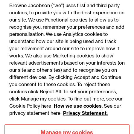
Capital in Carbon
Browne Jacobson (“we”) uses first and third party
Underwriting
cookies, to provide you with the best experience on
our site. We use Functional cookies to allow us to
recognise you, remember your preferences and add
personalisation. We use Analytics cookies to
understand how our site is being used and track
your movement around our site to improve how it
works. We also use Marketing cookies to show
relevant advertisements based on your interests (on
our site and other sites) and to recognise you on
different devices. By clicking Accept and Continue
you consent to these cookies. To reject those
cookies click Reject All. To set your preferences,
Accessibility
Legal notices
click Manage my cookies. To find out more, see our
Cookie Policy here
How we use cookies
. See our
Privacy
Modern slavery statement
privacy statement here
Privacy Statement.
Cookies
Mailing list sign up
Manage my cookies