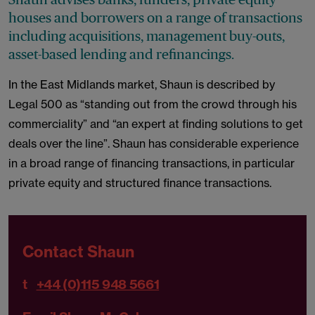
houses and borrowers on a range of transactions
including acquisitions, management buy-outs,
asset-based lending and refinancings.
In the East Midlands market, Shaun is described by
Legal 500 as “standing out from the crowd through his
commerciality” and “an expert at finding solutions to get
deals over the line”. Shaun has considerable experience
in a broad range of financing transactions, in particular
private equity and structured finance transactions.
Contact Shaun
t
+44 (0)115 948 5661