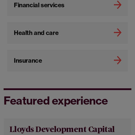
Financial services
Health and care
Insurance
Featured experience
Lloyds Development Capital