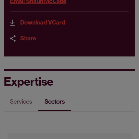
Email Shaun McCabe
Download VCard
Share
Expertise
Services
Sectors