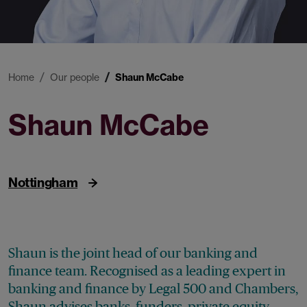
Home
Our people
Shaun McCabe
Shaun McCabe
Partner
Nottingham
Shaun is the joint head of our banking and
finance team. Recognised as a leading expert in
banking and finance by Legal 500 and Chambers,
Shaun advises banks, funders, private equity