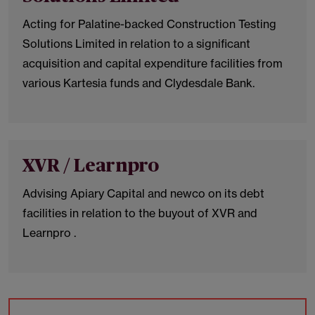
Acting for Palatine-backed Construction Testing
Solutions Limited in relation to a significant
acquisition and capital expenditure facilities from
various Kartesia funds and Clydesdale Bank.
XVR / Learnpro
Advising Apiary Capital and newco on its debt
facilities in relation to the buyout of XVR and
Learnpro .