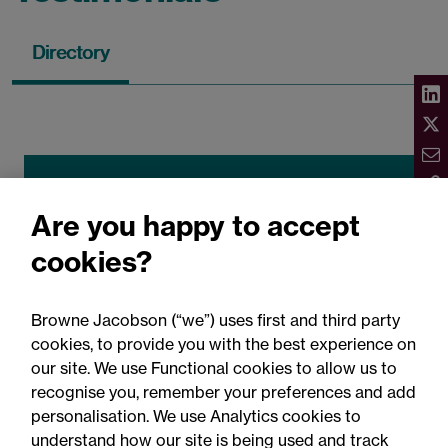
Directory
Legal 500 2026
Are you happy to accept
"Rowan Gibney and Aisling Owens have
cookies?
been a great support on a number of
transactions. Diligent, commercially
Browne Jacobson (“we”) uses first and third party
focused lawyers who are proactive and
cookies, to provide you with the best experience on
drive deals forward."
our site. We use Functional cookies to allow us to
recognise you, remember your preferences and add
personalisation. We use Analytics cookies to
understand how our site is being used and track