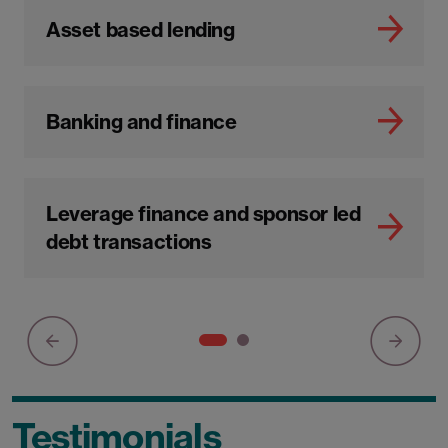
Asset based lending
Banking and finance
Leverage finance and sponsor led
debt transactions
Testimonials