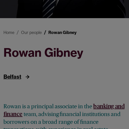
Home
Our people
Rowan Gibney
Rowan Gibney
Principal Associate
Belfast
Rowan is a principal associate in the
banking and
team, advising financial institutions and
finance
borrowers on a broad range of finance