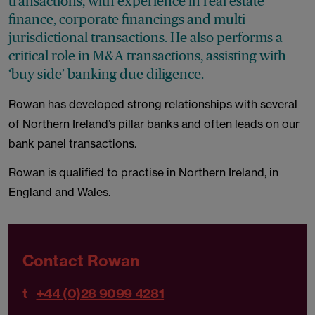
transactions, with experience in real estate
finance, corporate financings and multi-
jurisdictional transactions. He also performs a
critical role in M&A transactions, assisting with
‘buy side’ banking due diligence.
Rowan has developed strong relationships with several
of Northern Ireland’s pillar banks and often leads on our
bank panel transactions.
Rowan is qualified to practise in Northern Ireland, in
England and Wales.
Contact Rowan
t
+44 (0)28 9099 4281