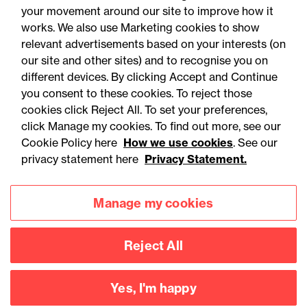
your movement around our site to improve how it
works. We also use Marketing cookies to show
relevant advertisements based on your interests (on
our site and other sites) and to recognise you on
different devices. By clicking Accept and Continue
you consent to these cookies. To reject those
cookies click Reject All. To set your preferences,
Accessibility
Legal notices
click Manage my cookies. To find out more, see our
Cookie Policy here
How we use cookies
. See our
Privacy
Modern slavery statement
privacy statement here
Privacy Statement.
Cookies
Mailing list sign up
Manage my cookies
Connect with
Reject All
us
Yes, I'm happy