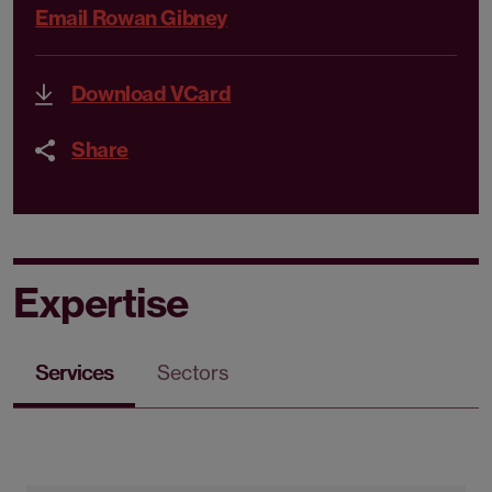
Email Rowan Gibney
Download VCard
Share
Expertise
Services
Sectors