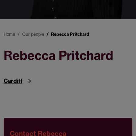
Home
Our people
Rebecca Pritchard
Rebecca Pritchard
Trainee Solicitor
Cardiff
Contact Rebecca