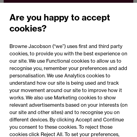
t
+44 (0)330 045 1456
Are you happy to accept
Email Rebecca Pritchard
cookies?
Browne Jacobson (“we”) uses first and third party
Download VCard
cookies, to provide you with the best experience on
our site. We use Functional cookies to allow us to
Share
recognise you, remember your preferences and add
personalisation. We use Analytics cookies to
understand how our site is being used and track
your movement around our site to improve how it
works. We also use Marketing cookies to show
relevant advertisements based on your interests (on
our site and other sites) and to recognise you on
different devices. By clicking Accept and Continue
you consent to these cookies. To reject those
cookies click Reject All. To set your preferences,
Accessibility
Legal notices