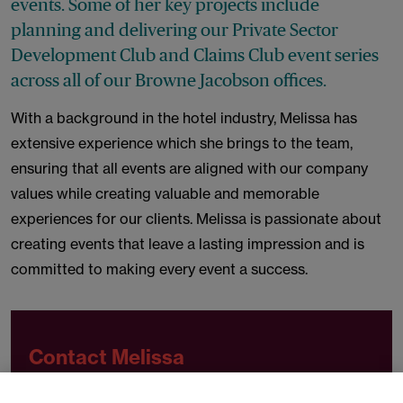
events. Some of her key projects include
planning and delivering our Private Sector
Development Club and Claims Club event series
across all of our Browne Jacobson offices.
With a background in the hotel industry, Melissa has
extensive experience which she brings to the team,
ensuring that all events are aligned with our company
values while creating valuable and memorable
experiences for our clients. Melissa is passionate about
creating events that leave a lasting impression and is
committed to making every event a success.
Contact Melissa
t
+44 (0)330 045 2479