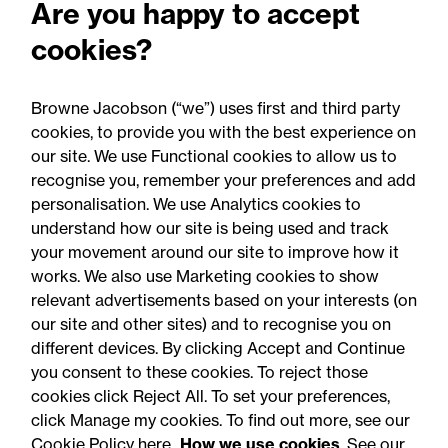
Are you happy to accept
Email Melissa Clarke
cookies?
Browne Jacobson (“we”) uses first and third party
Download VCard
cookies, to provide you with the best experience on
our site. We use Functional cookies to allow us to
Share
recognise you, remember your preferences and add
personalisation. We use Analytics cookies to
understand how our site is being used and track
your movement around our site to improve how it
works. We also use Marketing cookies to show
relevant advertisements based on your interests (on
our site and other sites) and to recognise you on
different devices. By clicking Accept and Continue
you consent to these cookies. To reject those
cookies click Reject All. To set your preferences,
Accessibility
Legal notices
click Manage my cookies. To find out more, see our
Cookie Policy here
How we use cookies
. See our
Privacy
Modern slavery statement