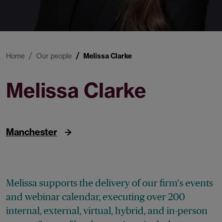
Home
Our people
Melissa Clarke
Melissa Clarke
Events Executive
Manchester
Melissa supports the delivery of our firm's events
and webinar calendar, executing over 200
internal, external, virtual, hybrid, and in-person