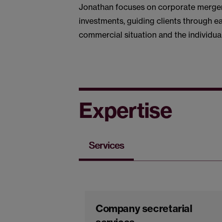
Jonathan focuses on corporate mergers
investments, guiding clients through e
commercial situation and the individual
Expertise
Services
Company secretarial