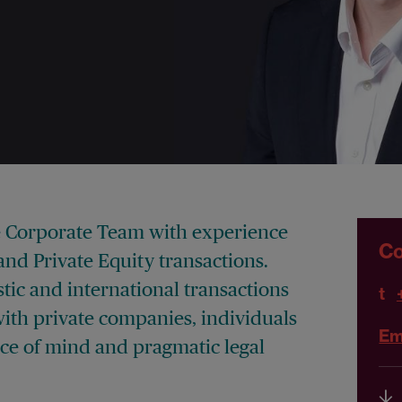
he Corporate Team with experience
Co
nd Private Equity transactions.
ic and international transactions
t
ith private companies, individuals
Em
ace of mind and pragmatic legal