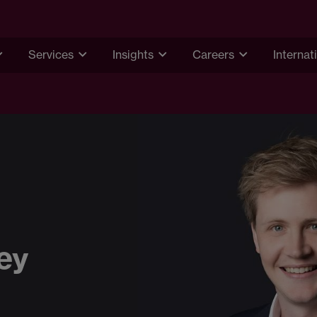
Services
Insights
Careers
Internat
ey