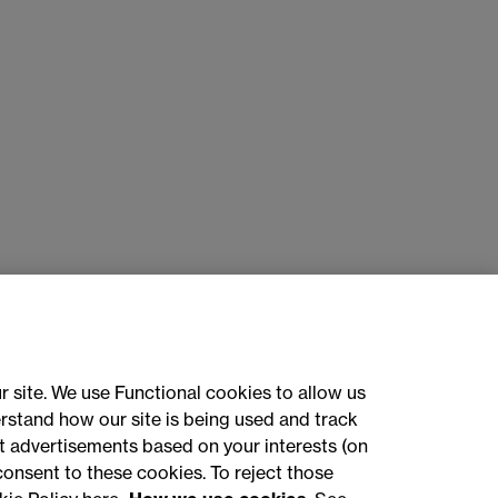
r site. We use Functional cookies to allow us
rstand how our site is being used and track
 advertisements based on your interests (on
ct with us
consent to these cookies. To reject those