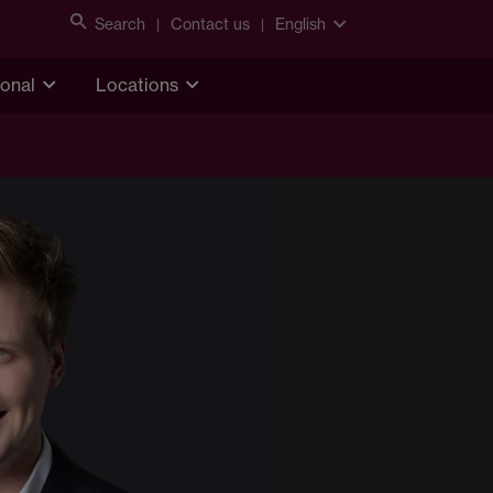
Search
Contact us
English
ional
Locations