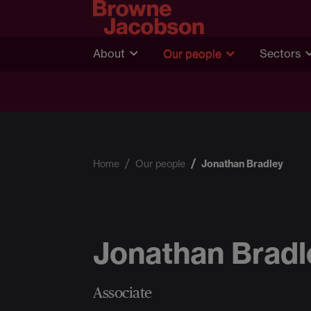
About
Our people
Sectors
Home
Our people
Jonathan Bradley
Jonathan Bradl
Associate