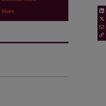
Share