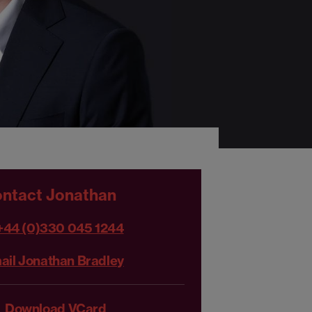
ntact Jonathan
+44 (0)330 045 1244
ail Jonathan Bradley
Download VCard