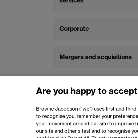
services
Corporate
Mergers and acquisitions
Are you happy to accept
Browne Jacobson (“we”) uses first and third 
to recognise you, remember your preferences
your movement around our site to improve h
our site and other sites) and to recognise y