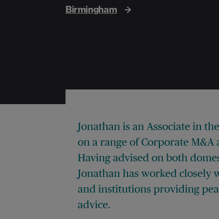
Birmingham
Jonathan is an Associate in t
on a range of Corporate M&A a
Having advised on both domest
Jonathan has worked closely w
and institutions providing pe
advice.