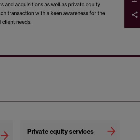
 and acquisitions as well as private equity
ach transaction with a keen awareness for the
 client needs.
Private equity services