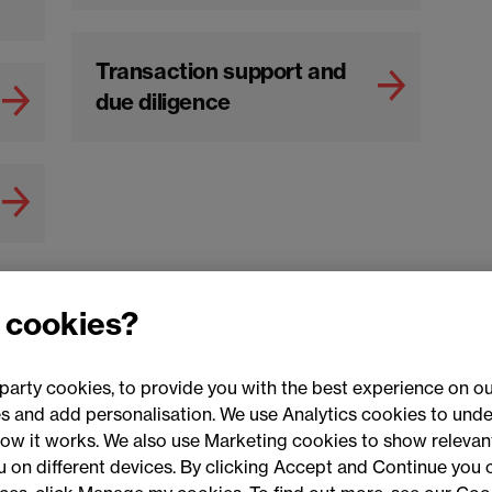
Transaction support and
due diligence
 cookies?
party cookies, to provide you with the best experience on ou
 and add personalisation. We use Analytics cookies to unde
ow it works. We also use Marketing cookies to show relevant
Conne
ou on different devices. By clicking Accept and Continue you 