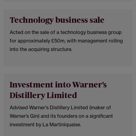
Technology business sale
Acted on the sale of a technology business group
for approximately £50m, with management rolling
into the acquiring structure.
Investment into Warner’s
Distillery Limited
Advised Warner's Distillery Limited (maker of
Warner’s Gin) and its founders on a significant
investment by La Martiniquaise.