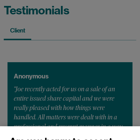
Testimonials
Client
Anonymous
"Joe recently acted for us on a sale of an
entire issued share capital and we were
really pleased with how things were
handled. All matters were dealt with in a
professional and prompt manner in a way
that we could understand and with all our