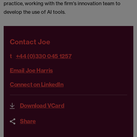
practice, working with the firm's innovation team to
develop the use of AI tools.
Contact Joe
t
+44 (0)330 045 1257
Email Joe Harris
Connect on LinkedIn
Download VCard
Share