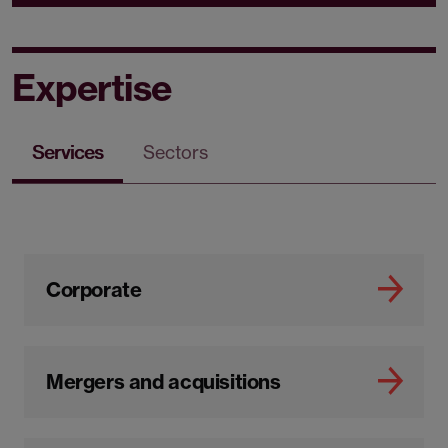
Expertise
Services
Sectors
Corporate
Mergers and acquisitions