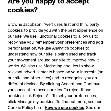
Are you happy to accept
questions answered quickly with a friendly
cookies?
attitude. We could confidently recommend
Joe."
Browne Jacobson (“we”) uses first and third party
cookies, to provide you with the best experience on
our site. We use Functional cookies to allow us to
recognise you, remember your preferences and add
personalisation. We use Analytics cookies to
understand how our site is being used and track
your movement around our site to improve how it
works. We also use Marketing cookies to show
relevant advertisements based on your interests (on
our site and other sites) and to recognise you on
different devices. By clicking Accept and Continue
you consent to these cookies. To reject those
cookies click Reject All. To set your preferences,
Accessibility
Legal notices
click Manage my cookies. To find out more, see our
Cookie Policy here
How we use cookies
. See our
Privacy
Modern slavery statement