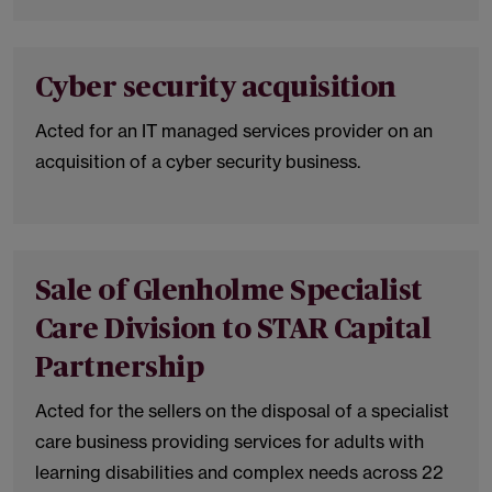
Cyber security acquisition
Acted for an IT managed services provider on an
acquisition of a cyber security business.
Sale of Glenholme Specialist
Care Division to STAR Capital
Partnership
Acted for the sellers on the disposal of a specialist
care business providing services for adults with
learning disabilities and complex needs across 22