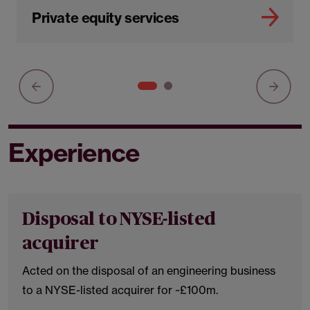
Private equity services
Experience
Disposal to NYSE-listed
acquirer
Acted on the disposal of an engineering business
to a NYSE-listed acquirer for ~£100m.