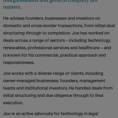
reorganisations and general company law
matters.
He advises founders, businesses and investors on
domestic and cross-border transactions, from initial deal
structuring through to completion. Joe has worked on
deals across a range of sectors – including technology,
renewables, professional services and healthcare – and
is known for his commercial, practical approach and
responsiveness.
Joe works with a diverse range of clients, including
owner-managed businesses, founders, management
teams and institutional investors. He handles deals from
initial structuring and due diligence through to final
execution.
Joe is an active advocate for technology in legal