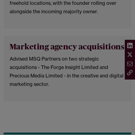
freehold locations, with the founder rolling over
alongside the incoming majority owner.
Marketing agency acquisitions
Advised MSQ Partners on two strategic
acquisitions - The Forge Insight Limited and
Precious Media Limited - in the creative and digital
marketing sector.