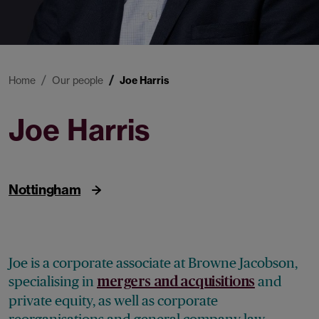
Home
Our people
Joe Harris
Joe Harris
Associate
Nottingham
Joe is a corporate associate at Browne Jacobson,
specialising in
and
mergers and acquisitions
private equity, as well as corporate