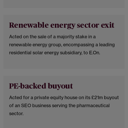
Renewable energy sector exit
Acted on the sale of a majority stake in a
renewable energy group, encompassing a leading
residential solar energy subsidiary, to E.On.
PE-backed buyout
Acted for a private equity house on its £21m buyout
of an SEO business serving the pharmaceutical
sector.