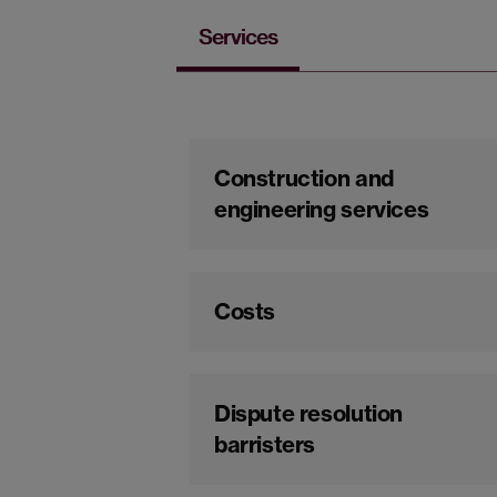
Services
Construction and
engineering services
Costs
Dispute resolution
barristers