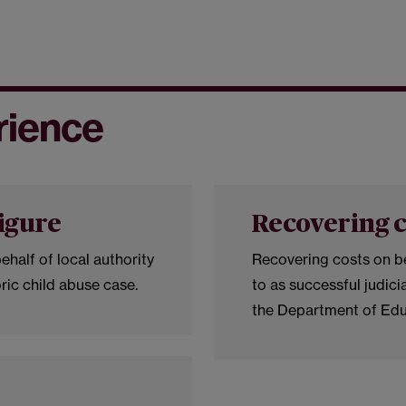
rience
figure
Recovering c
ehalf of local authority
Recovering costs on be
oric child abuse case.
to as successful judici
the Department of Ed