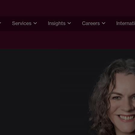
Services
Insights
Careers
Internat