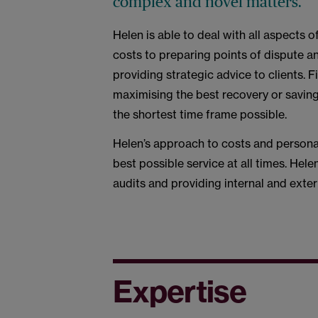
complex and novel matters.
Helen is able to deal with all aspects o
costs to preparing points of dispute a
providing strategic advice to clients.
maximising the best recovery or saving 
the shortest time frame possible.
Helen’s approach to costs and personab
best possible service at all times. Hele
audits and providing internal and exter
Expertise