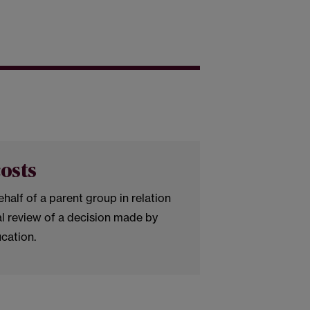
osts
half of a parent group in relation
al review of a decision made by
ucation.