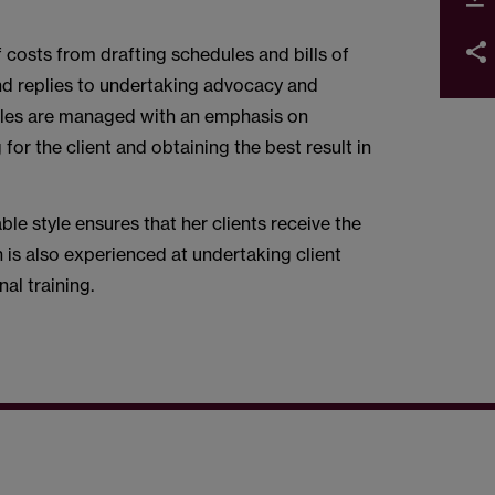
f costs from drafting schedules and bills of
nd replies to undertaking advocacy and
 Files are managed with an emphasis on
for the client and obtaining the best result in
le style ensures that her clients receive the
n is also experienced at undertaking client
nal training.