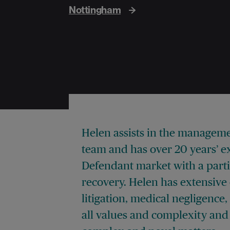
Nottingham
Helen assists in the managem
team and has over 20 years’ e
Defendant market with a partic
recovery. Helen has extensive 
litigation, medical negligence
all values and complexity and 