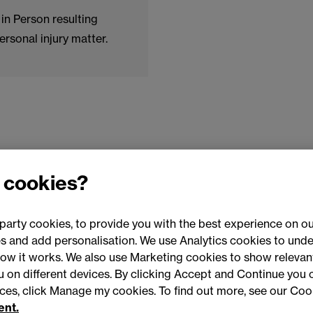
in Person resulting
ersonal injury matter.
 cookies?
party cookies, to provide you with the best experience on ou
 and add personalisation. We use Analytics cookies to unde
ow it works. We also use Marketing cookies to show relevant
Conne
ou on different devices. By clicking Accept and Continue you 
ences, click Manage my cookies. To find out more, see our Coo
ent.