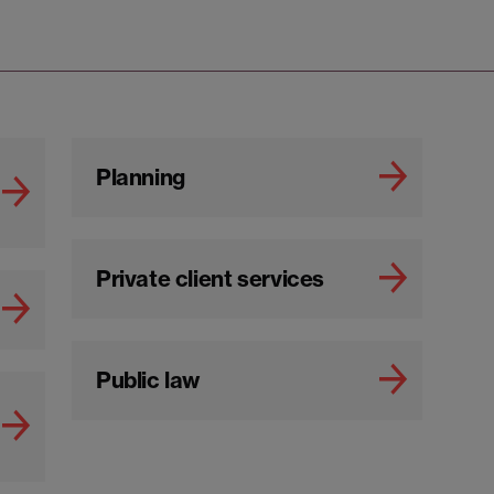
Planning
Private client services
Public law