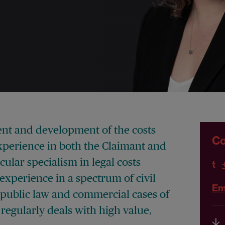
ent and development of the costs
Co
xperience in both the Claimant and
ular specialism in legal costs
t
experience in a spectrum of civil
Em
, public law and commercial cases of
regularly deals with high value,