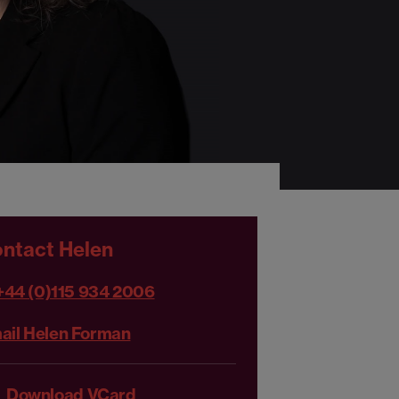
ntact Helen
+44 (0)115 934 2006
ail Helen Forman
Download VCard