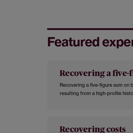
Featured expe
Recovering a five-
Recovering a five-figure sum on b
resulting from a high-profile hist
Recovering costs