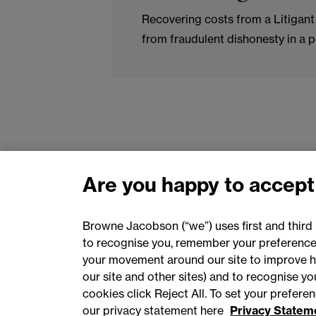
Recovering costs from a Litigant 
from fraudulent dishonesty in a p
Are you happy to accept
Browne Jacobson (“we”) uses first and third 
to recognise you, remember your preferences
your movement around our site to improve h
our site and other sites) and to recognise y
cookies click Reject All. To set your prefer
our privacy statement here
Privacy Statem