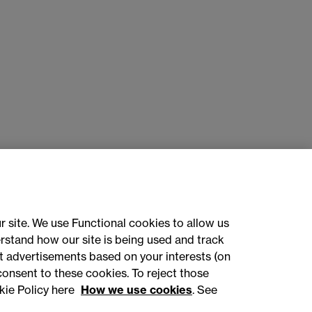
r site. We use Functional cookies to allow us
rstand how our site is being used and track
 advertisements based on your interests (on
ct with us
consent to these cookies. To reject those
kie Policy here
How we use cookies
. See