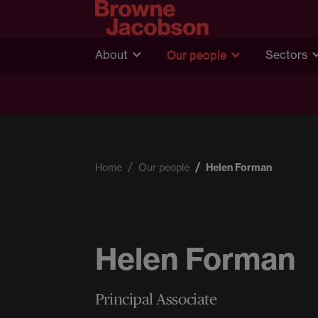
About
Our people
Sectors
Home
Our people
Helen Forman
Helen Forman
Principal Associate