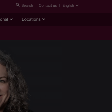
Search
Contact us
English
ional
Locations