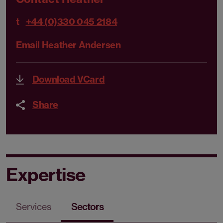
t
+44 (0)330 045 2184
Email Heather Andersen
Download VCard
Share
Expertise
Services
Sectors