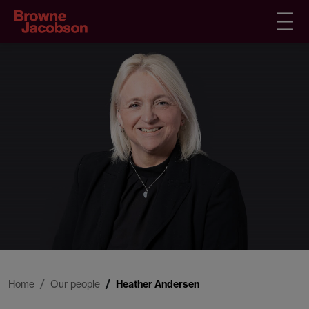
Home
Our people
Heather Andersen