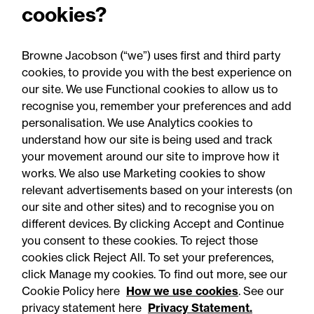
cookies?
“Great result Heather! Appreciate it.”
Browne Jacobson (“we”) uses first and third party
cookies, to provide you with the best experience on
our site. We use Functional cookies to allow us to
recognise you, remember your preferences and add
personalisation. We use Analytics cookies to
understand how our site is being used and track
your movement around our site to improve how it
works. We also use Marketing cookies to show
relevant advertisements based on your interests (on
our site and other sites) and to recognise you on
different devices. By clicking Accept and Continue
you consent to these cookies. To reject those
cookies click Reject All. To set your preferences,
Accessibility
Legal notices
click Manage my cookies. To find out more, see our
Cookie Policy here
How we use cookies
. See our
Privacy
Modern slavery statement
privacy statement here
Privacy Statement.