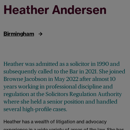
Heather Andersen
Barrister (Senior Associate)
Birmingham
Heather was admitted as a solicitor in 1990 and
subsequently called to the Bar in 2021. She joined
Browne Jacobson in May 2022 after almost 10
years working in professional discipline and
regulation at the Solicitors Regulation Authority
where she held a senior position and handled
several high-profile cases.
Heather has a wealth of litigation and advocacy
experience in a wide variety of areas of the law. She has