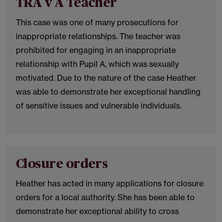
TRA v A Teacher
This case was one of many prosecutions for
inappropriate relationships. The teacher was
prohibited for engaging in an inappropriate
relationship with Pupil A, which was sexually
motivated. Due to the nature of the case Heather
was able to demonstrate her exceptional handling
of sensitive issues and vulnerable individuals.
Closure orders
Heather has acted in many applications for closure
orders for a local authority. She has been able to
demonstrate her exceptional ability to cross