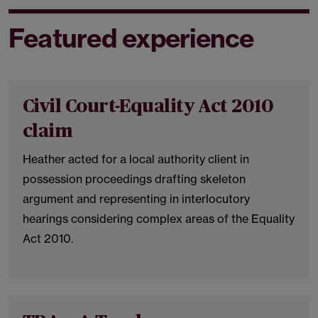
Featured experience
Civil Court-Equality Act 2010
claim
Heather acted for a local authority client in
possession proceedings drafting skeleton
argument and representing in interlocutory
hearings considering complex areas of the Equality
Act 2010.