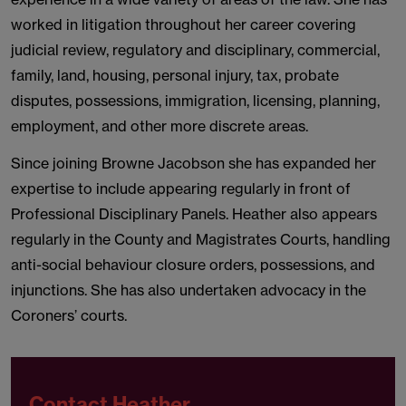
worked in litigation throughout her career covering
judicial review, regulatory and disciplinary, commercial,
family, land, housing, personal injury, tax, probate
disputes, possessions, immigration, licensing, planning,
employment, and other more discrete areas.
Since joining Browne Jacobson she has expanded her
expertise to include appearing regularly in front of
Professional Disciplinary Panels. Heather also appears
regularly in the County and Magistrates Courts, handling
anti-social behaviour closure orders, possessions, and
injunctions. She has also undertaken advocacy in the
Coroners’ courts.
Contact Heather