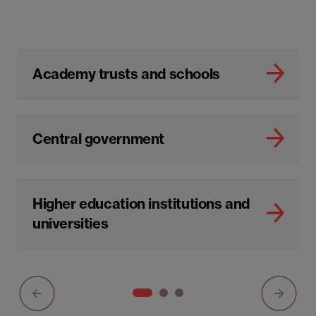
Academy trusts and schools
Central government
Higher education institutions and
universities