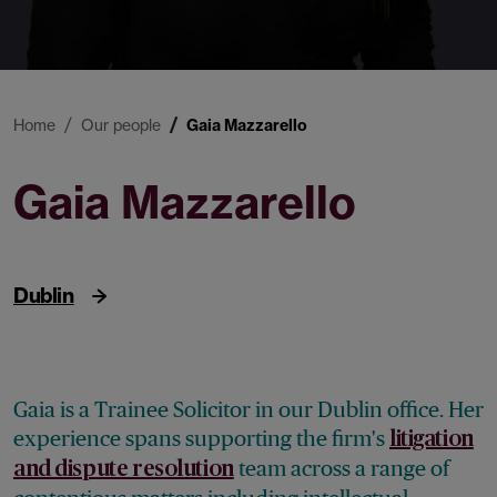
Home
Our people
Gaia Mazzarello
Gaia Mazzarello
Trainee Solicitor
Dublin
Gaia is a Trainee Solicitor in our Dublin office. Her
experience spans supporting the firm's
litigation
team across a range of
and dispute resolution