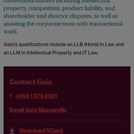
contentious matters including intellectual
property, competition, product liability, and
shareholder and director disputes, as well as
assisting the corporate team with transactional
work.
Gaia's qualifications include an LLB (Hons) in Law and
an LLM in Intellectual Property and IT Law.
Contact Gaia
t
+353 1 578 2331
Email Gaia Mazzarello
Download VCard