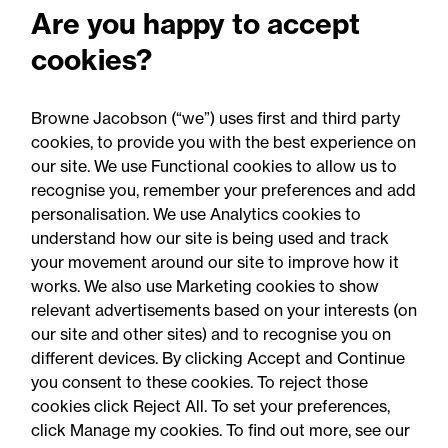
Are you happy to accept
Commercial law
cookies?
Competition and anti-trust
Browne Jacobson (“we”) uses first and third party
cookies, to provide you with the best experience on
our site. We use Functional cookies to allow us to
recognise you, remember your preferences and add
personalisation. We use Analytics cookies to
understand how our site is being used and track
your movement around our site to improve how it
works. We also use Marketing cookies to show
relevant advertisements based on your interests (on
our site and other sites) and to recognise you on
different devices. By clicking Accept and Continue
you consent to these cookies. To reject those
cookies click Reject All. To set your preferences,
Accessibility
Legal notices
click Manage my cookies. To find out more, see our