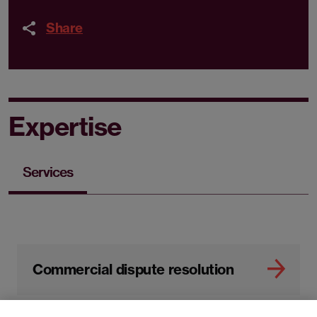
Share
Expertise
Services
Commercial dispute resolution