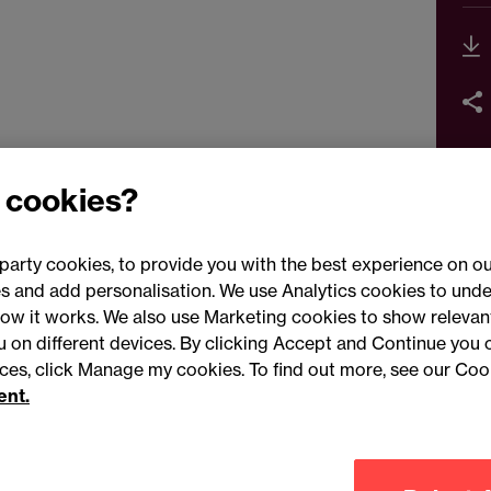
 cookies?
party cookies, to provide you with the best experience on ou
 and add personalisation. We use Analytics cookies to unde
ow it works. We also use Marketing cookies to show relevant
Conne
ou on different devices. By clicking Accept and Continue you 
ences, click Manage my cookies. To find out more, see our Coo
ent.
Legal notices
Modern slavery statement
Mailing list 