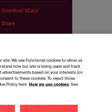
Download VCard
Share
r site. We use Functional cookies to allow us
rstand how our site is being used and track
 advertisements based on your interests (on
ct with us
consent to these cookies. To reject those
kie Policy here
How we use cookies
. See
sign up