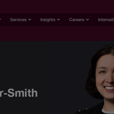
Services
Insights
Careers
Internat
er-Smith