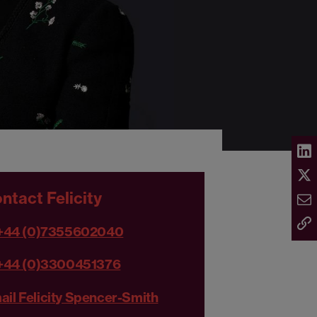
ntact Felicity
+44 (0)7355602040
+44 (0)3300451376
ail Felicity Spencer-Smith