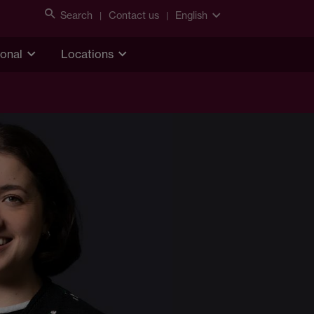
Search
Contact us
English
ional
Locations