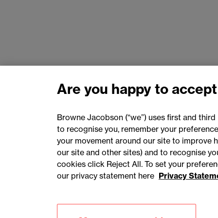
Are you happy to accept
Browne Jacobson (“we”) uses first and third 
to recognise you, remember your preferences
your movement around our site to improve h
our site and other sites) and to recognise y
cookies click Reject All. To set your prefer
our privacy statement here
Privacy Statem
Accessibility
Privacy
Cookies