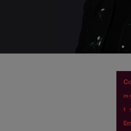
Co
m
t
Em