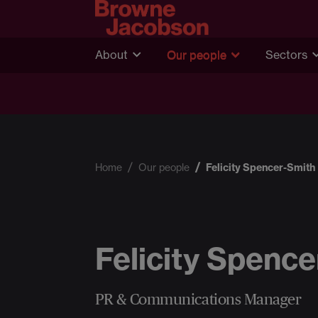
About
Our people
Sectors
Home
Our people
Felicity Spencer-Smith
Felicity Spenc
PR & Communications Manager