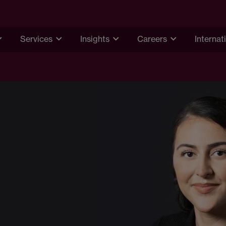
Services
Insights
Careers
Internat