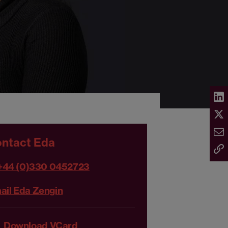
ntact Eda
+44 (0)330 0452723
ail Eda Zengin
Download VCard