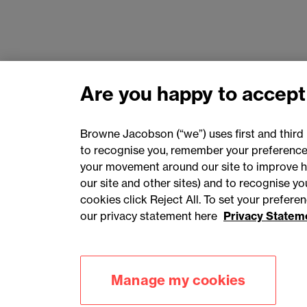
Are you happy to accept
Browne Jacobson (“we”) uses first and third 
to recognise you, remember your preferences
your movement around our site to improve h
our site and other sites) and to recognise y
cookies click Reject All. To set your prefer
our privacy statement here
Privacy Statem
Accessibility
Privacy
Cookies
Manage my cookies