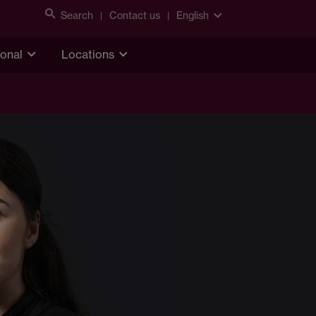
Search
Contact us
English
ional
Locations