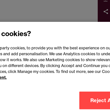
 cookies?
party cookies, to provide you with the best experience on ou
 and add personalisation. We use Analytics cookies to unde
ow it works. We also use Marketing cookies to show relevant
Conne
ou on different devices. By clicking Accept and Continue you 
ences, click Manage my cookies. To find out more, see our Coo
ent.
Legal notices
Modern slavery statement
Mailing list 
Reject A