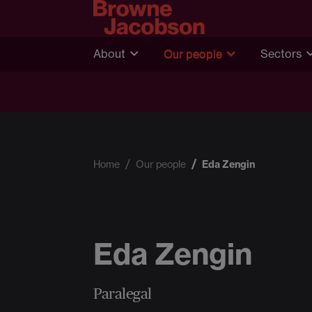
About
Our people
Sectors
Home
Our people
Eda Zengin
Eda Zengin
Paralegal