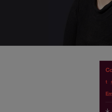
Co
t
Em