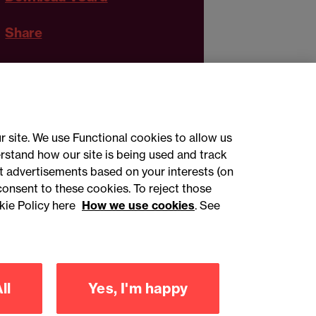
Share
r site. We use Functional cookies to allow us
rstand how our site is being used and track
 advertisements based on your interests (on
ct with us
consent to these cookies. To reject those
kie Policy here
How we use cookies
. See
sign up
ll
Yes, I'm happy