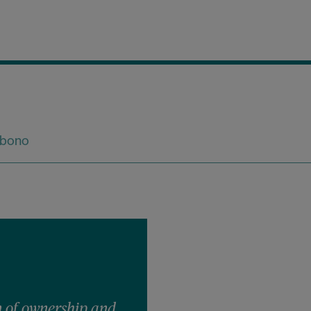
 bono
 of ownership and