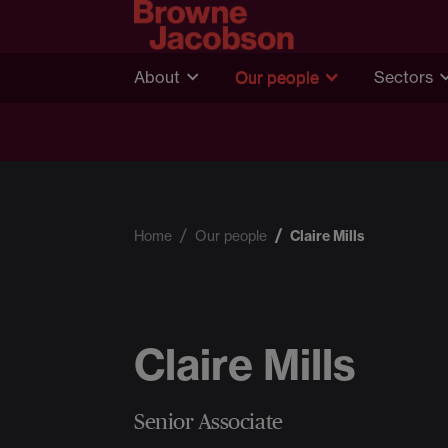
About
Our people
Sectors
Home
Our people
Claire Mills
Claire Mills
Senior Associate