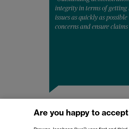
integrity in terms of getting
issues as quickly as possible
concerns and ensure claims
Are you happy to accept