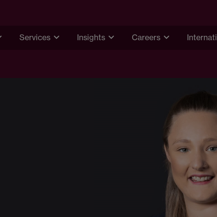
Services
Insights
Careers
Internat