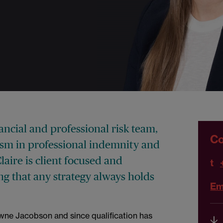
inancial and professional risk team,
Co
ism in professional indemnity and
Claire is client focused and
t
ng that any strategy always holds
Ema
owne Jacobson and since qualification has