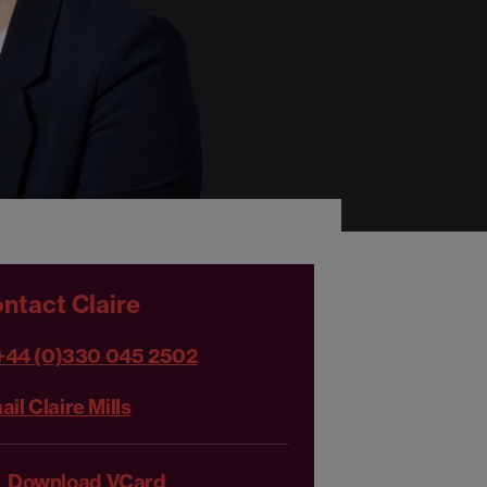
ntact Claire
+44 (0)330 045 2502
il Claire Mills
Download VCard