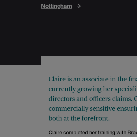
Nottingham
Claire is an associate in the f
currently growing her special
directors and officers claims. 
commercially sensitive ensuri
both at the forefront.
Claire completed her training with Br