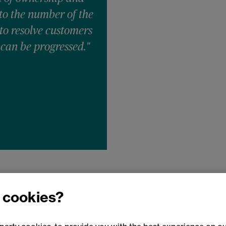
 to the number of the
 to resolve customers
 can be progressed."
 cookies?