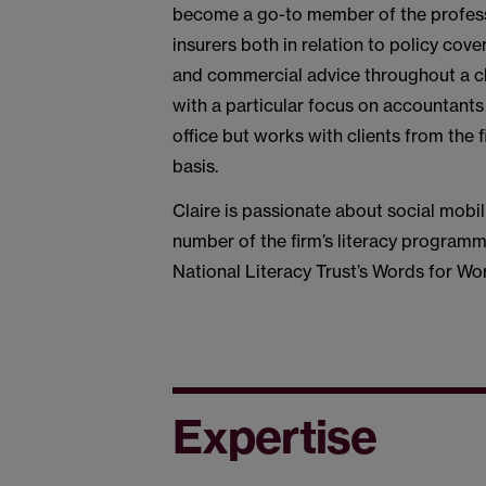
become a go-to member of the professi
insurers both in relation to policy co
and commercial advice throughout a cla
with a particular focus on accountants
office but works with clients from the 
basis.
Claire is passionate about social mobil
number of the firm’s literacy programm
National Literacy Trust’s Words for W
Expertise