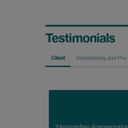
Testimonials
Client
Volunteering and Pro
"Outstanding demonstration