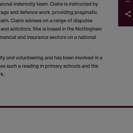
onal indemnity team. Claire is instructed by
verage and defence work, providing pragmatic
im. Claire advises on a range of disputes
 and solicitors. She is based in the Nottingham
financial and insurance sectors on a national
ity and volunteering and has been involved in a
es such a reading in primary schools and the
ork.