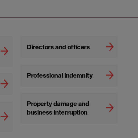
Directors and officers
Professional indemnity
Property damage and
business interruption