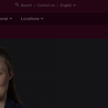
Search
Contact us
English
ional
Locations