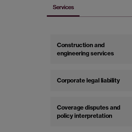
Services
Construction and
engineering services
Corporate legal liability
Coverage disputes and
policy interpretation