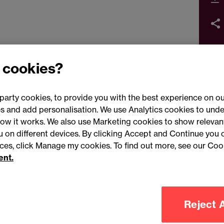
 cookies?
party cookies, to provide you with the best experience on ou
 and add personalisation. We use Analytics cookies to unde
ow it works. We also use Marketing cookies to show relevant
Conne
ou on different devices. By clicking Accept and Continue you 
ences, click Manage my cookies. To find out more, see our Coo
ent.
Legal notices
Modern slavery statement
Mailing list 
Reject A