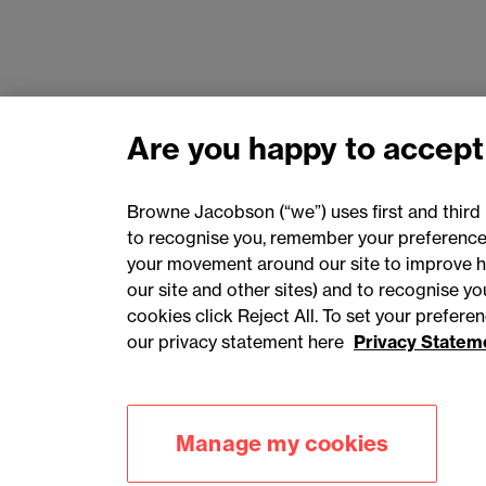
Are you happy to accept
Browne Jacobson (“we”) uses first and third 
to recognise you, remember your preferences
your movement around our site to improve h
our site and other sites) and to recognise y
cookies click Reject All. To set your prefer
our privacy statement here
Privacy Statem
Accessibility
Privacy
Cookies
Manage my cookies