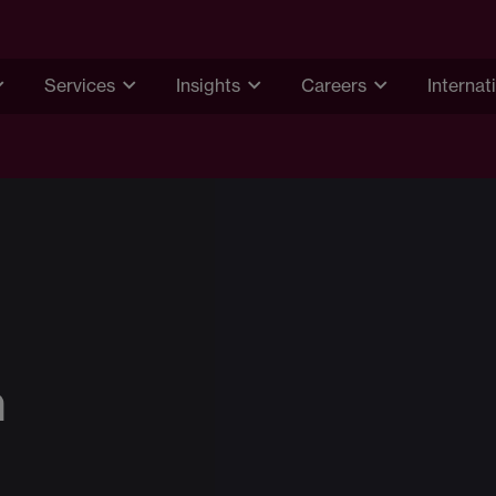
Services
Insights
Careers
Internat
n