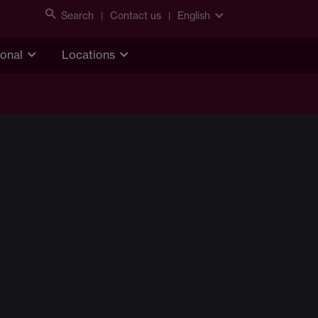
Search
Contact us
English
ional
Locations