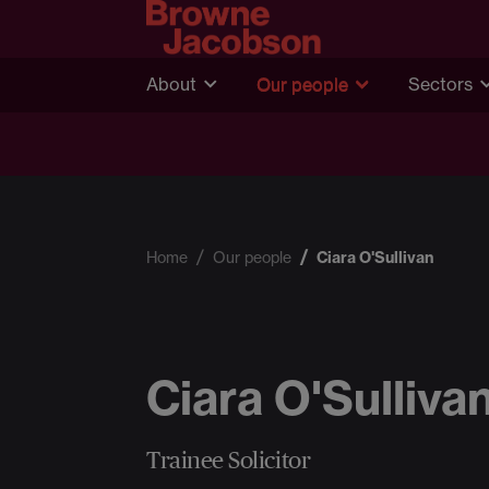
About
Our people
Sectors
Home
Our people
Ciara O'Sullivan
Ciara O'Sulliva
Trainee Solicitor