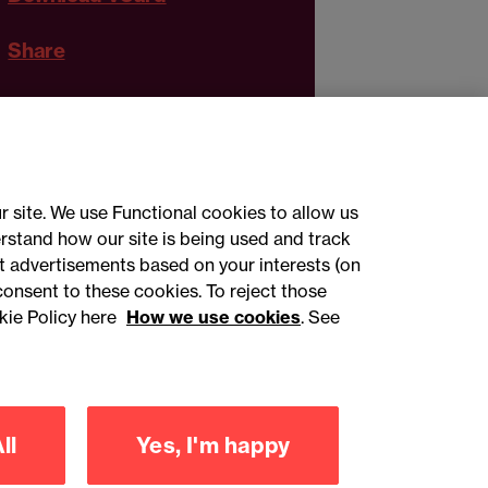
Share
r site. We use Functional cookies to allow us
rstand how our site is being used and track
 advertisements based on your interests (on
ct with us
consent to these cookies. To reject those
kie Policy here
How we use cookies
. See
sign up
ll
Yes, I'm happy