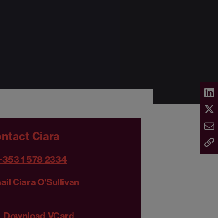
ntact Ciara
+353 1 578 2334
ail Ciara O'Sullivan
Download VCard