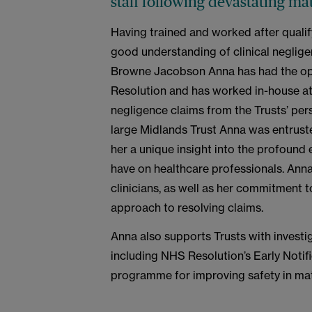
staff following devastating ma
Having trained and worked after qualif
good understanding of clinical neglige
Browne Jacobson Anna has had the op
Resolution and has worked in-house at 
negligence claims from the Trusts’ per
large Midlands Trust Anna was entruste
her a unique insight into the profound e
have on healthcare professionals. Ann
clinicians, as well as her commitment t
approach to resolving claims.
Anna also supports Trusts with investig
including NHS Resolution’s Early Notif
programme for improving safety in mat