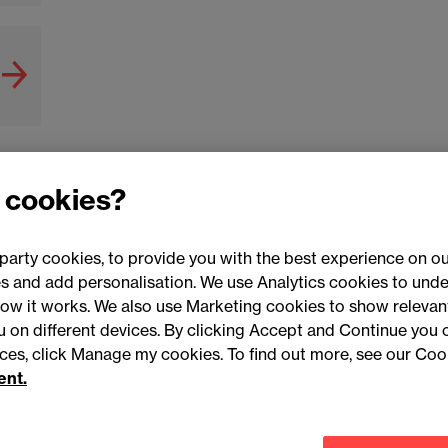
 cookies?
party cookies, to provide you with the best experience on ou
 and add personalisation. We use Analytics cookies to unde
ow it works. We also use Marketing cookies to show relevant
Conne
ou on different devices. By clicking Accept and Continue you 
ences, click Manage my cookies. To find out more, see our Coo
ent.
Legal notices
Modern slavery statement
Mailing list 