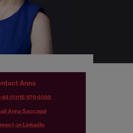
ntact Anna
+44 (0)115 976 6095
ail Anna Saccaggi
nnect on LinkedIn