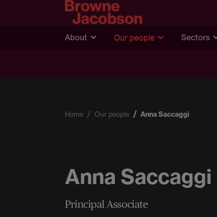
About
Our people
Sectors
Home
Our people
Anna Saccaggi
Anna Saccaggi
Principal Associate