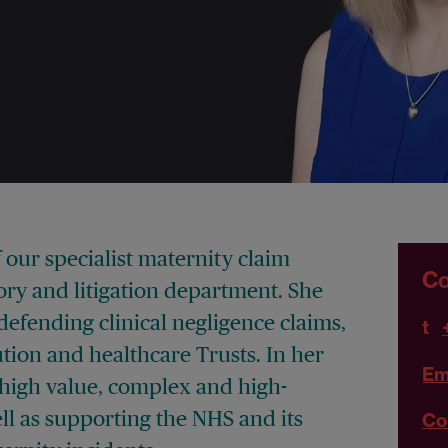
 our specialist maternity claim
Co
ory and litigation department. She
defending clinical negligence claims,
t
tion and healthcare Trusts. In her
Em
high value, complex and high-
ell as supporting the NHS and its
Co