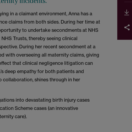
ternity incidents.
ying in a claimant environment, Anna has a
nce claims from both sides. During her time at
portunity to undertake secondments at NHS
NHS Trusts, thereby seeing clinical
spective. During her recent secondment at a
d with overseeing all maternity claims, giving
ffect that clinical negligence litigation can
a’s deep empathy for both patients and
o collaboration, shines through in her
ations into devastating birth injury cases
ication Scheme cases (an innovative
ernity care).