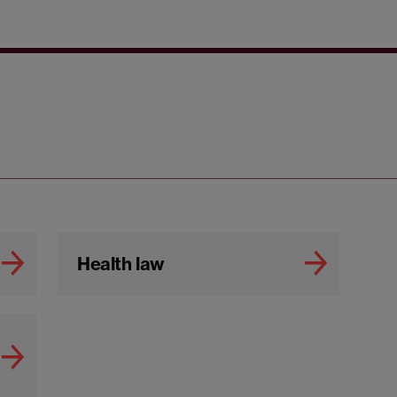
Health law