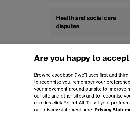
Health and social care
disputes
Are you happy to accept
Browne Jacobson (“we”) uses first and third 
to recognise you, remember your preferences
your movement around our site to improve h
our site and other sites) and to recognise y
cookies click Reject All. To set your prefer
our privacy statement here
Privacy Statem
Accessibility
Privacy
Cookies