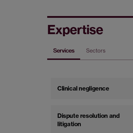
Expertise
Services
Sectors
Clinical negligence
Dispute resolution and
litigation