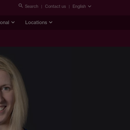
Search
Contact us
English
ional
Locations