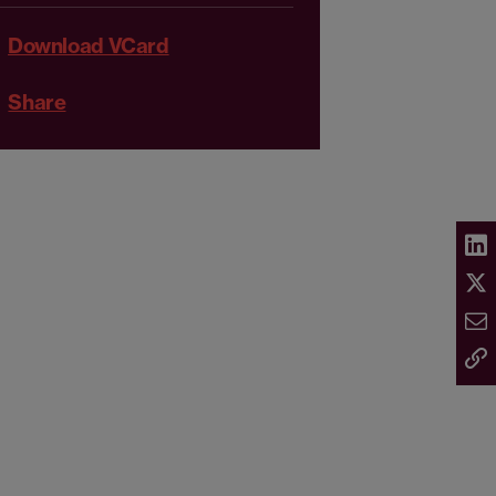
Download VCard
Share