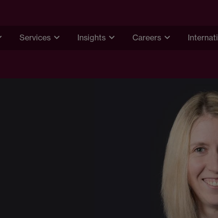
Services
Insights
Careers
Internat