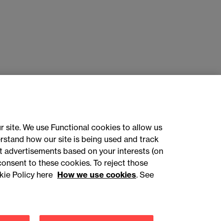
r site. We use Functional cookies to allow us
rstand how our site is being used and track
 advertisements based on your interests (on
ct with us
consent to these cookies. To reject those
kie Policy here
How we use cookies
. See
sign up