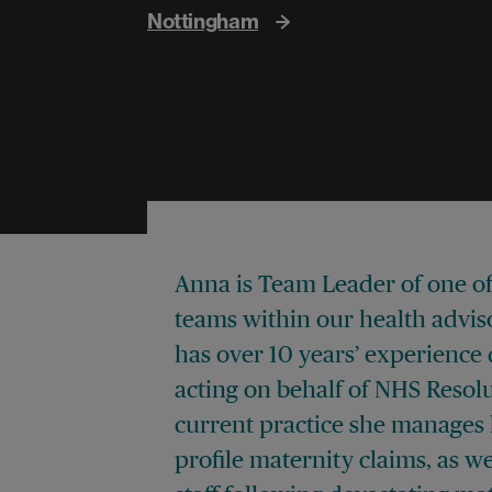
Nottingham
Anna is Team Leader of one of
teams within our health advis
has over 10 years’ experience 
acting on behalf of NHS Resolu
current practice she manages 
profile maternity claims, as w