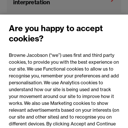
interpretation
Are you happy to accept
Dispute resolution and litigation
cookies?
Insurance claims defence
Browne Jacobson (“we”) uses first and third party
cookies, to provide you with the best experience on
our site. We use Functional cookies to allow us to
recognise you, remember your preferences and add
personalisation. We use Analytics cookies to
understand how our site is being used and track
your movement around our site to improve how it
works. We also use Marketing cookies to show
relevant advertisements based on your interests (on
our site and other sites) and to recognise you on
different devices. By clicking Accept and Continue