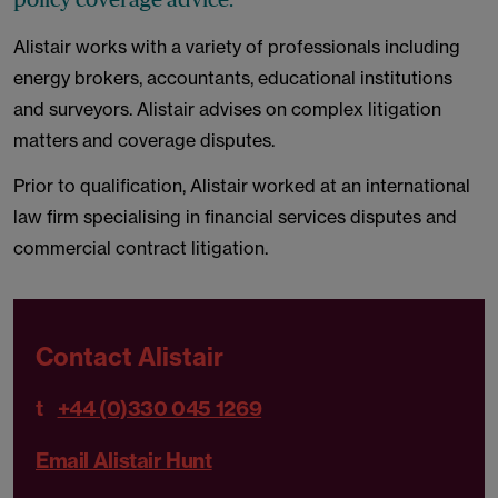
Alistair works with a variety of professionals including
energy brokers, accountants, educational institutions
and surveyors. Alistair advises on complex litigation
matters and coverage disputes.
Prior to qualification, Alistair worked at an international
law firm specialising in financial services disputes and
commercial contract litigation.
Contact Alistair
t
+44 (0)330 045 1269
Email Alistair Hunt