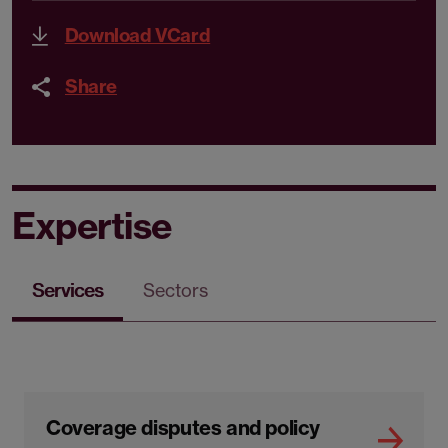
Download VCard
Share
Expertise
Services
Sectors
Coverage disputes and policy