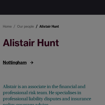
Home
Our people
Alistair Hunt
Alistair Hunt
Associate
Nottingham
Alistair is an associate in the financial and
professional risk team. He specialises in
professional liability disputes and insurance
policy coverage advice.